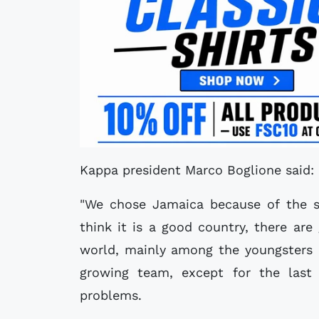
Kappa president Marco Boglione said:
"We chose Jamaica because of the 
think it is a good country, there a
world, mainly among the youngsters a
growing team, except for the las
problems.