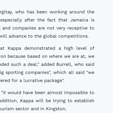
argitay, who has been working around the
especially after the fact that Jamaica is
 and companies are not very receptive to
will advance to the global competitions.
hat Kappa demonstrated a high level of
tion because based on where we are at, we
ded such a deal," added Burrell, who said
g sporting companies", which all said "we
ered for a lucrative package".
 "it would have been almost impossible to
addition, Kappa will be trying to establish
tourism sector and in Kingston.