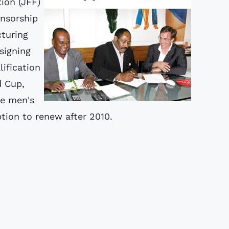
ion (JFF)
onsorship
cturing
signing
ification
 Cup,
ne men's
ion to renew after 2010.