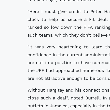
"Here I must give credit to Peter H
clock to help us secure a kit deal, 
ranked so low down the FIFA ranking
such teams, which they don't believe 
"It was very heartening to learn t
confidence in the current administra
are not in a position to have comman
the JFF had approached numerous "bi
are not attractive enough to be consid
Without Hargitay and his connections
close such a deal", noted Burrell. In 
outlets in Jamaica, especially in the 