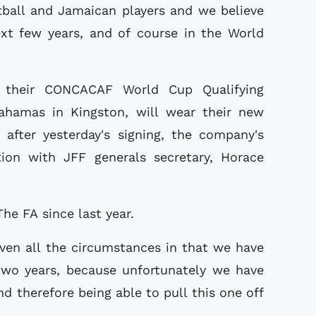
otball and Jamaican players and we believe
ext few years, and of course in the World
 their CONCACAF World Cup Qualifying
hamas in Kingston, will wear their new
after yesterday's signing, the company's
tion with JFF generals secretary, Horace
The FA since last year.
given all the circumstances in that we have
 two years, because unfortunately we have
d therefore being able to pull this one off