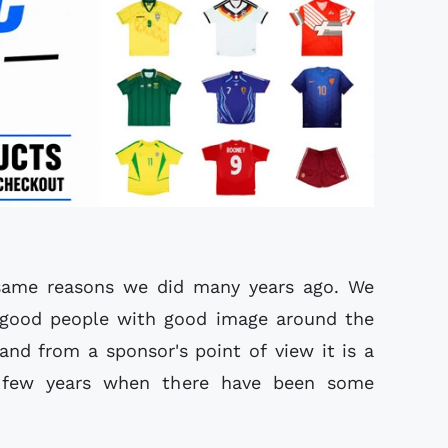
same reasons we did many years ago. We
re good people with good image around the
nd from a sponsor's point of view it is a
t few years when there have been some