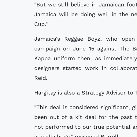
"But we still believe in Jamaican fo
Jamaica will be doing well in the n
Cup."
Jamaica's Reggae Boyz, who open
campaign on June 15 against The Ba
Kappa uniform then, as immediately 
designers started work in collabora
Reid.
Hargitay is also a Strategy Advisor to 
"This deal is considered significant, 
been out of a kit deal for the past
not performed to our true potential an
is really huge," reasoned Burrell.