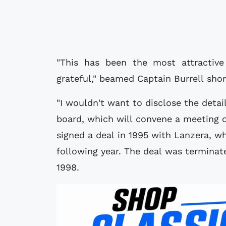
"This has been the most attractiv
grateful," beamed Captain Burrell short
"I wouldn't want to disclose the detai
board, which will convene a meeting o
signed a deal in 1995 with Lanzera, w
following year. The deal was terminat
1998.