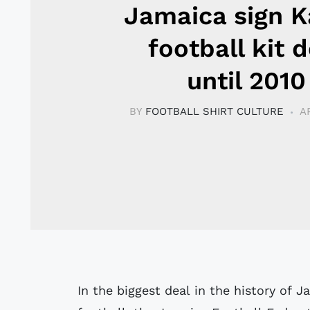
Jamaica sign 
football kit d
until 2010
BY
FOOTBALL SHIRT CULTURE
A
In the biggest deal in the history of 