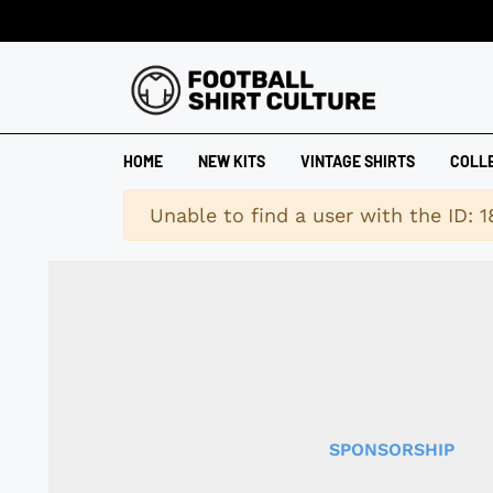
HOME
NEW KITS
VINTAGE SHIRTS
COLL
Warning
Unable to find a user with the ID: 
SPONSORSHIP