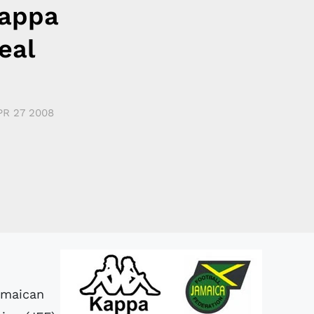
Kappa
eal
PR 27 2008
Jamaican