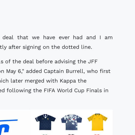
e deal that we have ever had and I am
ly after signing on the dotted line.
ls of the deal before advising the JFF
n May 6," added Captain Burrell, who first
hich later merged with Kappa the
ed following the FIFA World Cup Finals in