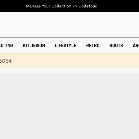
Manage Your Collection ->
Collefolio
ECTING
KIT DESIGN
LIFESTYLE
RETRO
BOOTS
AB
18054