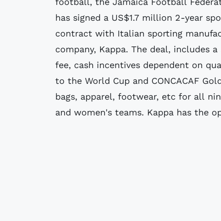
football, the Jamaica Football Federat
has signed a US$1.7 million 2-year sp
contract with Italian sporting manufa
company, Kappa. The deal, includes a 
fee, cash incentives dependent on qual
to the World Cup and CONCACAF Gold
bags, apparel, footwear, etc for all ni
and women's teams. Kappa has the opt