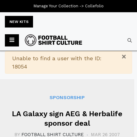
Manage Your Collection ->
Collefolio
NEW KITS
Typ
×
Warning
Unable to find a user with the ID:
18054
SPONSORSHIP
LA Galaxy sign AEG & Herbalife
sponsor deal
BY
FOOTBALL SHIRT CULTURE
MAR 26 2007