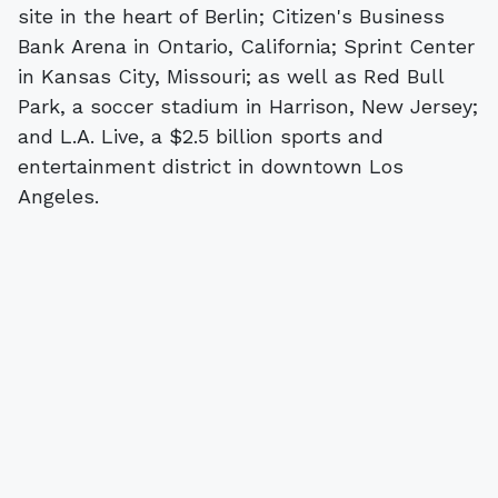
site in the heart of Berlin; Citizen's Business
Bank Arena in Ontario, California; Sprint Center
in Kansas City, Missouri; as well as Red Bull
Park, a soccer stadium in Harrison, New Jersey;
and L.A. Live, a $2.5 billion sports and
entertainment district in downtown Los
Angeles.