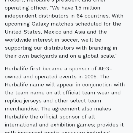
operating officer. "We have 1.5 million
independent distributors in 64 countries. With
upcoming Galaxy matches scheduled for the
United States, Mexico and Asia and the
worldwide interest in soccer, we'll be
supporting our distributors with branding in
their own backyards and on a global scale."
Herbalife first became a sponsor of AEG-
owned and operated events in 2005. The
Herbalife name will appear in conjunction with
the team name on all official team wear and
replica jerseys and other select team
merchandise. The agreement also makes
Herbalife the official sponsor of all
international and exhibition games; provides it
with increased media exposure including