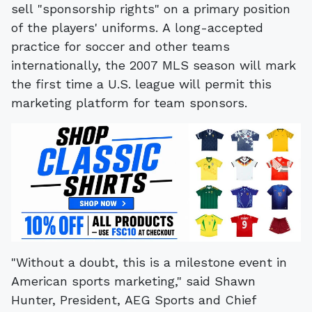
sell "sponsorship rights" on a primary position
of the players' uniforms. A long-accepted
practice for soccer and other teams
internationally, the 2007 MLS season will mark
the first time a U.S. league will permit this
marketing platform for team sponsors.
"Without a doubt, this is a milestone event in
American sports marketing," said Shawn
Hunter, President, AEG Sports and Chief