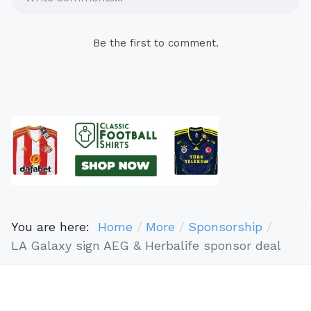
Be the first to comment.
You are here:
Home
More
Sponsorship
LA Galaxy sign AEG & Herbalife sponsor deal