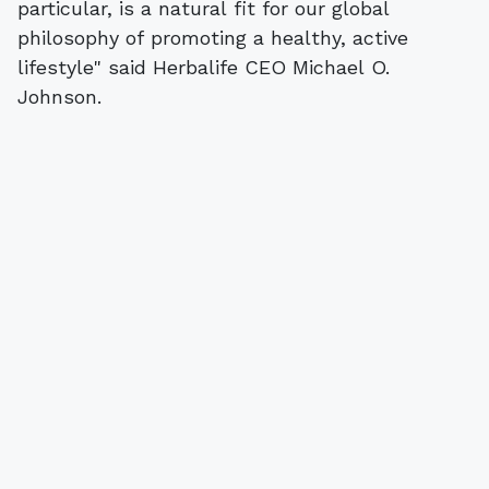
particular, is a natural fit for our global
philosophy of promoting a healthy, active
lifestyle" said Herbalife CEO Michael O.
Johnson.