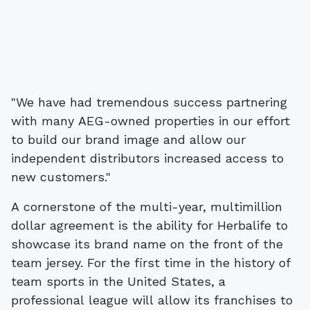
"We have had tremendous success partnering
with many AEG-owned properties in our effort
to build our brand image and allow our
independent distributors increased access to
new customers."
A cornerstone of the multi-year, multimillion
dollar agreement is the ability for Herbalife to
showcase its brand name on the front of the
team jersey. For the first time in the history of
team sports in the United States, a
professional league will allow its franchises to