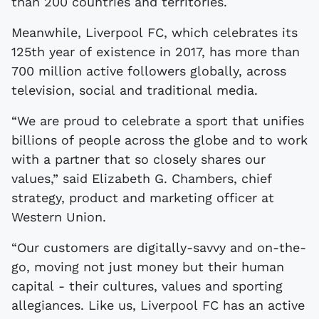
than 200 countries and territories.
Meanwhile, Liverpool FC, which celebrates its
125th year of existence in 2017, has more than
700 million active followers globally, across
television, social and traditional media.
“We are proud to celebrate a sport that unifies
billions of people across the globe and to work
with a partner that so closely shares our
values,” said Elizabeth G. Chambers, chief
strategy, product and marketing officer at
Western Union.
“Our customers are digitally-savvy and on-the-
go, moving not just money but their human
capital - their cultures, values and sporting
allegiances. Like us, Liverpool FC has an active