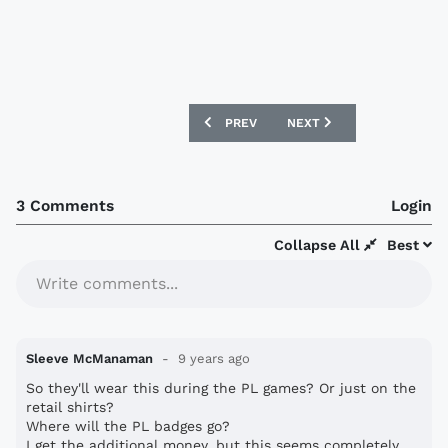
PREVIOUS ARTICLE: MLS AND ADIDAS 
NEXT ARTICLE: TOTTENH
PREV
NEXT
3 Comments
Login
Collapse All
Best
Write comments...
Sleeve McManaman
9 years ago
So they'll wear this during the PL games? Or just on the
retail shirts?
Where will the PL badges go?
I get the additional money, but this seems completely