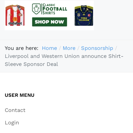
You are here:
Home
More
Sponsorship
Liverpool and Western Union announce Shirt-
Sleeve Sponsor Deal
USER MENU
Contact
Login