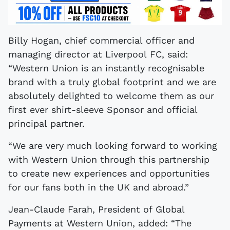
Billy Hogan, chief commercial officer and
managing director at Liverpool FC, said:
“Western Union is an instantly recognisable
brand with a truly global footprint and we are
absolutely delighted to welcome them as our
first ever shirt-sleeve Sponsor and official
principal partner.
“We are very much looking forward to working
with Western Union through this partnership
to create new experiences and opportunities
for our fans both in the UK and abroad.”
Jean-Claude Farah, President of Global
Payments at Western Union, added: “The