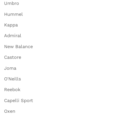
Umbro
Hummel
Kappa
Admiral
New Balance
Castore
Joma
O'Neills
Reebok
Capelli Sport
Oxen