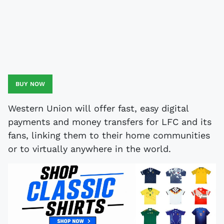
BUY NOW
Western Union will offer fast, easy digital
payments and money transfers for LFC and its
fans, linking them to their home communities
or to virtually anywhere in the world.