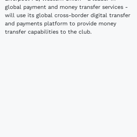
global payment and money transfer services -
will use its global cross-border digital transfer
and payments platform to provide money
transfer capabilities to the club.