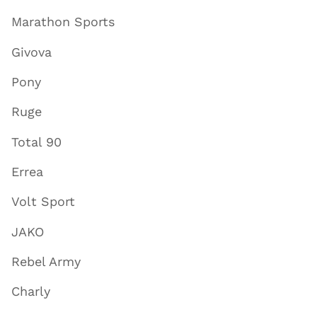
Marathon Sports
Givova
Pony
Ruge
Total 90
Errea
Volt Sport
JAKO
Rebel Army
Charly