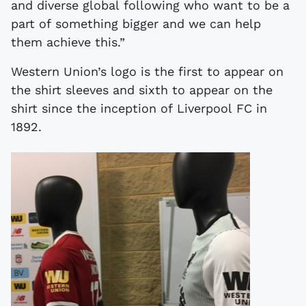
and diverse global following who want to be a
part of something bigger and we can help
them achieve this.”
Western Union’s logo is the first to appear on
the shirt sleeves and sixth to appear on the
shirt since the inception of Liverpool FC in
1892.