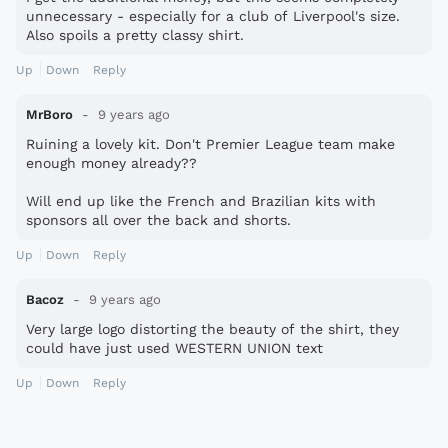
unnecessary - especially for a club of Liverpool's size.
Also spoils a pretty classy shirt.
Up
Down
Reply
MrBoro
9 years ago
Ruining a lovely kit. Don't Premier League team make
enough money already??
Will end up like the French and Brazilian kits with
sponsors all over the back and shorts.
Up
Down
Reply
Bacoz
9 years ago
Very large logo distorting the beauty of the shirt, they
could have just used WESTERN UNION text
Up
Down
Reply