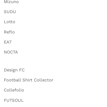
Mizuno
SUDU
Lotto
Reflo
EA7
NOCTA
Design FC
Football Shirt Collector
Collefolio
FUTSOUL