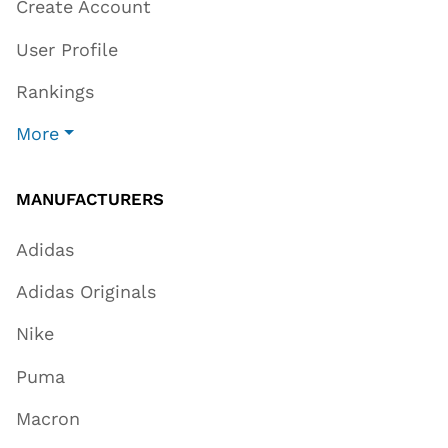
Create Account
User Profile
Rankings
More
MANUFACTURERS
Adidas
Adidas Originals
Nike
Puma
Macron