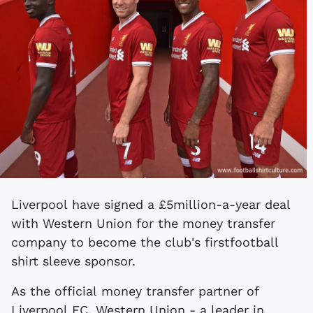
Liverpool have signed a £5million-a-year deal
with Western Union for the money transfer
company to become the club's first
football
shirt sleeve sponsor.
As the official money transfer partner of
Liverpool FC, Western Union - a leader in