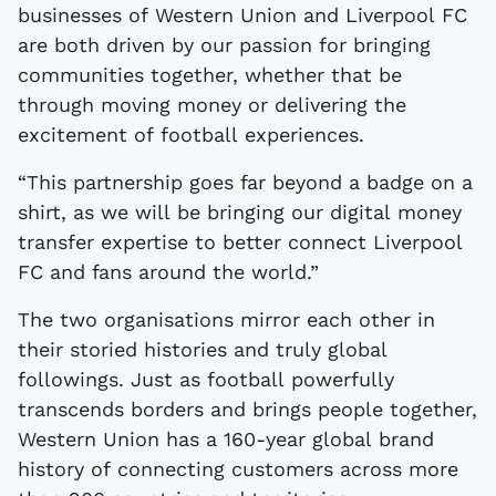
businesses of Western Union and Liverpool FC
are both driven by our passion for bringing
communities together, whether that be
through moving money or delivering the
excitement of football experiences.
“This partnership goes far beyond a badge on a
shirt, as we will be bringing our digital money
transfer expertise to better connect Liverpool
FC and fans around the world.”
The two organisations mirror each other in
their storied histories and truly global
followings. Just as football powerfully
transcends borders and brings people together,
Western Union has a 160-year global brand
history of connecting customers across more