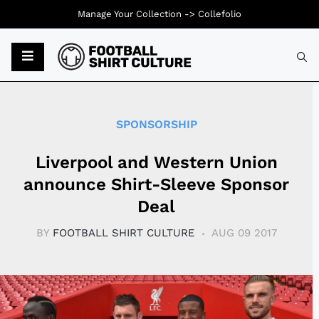
Manage Your Collection ->
Collefolio
Typ
SPONSORSHIP
Liverpool and Western Union
announce Shirt-Sleeve Sponsor
Deal
BY
FOOTBALL SHIRT CULTURE
AUG 09 2017