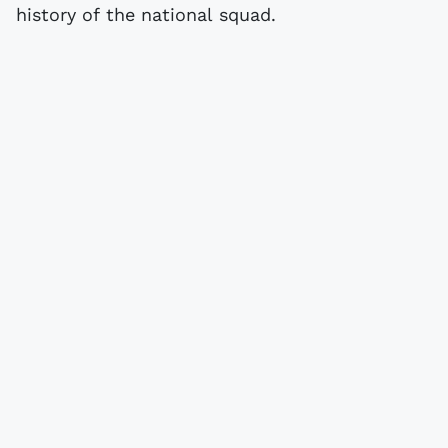
history of the national squad.