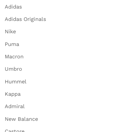
Adidas
Adidas Originals
Nike
Puma
Macron
Umbro
Hummel
Kappa
Admiral
New Balance
Castore