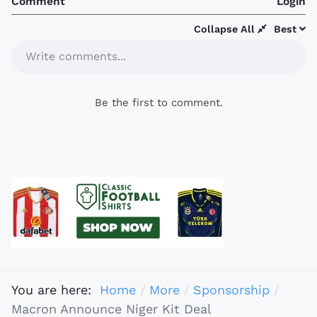
Comment
Login
Collapse All
Best
Write comments...
Be the first to comment.
You are here:
Home
More
Sponsorship
Macron Announce Niger Kit Deal