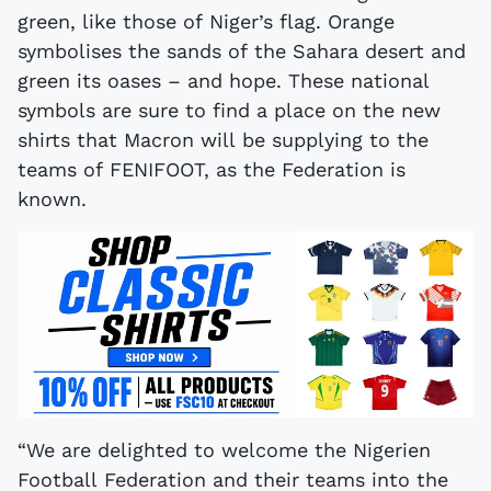
green, like those of Niger’s flag. Orange
symbolises the sands of the Sahara desert and
green its oases – and hope. These national
symbols are sure to find a place on the new
shirts that Macron will be supplying to the
teams of FENIFOOT, as the Federation is
known.
“We are delighted to welcome the Nigerien
Football Federation and their teams into the