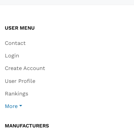
USER MENU
Contact
Login
Create Account
User Profile
Rankings
More
MANUFACTURERS