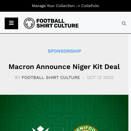
Manage Your Collection ->
Collefolio
Typ
SPONSORSHIP
Macron Announce Niger Kit Deal
BY
FOOTBALL SHIRT CULTURE
OCT 13 2022