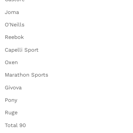
Joma
O'Neills
Reebok
Capelli Sport
Oxen
Marathon Sports
Givova
Pony
Ruge
Total 90