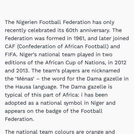
The Nigerien Football Federation has only
recently celebrated its 60th anniversary. The
Federation was formed in 1961, and later joined
CAF (Confederation of African Football) and
FIFA. Niger’s national team played in two
editions of the African Cup of Nations, in 2012
and 2013. The team’s players are nicknamed
the ‘Ménas’ – the word for the Dama gazelle in
the Hausa language. The Dama gazelle is
typical of this part of Africa: i has been
adopted as a national symbol in Niger and
appears on the badge of the Football
Federation.
The national team colours are orange and