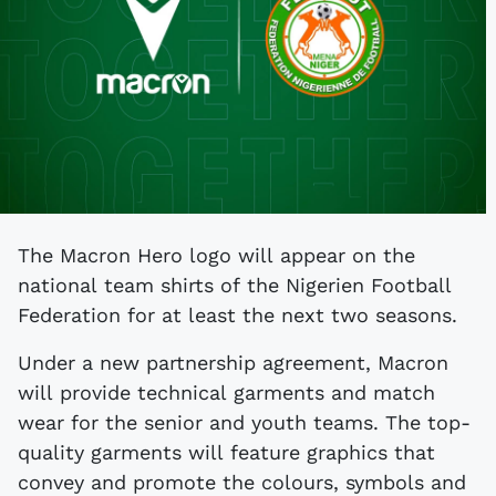
The Macron Hero logo will appear on the
national team shirts of the Nigerien Football
Federation for at least the next two seasons.
Under a new partnership agreement, Macron
will provide technical garments and match
wear for the senior and youth teams. The top-
quality garments will feature graphics that
convey and promote the colours, symbols and