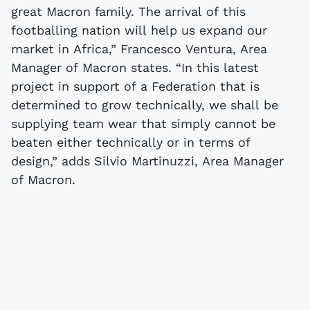
great Macron family. The arrival of this
footballing nation will help us expand our
market in Africa,” Francesco Ventura, Area
Manager of Macron states. “In this latest
project in support of a Federation that is
determined to grow technically, we shall be
supplying team wear that simply cannot be
beaten either technically or in terms of
design,” adds Silvio Martinuzzi, Area Manager
of Macron.