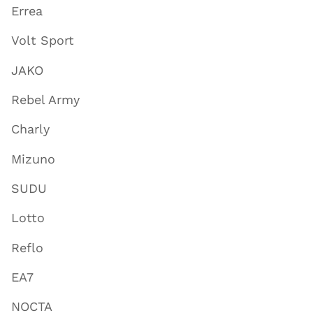
Errea
Volt Sport
JAKO
Rebel Army
Charly
Mizuno
SUDU
Lotto
Reflo
EA7
NOCTA