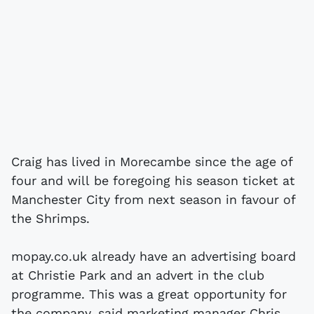
Craig has lived in Morecambe since the age of
four and will be foregoing his season ticket at
Manchester City from next season in favour of
the Shrimps.
mopay.co.uk already have an advertising board
at Christie Park and an advert in the club
programme. This was a great opportunity for
the company, said marketing manager Chris