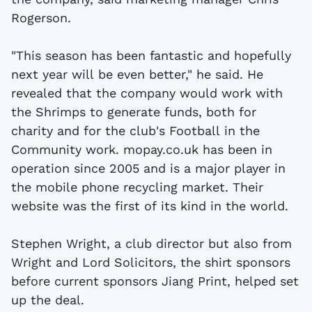
Rogerson.
"This season has been fantastic and hopefully
next year will be even better," he said. He
revealed that the company would work with
the Shrimps to generate funds, both for
charity and for the club's Football in the
Community work. mopay.co.uk has been in
operation since 2005 and is a major player in
the mobile phone recycling market. Their
website was the first of its kind in the world.
Stephen Wright, a club director but also from
Wright and Lord Solicitors, the shirt sponsors
before current sponsors Jiang Print, helped set
up the deal.