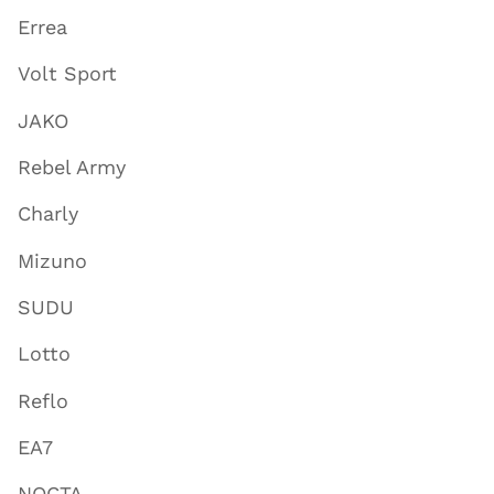
Errea
Volt Sport
JAKO
Rebel Army
Charly
Mizuno
SUDU
Lotto
Reflo
EA7
NOCTA