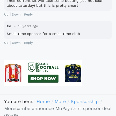
Their current kit will take some beating (see not sour
about saturday) but this is pretty smart
Up
Down
Reply
fsc
18 years ago
Small time sponsor for a small time club
Up
Down
Reply
You are here:
Home
More
Sponsorship
Morecambe announce MoPay shirt sponsor deal
08-09