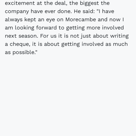
excitement at the deal, the biggest the
company have ever done. He said: "I have
always kept an eye on Morecambe and now I
am looking forward to getting more involved
next season. For us it is not just about writing
a cheque, it is about getting involved as much
as possible."