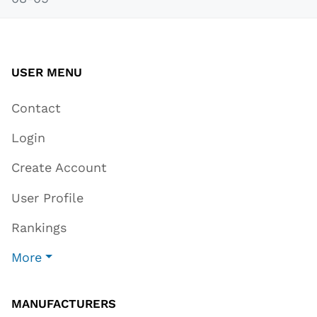
USER MENU
Contact
Login
Create Account
User Profile
Rankings
More
MANUFACTURERS