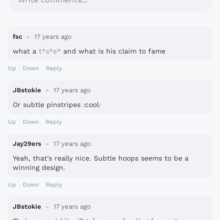
fsc
17 years ago
what a
t*s*e*
and what is his claim to fame
Up
Down
Reply
JBstokie
17 years ago
Or subtle pinstripes :cool:
Up
Down
Reply
Jay29ers
17 years ago
Yeah, that's really nice. Subtle hoops seems to be a
winning design.
Up
Down
Reply
JBstokie
17 years ago