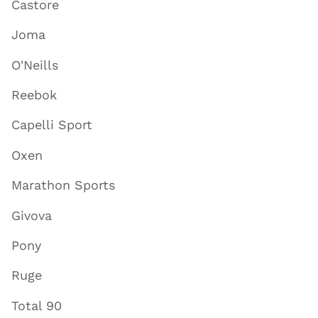
Castore
Joma
O'Neills
Reebok
Capelli Sport
Oxen
Marathon Sports
Givova
Pony
Ruge
Total 90