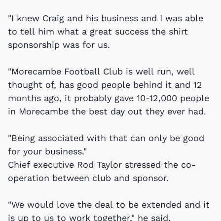
"I knew Craig and his business and I was able
to tell him what a great success the shirt
sponsorship was for us.
"Morecambe Football Club is well run, well
thought of, has good people behind it and 12
months ago, it probably gave 10-12,000 people
in Morecambe the best day out they ever had.
"Being associated with that can only be good
for your business."
Chief executive Rod Taylor stressed the co-
operation between club and sponsor.
"We would love the deal to be extended and it
is up to us to work together," he said.