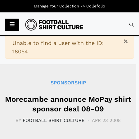
Manage Your Collection ->
Collefolio
Typ
×
Warning
Unable to find a user with the ID:
18054
SPONSORSHIP
Morecambe announce MoPay shirt
sponsor deal 08-09
BY
FOOTBALL SHIRT CULTURE
APR 23 2008