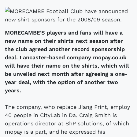
MORECAMBE'S players and fans will have a
new name on their shirts next season after
the club agreed another record sponsorship
deal. Lancaster-based company mopay.co.uk
will have their name on the shirts, which will
be unveiled next month after agreeing a one-
year deal, with the option of another two
years.
The company, who replace Jiang Print, employ
40 people in CityLab in Da. Craig Smith is
operations director at ShP solutions, of which
mopay is a part, and he expressed his