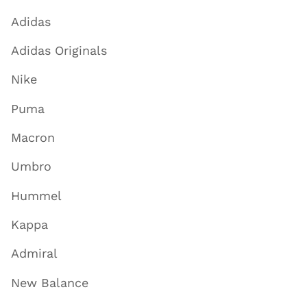
Adidas
Adidas Originals
Nike
Puma
Macron
Umbro
Hummel
Kappa
Admiral
New Balance