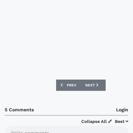
PREVIOUS ARTICLE: SWANSEA CITY AN
NEXT ARTICLE: EUROSTAR
PREV
NEXT
5 Comments
Login
Collapse All
Best
Write comments...