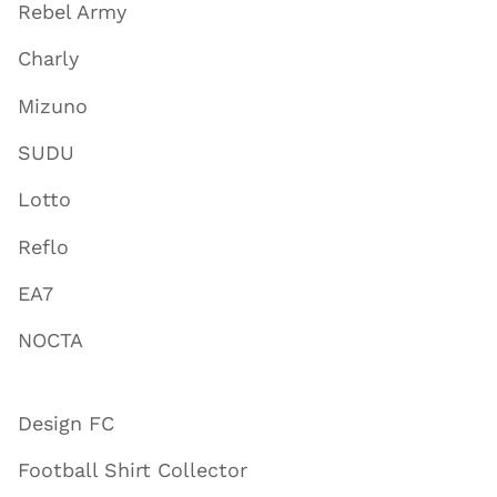
Rebel Army
Charly
Mizuno
SUDU
Lotto
Reflo
EA7
NOCTA
Design FC
Football Shirt Collector