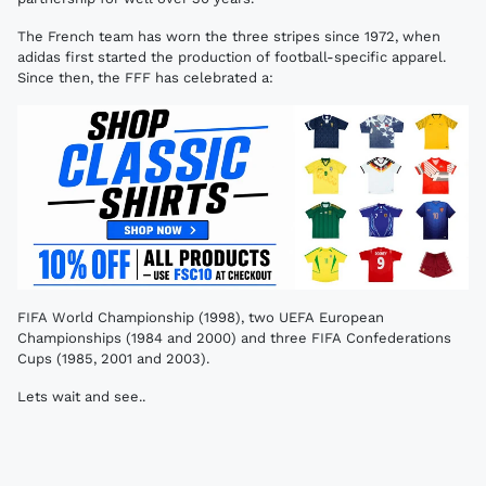
The French team has worn the three stripes since 1972, when
adidas first started the production of football-specific apparel.
Since then, the FFF has celebrated a:
FIFA World Championship (1998), two UEFA European
Championships (1984 and 2000) and three FIFA Confederations
Cups (1985, 2001 and 2003).
Lets wait and see..