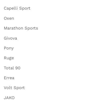
Capelli Sport
Oxen
Marathon Sports
Givova
Pony
Ruge
Total 90
Errea
Volt Sport
JAKO