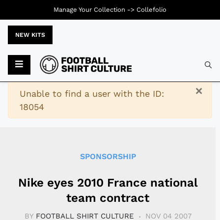
Manage Your Collection ->
Collefolio
NEW KITS
Typ
×
Warning
Unable to find a user with the ID:
18054
SPONSORSHIP
Nike eyes 2010 France national
team contract
BY
FOOTBALL SHIRT CULTURE
NOV 04 2007