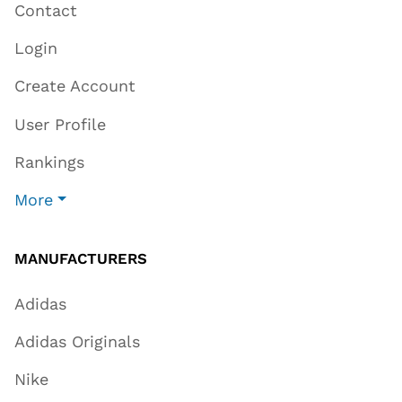
Contact
Login
Create Account
User Profile
Rankings
More
MANUFACTURERS
Adidas
Adidas Originals
Nike