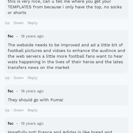
this is very nice, can u tell me where you get your
TEMPLATES from because i only have the top, no socks
or shorts
Up
Down
Reply
fsc
18 years ago
The webside needs to be improved and ad a little bit of
football pictures and vidoes to enhance the audince and
the web servers a little more football fans want to hear
wats happening in the lives of their heros and the lates
transfers news on the market
Up
Down
Reply
fsc
18 years ago
They should go with Puma!
Up
Down
Reply
fsc
19 years ago
Hopefully not! France and Adidas is like bread and