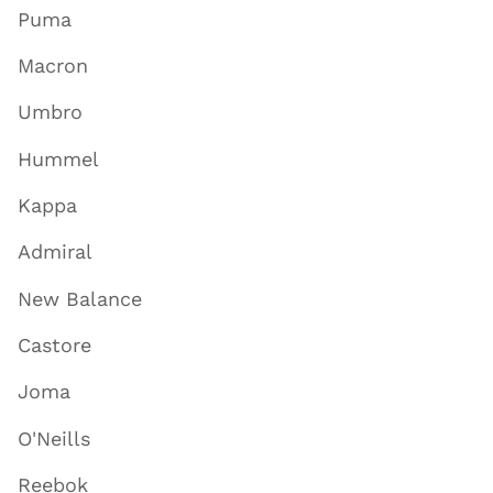
Puma
Macron
Umbro
Hummel
Kappa
Admiral
New Balance
Castore
Joma
O'Neills
Reebok