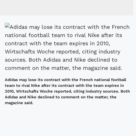
Adidas may lose its contract with the French national football
team to rival Nike after its contract with the team expires in
2010, Wirtschafts Woche reported, citing industry sources. Both
Adidas and Nike declined to comment on the matter, the
magazine said.