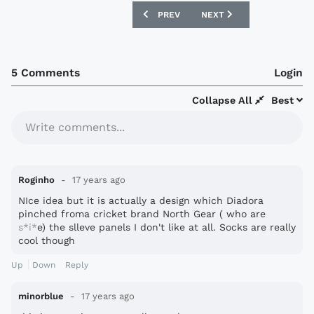
PREVIOUS ARTICLE: NEW PALMEIRAS S
NEXT ARTICLE: SOUTH KOR
PREV
NEXT
5 Comments
Login
Collapse All
Best
Write comments...
Roginho
17 years ago
NIce idea but it is actually a design which Diadora
pinched froma cricket brand North Gear ( who are
s*i*
e) the slleve panels I don't like at all. Socks are really
cool though
Up
Down
Reply
minorblue
17 years ago