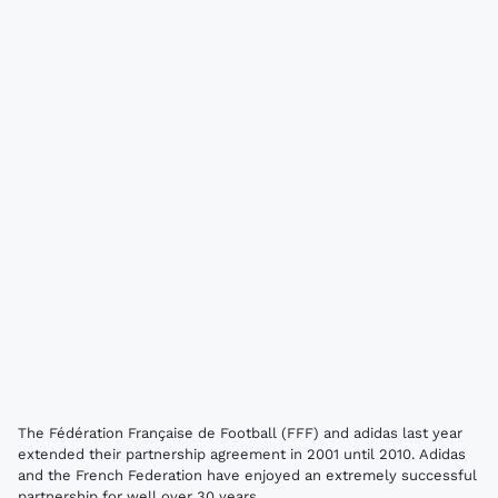
The Fédération Française de Football (FFF) and adidas last year
extended their partnership agreement in 2001 until 2010. Adidas
and the French Federation have enjoyed an extremely successful
partnership for well over 30 years.