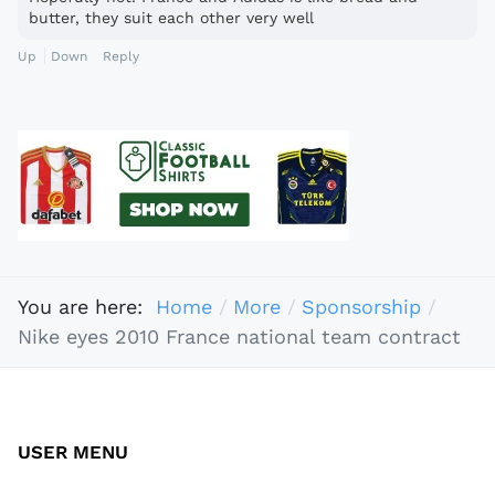
butter, they suit each other very well
Up
Down
Reply
You are here:
Home
More
Sponsorship
Nike eyes 2010 France national team contract
USER MENU