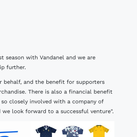
rst season with Vandanel and we are
p further.
 behalf, and the benefit for supporters
chandise. There is also a financial benefit
e so closely involved with a company of
d we look forward to a successful venture".