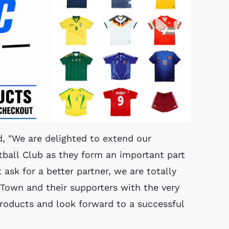
d, "We are delighted to extend our
all Club as they form an important part
 ask for a better partner, we are totally
own and their supporters with the very
products and look forward to a successful