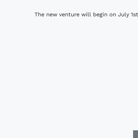
The new venture will begin on July 1st