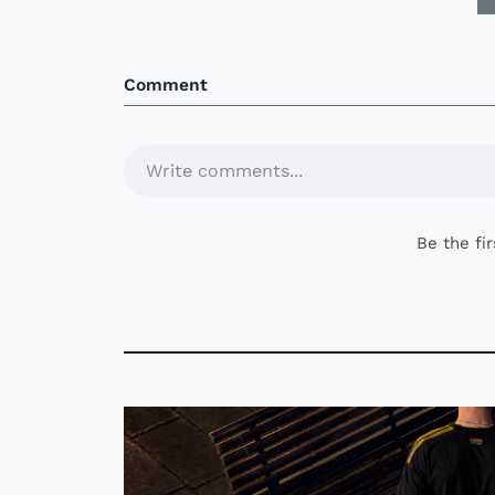
Comment
Write comments...
Be the fi