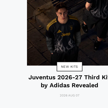
NEW KITS
Juventus 2026-27 Third Ki
by Adidas Revealed
2026 AUG 07