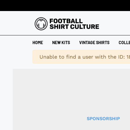
HOME
NEW KITS
VINTAGE SHIRTS
COLL
Warning
Unable to find a user with the ID: 
SPONSORSHIP