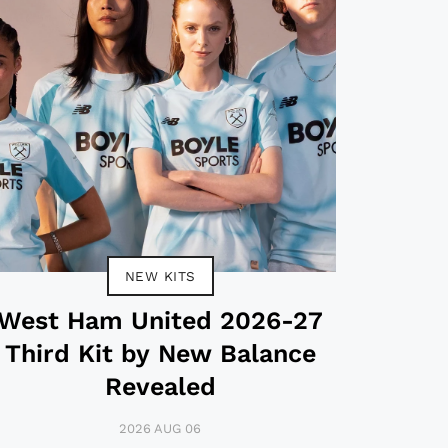
NEW KITS
West Ham United 2026-27
Third Kit by New Balance
Revealed
2026 AUG 06