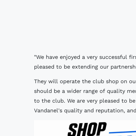
"We have enjoyed a very successful fi
pleased to be extending our partnershi
They will operate the club shop on our
should be a wider range of quality mer
to the club. We are very pleased to b
Vandanel's quality and reputation, an