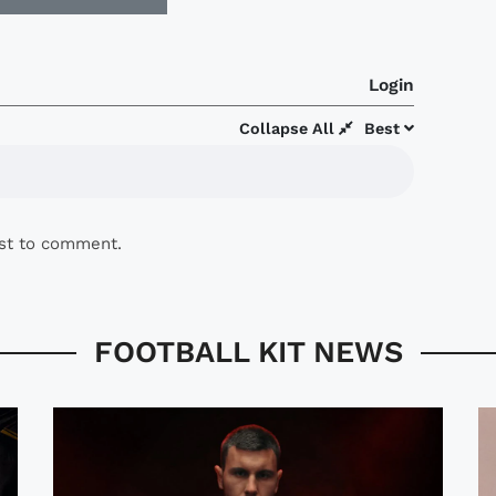
Login
Collapse All
Best
rst to comment.
FOOTBALL KIT NEWS