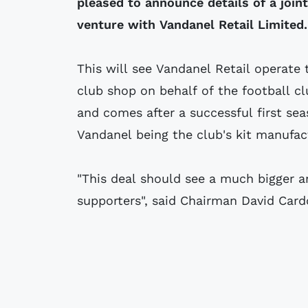
pleased to announce details of a joint
venture with Vandanel Retail Limited.
This will see Vandanel Retail operate 
club shop on behalf of the football c
and comes after a successful first sea
Vandanel being the club's kit manufac
"This deal should see a much bigger a
supporters", said Chairman David Card