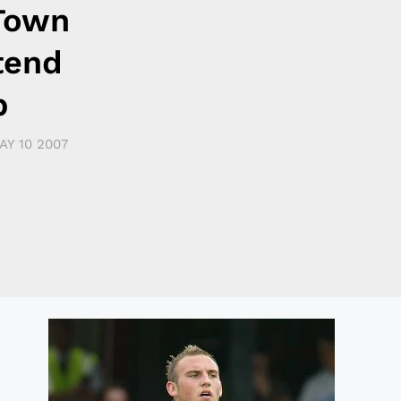
Town
tend
p
AY 10 2007