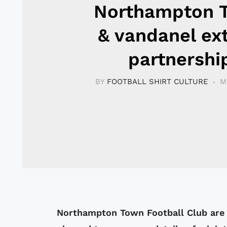
Northampton 
& vandanel ex
partnershi
BY
FOOTBALL SHIRT CULTURE
M
Northampton Town Football Club are