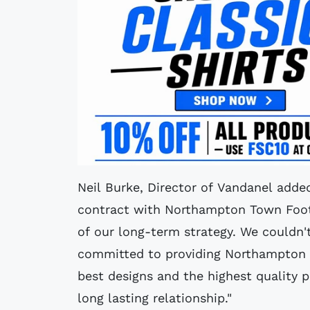
Neil Burke, Director of Vandanel adde
contract with Northampton Town Footb
of our long-term strategy. We couldn't
committed to providing Northampton T
best designs and the highest quality 
long lasting relationship."