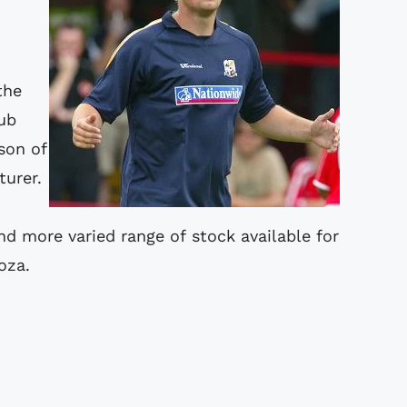
the
lub
son of
turer.
nd more varied range of stock available for
oza.