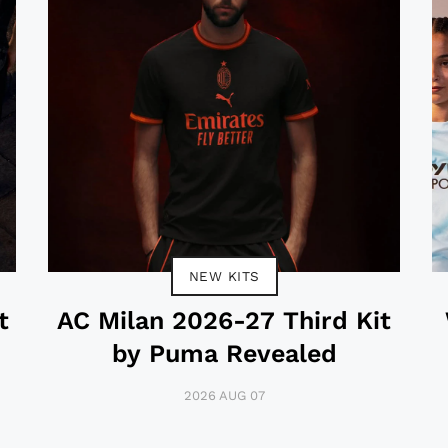
NEW KITS
t
AC Milan 2026-27 Third Kit
by Puma Revealed
2026 AUG 07