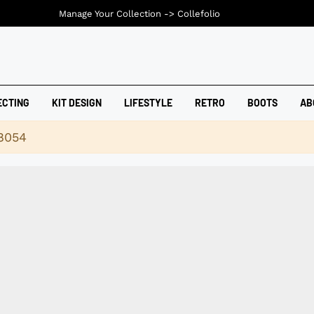
Manage Your Collection ->
Collefolio
ECTING
KIT DESIGN
LIFESTYLE
RETRO
BOOTS
AB
18054