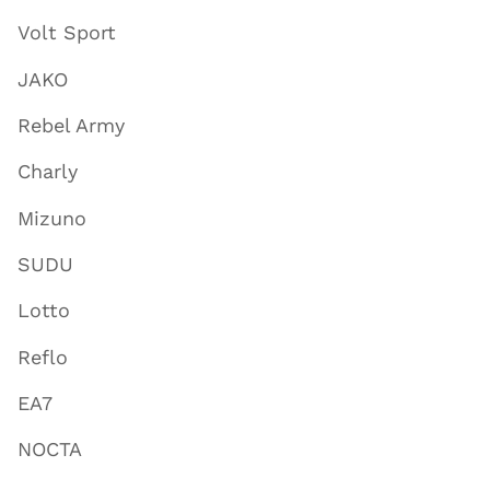
Volt Sport
JAKO
Rebel Army
Charly
Mizuno
SUDU
Lotto
Reflo
EA7
NOCTA