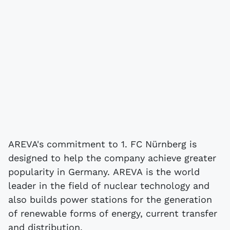
AREVA's commitment to 1. FC Nürnberg is
designed to help the company achieve greater
popularity in Germany. AREVA is the world
leader in the field of nuclear technology and
also builds power stations for the generation
of renewable forms of energy, current transfer
and distribution.