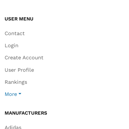
USER MENU
Contact
Login
Create Account
User Profile
Rankings
More
MANUFACTURERS
Adidas