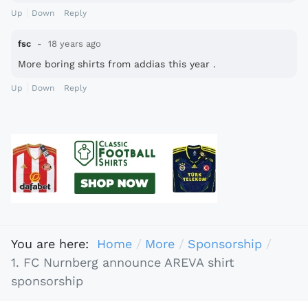
Up
Down
Reply
fsc
18 years ago
More boring shirts from addias this year .
Up
Down
Reply
You are here:
Home
More
Sponsorship
1. FC Nurnberg announce AREVA shirt
sponsorship