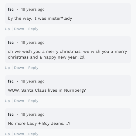
fsc
18 years ago
by the way, it was mister*lady
Up
Down
Reply
fsc
18 years ago
oh we wish you a merry christmas, we wish you a merry
christmas and a happy new year :lol:
Up
Down
Reply
fsc
18 years ago
WOW. Santa Claus lives in Nurnberg?
Up
Down
Reply
fsc
18 years ago
No more Lady + Boy Jeans....?
Up
Down
Reply