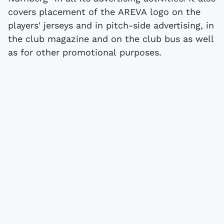
covers placement of the AREVA logo on the
players' jerseys and in pitch-side advertising, in
the club magazine and on the club bus as well
as for other promotional purposes.