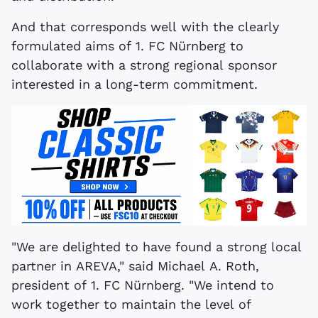
And that corresponds well with the clearly
formulated aims of 1. FC Nürnberg to
collaborate with a strong regional sponsor
interested in a long-term commitment.
"We are delighted to have found a strong local
partner in AREVA," said Michael A. Roth,
president of 1. FC Nürnberg. "We intend to
work together to maintain the level of