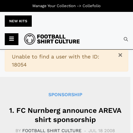
Manage Your Collection ->
Collefolio
NEW KITS
Typ
×
Warning
Unable to find a user with the ID:
18054
SPONSORSHIP
1. FC Nurnberg announce AREVA
shirt sponsorship
BY
FOOTBALL SHIRT CULTURE
JUL 18 2008