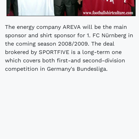
The energy company AREVA will be the main
sponsor and shirt sponsor for 1. FC Nürnberg in
the coming season 2008/2009. The deal
brokered by SPORTFIVE is a long-term one
which covers both first-and second-division
competition in Germany's Bundesliga.