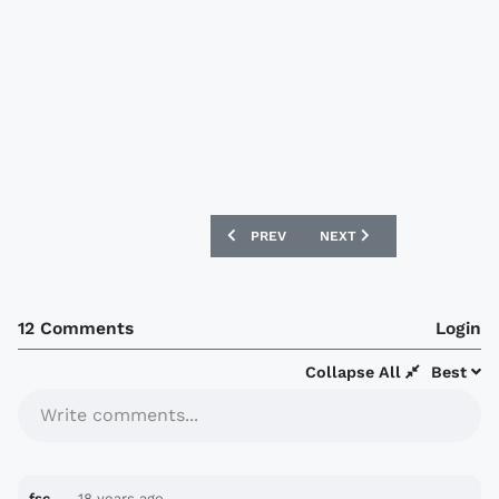
PREVIOUS ARTICLE: LEEDS UNITED TO
NEXT ARTICLE: SCARBOR
PREV
NEXT
12 Comments
Login
Collapse All
Best
Write comments...
fsc
18 years ago