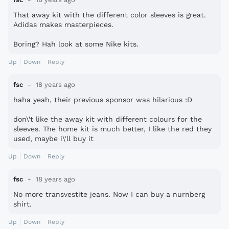
That away kit with the different color sleeves is great.
Adidas makes masterpieces.
Boring? Hah look at some Nike kits.
Up
Down
Reply
fsc
18 years ago
haha yeah, their previous sponsor was hilarious :D
don\'t like the away kit with different colours for the
sleeves. The home kit is much better, I like the red they
used, maybe i\'ll buy it
Up
Down
Reply
fsc
18 years ago
No more transvestite jeans. Now I can buy a nurnberg
shirt.
Up
Down
Reply