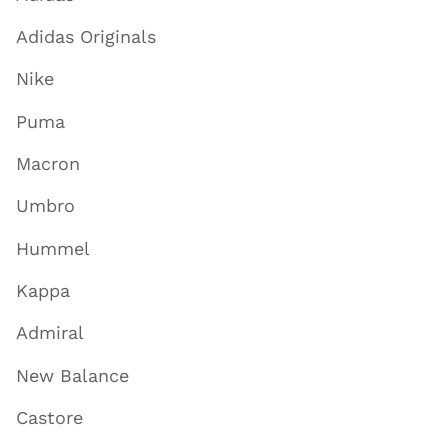
Adidas Originals
Nike
Puma
Macron
Umbro
Hummel
Kappa
Admiral
New Balance
Castore