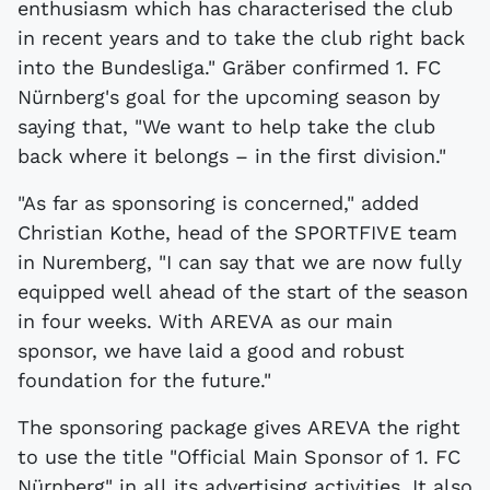
enthusiasm which has characterised the club
in recent years and to take the club right back
into the Bundesliga." Gräber confirmed 1. FC
Nürnberg's goal for the upcoming season by
saying that, "We want to help take the club
back where it belongs – in the first division."
"As far as sponsoring is concerned," added
Christian Kothe, head of the SPORTFIVE team
in Nuremberg, "I can say that we are now fully
equipped well ahead of the start of the season
in four weeks. With AREVA as our main
sponsor, we have laid a good and robust
foundation for the future."
The sponsoring package gives AREVA the right
to use the title "Official Main Sponsor of 1. FC
Nürnberg" in all its advertising activities. It also