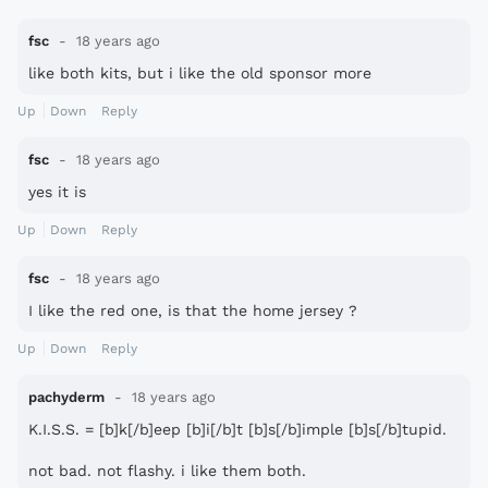
fsc
18 years ago
like both kits, but i like the old sponsor more
Up
Down
Reply
fsc
18 years ago
yes it is
Up
Down
Reply
fsc
18 years ago
I like the red one, is that the home jersey ?
Up
Down
Reply
pachyderm
18 years ago
K.I.S.S. = [b]k[/b]eep [b]i[/b]t [b]s[/b]imple [b]s[/b]tupid.
not bad. not flashy. i like them both.