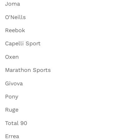
Joma
O'Neills
Reebok
Capelli Sport
Oxen
Marathon Sports
Givova
Pony
Ruge
Total 90
Errea