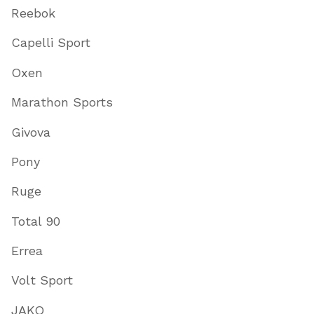
Reebok
Capelli Sport
Oxen
Marathon Sports
Givova
Pony
Ruge
Total 90
Errea
Volt Sport
JAKO