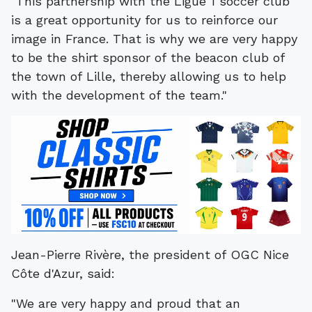
"This partnership with the Ligue 1 soccer club
is a great opportunity for us to reinforce our
image in France. That is why we are very happy
to be the shirt sponsor of the beacon club of
the town of Lille, thereby allowing us to help
with the development of the team."
Jean-Pierre Rivère, the president of OGC Nice
Côte d'Azur, said:
"We are very happy and proud that an