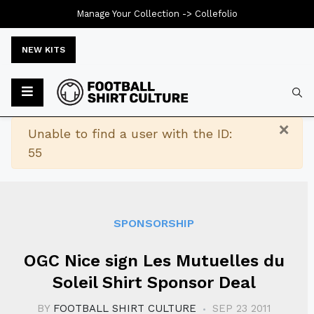
Manage Your Collection ->
Collefolio
NEW KITS
Typ
×
Warning
Unable to find a user with the ID:
55
SPONSORSHIP
OGC Nice sign Les Mutuelles du
Soleil Shirt Sponsor Deal
BY
FOOTBALL SHIRT CULTURE
SEP 23 2011