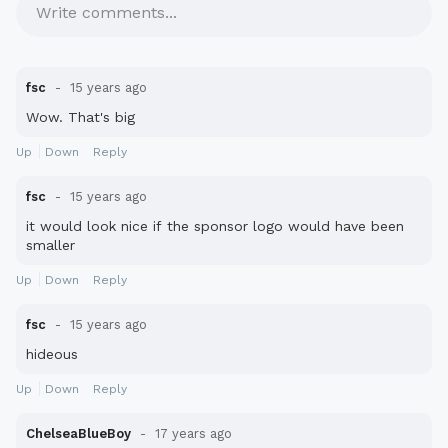
Write comments...
fsc
15 years ago
Wow. That's big
Up
Down
Reply
fsc
15 years ago
it would look nice if the sponsor logo would have been
smaller
Up
Down
Reply
fsc
15 years ago
hideous
Up
Down
Reply
ChelseaBlueBoy
17 years ago