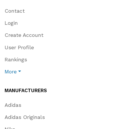
Contact
Login
Create Account
User Profile
Rankings
More
MANUFACTURERS
Adidas
Adidas Originals