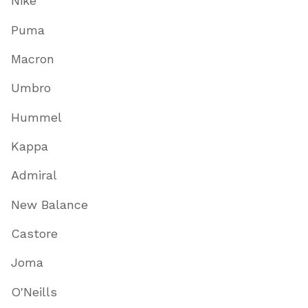
Nike
Puma
Macron
Umbro
Hummel
Kappa
Admiral
New Balance
Castore
Joma
O'Neills