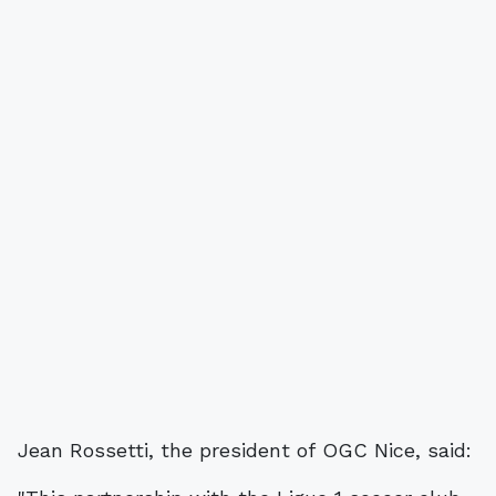
Jean Rossetti, the president of OGC Nice, said: