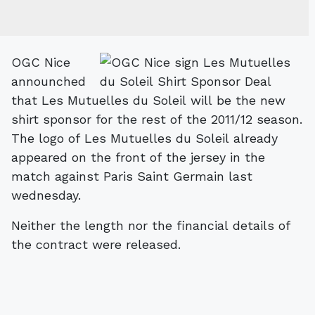
OGC Nice
announched
that Les Mutuelles du Soleil will be the new
shirt sponsor for the rest of the 2011/12 season.
The logo of Les Mutuelles du Soleil already
appeared on the front of the jersey in the
match against Paris Saint Germain last
wednesday.
Neither the length nor the financial details of
the contract were released.