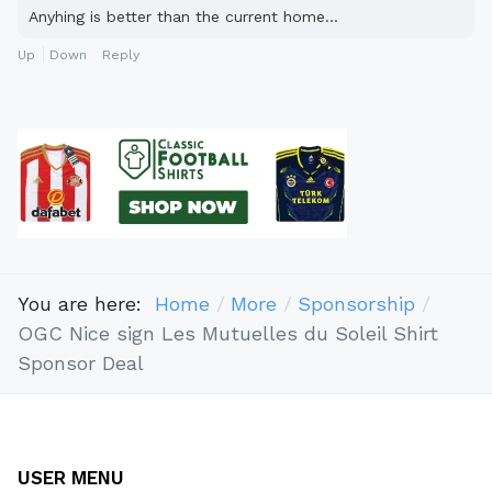
Anyhing is better than the current home...
Up
Down
Reply
You are here:
Home
More
Sponsorship
OGC Nice sign Les Mutuelles du Soleil Shirt
Sponsor Deal
USER MENU