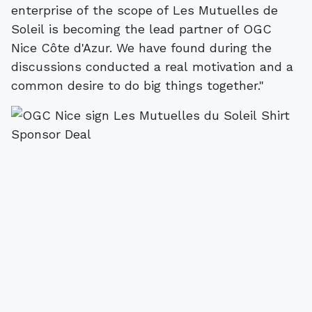
enterprise of the scope of Les Mutuelles de
Soleil is becoming the lead partner of OGC
Nice Côte d'Azur. We have found during the
discussions conducted a real motivation and a
common desire to do big things together."