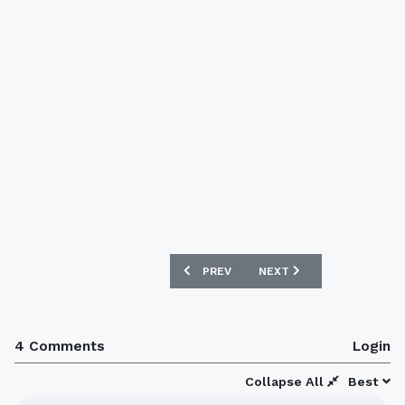
PREVIOUS ARTICLE: BARCELONA MEMB
NEXT ARTICLE: BARCELO
PREV
NEXT
4 Comments
Login
Collapse All
Best