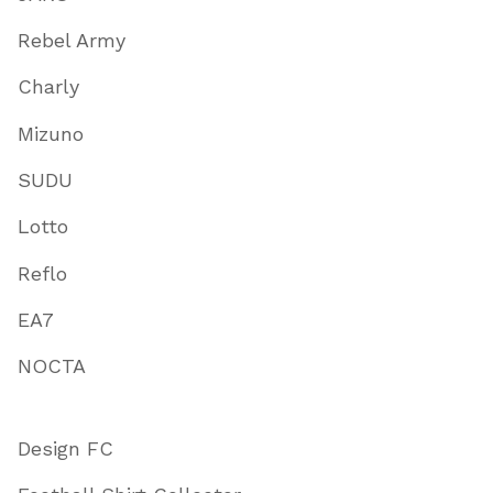
Rebel Army
Charly
Mizuno
SUDU
Lotto
Reflo
EA7
NOCTA
Design FC