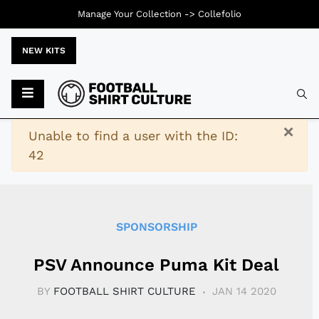
Manage Your Collection ->
Collefolio
NEW KITS
Typ
×
Warning
Unable to find a user with the ID:
42
SPONSORSHIP
PSV Announce Puma Kit Deal
BY
FOOTBALL SHIRT CULTURE
JAN 14 2020