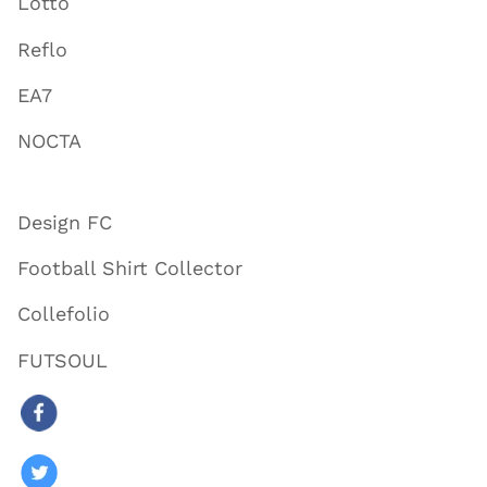
Lotto
Reflo
EA7
NOCTA
Design FC
Football Shirt Collector
Collefolio
FUTSOUL