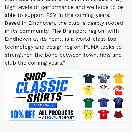
high levels of performance and we hope to be
able to support PSV in the coming years.
Based in Eindhoven, the club is deeply rooted
in its community. The Brainport region, with
Eindhoven at its heart, is a world-class top
technology and design region. PUMA looks to
strengthen the bond between town, fans and
club the coming years.”