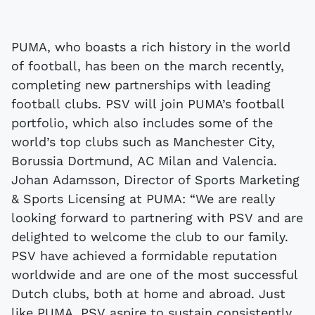
PUMA, who boasts a rich history in the world
of football, has been on the march recently,
completing new partnerships with leading
football clubs. PSV will join PUMA’s football
portfolio, which also includes some of the
world’s top clubs such as Manchester City,
Borussia Dortmund, AC Milan and Valencia.
Johan Adamsson, Director of Sports Marketing
& Sports Licensing at PUMA: “We are really
looking forward to partnering with PSV and are
delighted to welcome the club to our family.
PSV have achieved a formidable reputation
worldwide and are one of the most successful
Dutch clubs, both at home and abroad. Just
like PUMA, PSV aspire to sustain consistently