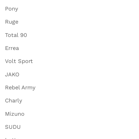
Pony
Ruge
Total 90
Errea
Volt Sport
JAKO
Rebel Army
Charly
Mizuno
SUDU