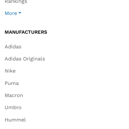
Rankings
More
MANUFACTURERS
Adidas
Adidas Originals
Nike
Puma
Macron
Umbro
Hummel