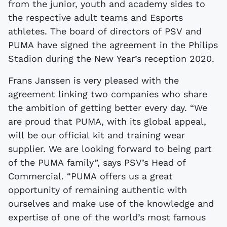
from the junior, youth and academy sides to
the respective adult teams and Esports
athletes. The board of directors of PSV and
PUMA have signed the agreement in the Philips
Stadion during the New Year’s reception 2020.
Frans Janssen is very pleased with the
agreement linking two companies who share
the ambition of getting better every day. “We
are proud that PUMA, with its global appeal,
will be our official kit and training wear
supplier. We are looking forward to being part
of the PUMA family”, says PSV’s Head of
Commercial. “PUMA offers us a great
opportunity of remaining authentic with
ourselves and make use of the knowledge and
expertise of one of the world’s most famous