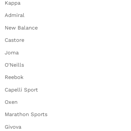
Kappa
Admiral
New Balance
Castore
Joma
O'Neills
Reebok
Capelli Sport
Oxen
Marathon Sports
Givova