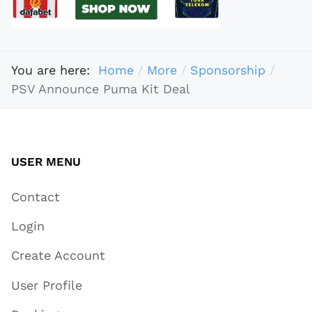
You are here:
Home
More
Sponsorship
PSV Announce Puma Kit Deal
USER MENU
Contact
Login
Create Account
User Profile