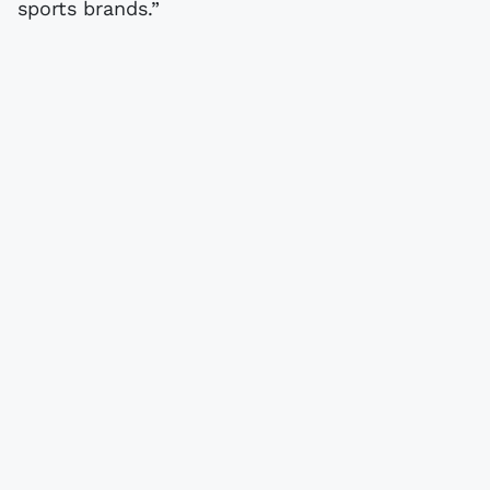
sports brands.”