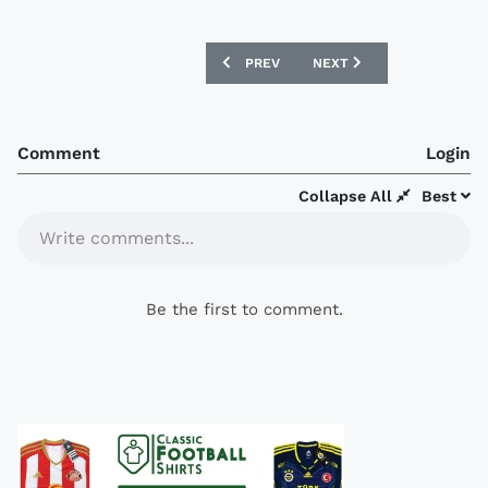
PREVIOUS ARTICLE: LIVERPOOL ANNOUN
NEXT ARTICLE: BORUSSIA
PREV
NEXT
Comment
Login
Collapse All
Best
Write comments...
Be the first to comment.