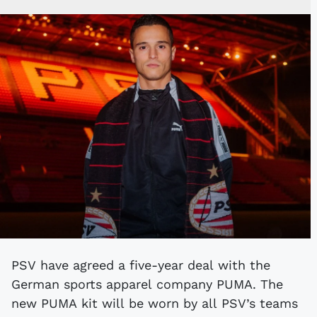
PSV have agreed a five-year deal with the
German sports apparel company PUMA. The
new PUMA kit will be worn by all PSV’s teams