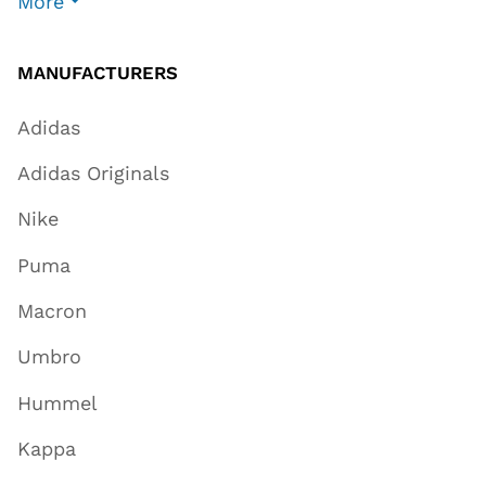
More
MANUFACTURERS
Adidas
Adidas Originals
Nike
Puma
Macron
Umbro
Hummel
Kappa