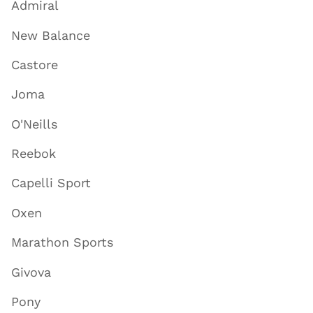
Admiral
New Balance
Castore
Joma
O'Neills
Reebok
Capelli Sport
Oxen
Marathon Sports
Givova
Pony