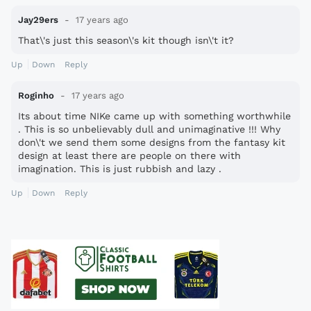
Jay29ers
17 years ago
That\'s just this season\'s kit though isn\'t it?
Up
Down
Reply
Roginho
17 years ago
Its about time NIKe came up with something worthwhile
. This is so unbelievably dull and unimaginative !!! Why
don\'t we send them some designs from the fantasy kit
design at least there are people on there with
imagination. This is just rubbish and lazy .
Up
Down
Reply