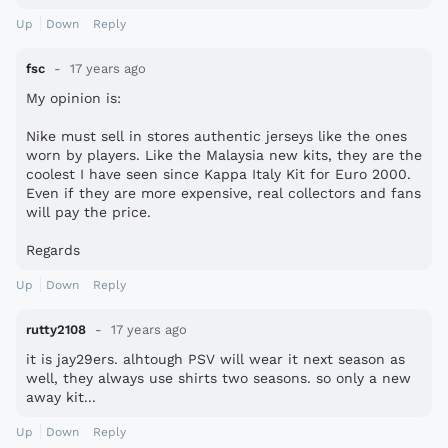
Up
Down
Reply
fsc
17 years ago
My opinion is:
Nike must sell in stores authentic jerseys like the ones
worn by players. Like the Malaysia new kits, they are the
coolest I have seen since Kappa Italy Kit for Euro 2000.
Even if they are more expensive, real collectors and fans
will pay the price.
Regards
Up
Down
Reply
rutty2108
17 years ago
it is jay29ers. alhtough PSV will wear it next season as
well, they always use shirts two seasons. so only a new
away kit...
Up
Down
Reply