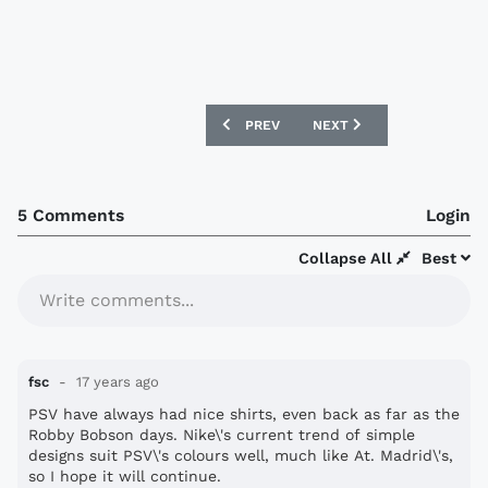
PREVIOUS ARTICLE: EXETER CITY SIG
NEXT ARTICLE: BRADFORD
PREV
NEXT
5 Comments
Login
Collapse All
Best
Write comments...
fsc
17 years ago
PSV have always had nice shirts, even back as far as the
Robby Bobson days. Nike\'s current trend of simple
designs suit PSV\'s colours well, much like At. Madrid\'s,
so I hope it will continue.