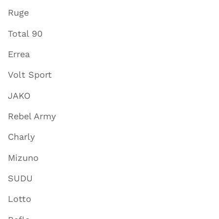
Ruge
Total 90
Errea
Volt Sport
JAKO
Rebel Army
Charly
Mizuno
SUDU
Lotto