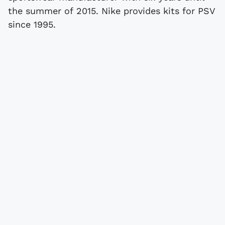
the summer of 2015. Nike provides kits for PSV
since 1995.