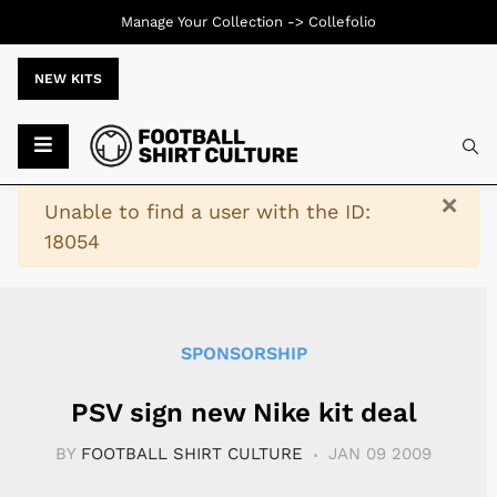
Manage Your Collection ->
Collefolio
NEW KITS
Typ
×
Warning
Unable to find a user with the ID:
18054
SPONSORSHIP
PSV sign new Nike kit deal
BY
FOOTBALL SHIRT CULTURE
JAN 09 2009