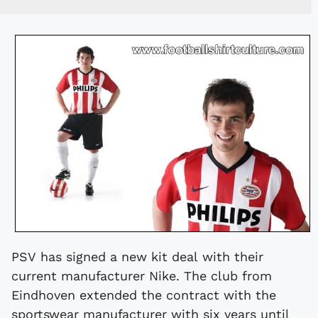
PSV has signed a new kit deal with their
current manufacturer Nike. The club from
Eindhoven extended the contract with the
sportswear manufacturer with six years until