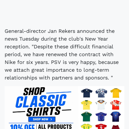
General-director Jan Rekers announced the
news Tuesday during the club's New Year
reception. "Despite these difficult financial
period, we have renewed the contract with
Nike for six years. PSV is very happy, because
we attach great importance to long-term
relationships with partners and sponsors. "