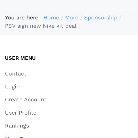
You are here:
Home
More
Sponsorship
PSV sign new Nike kit deal
USER MENU
Contact
Login
Create Account
User Profile
Rankings