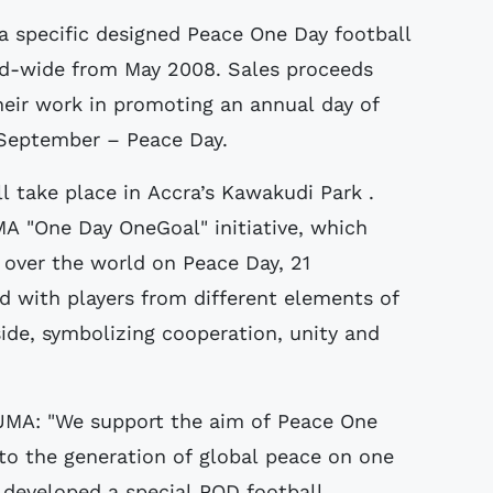
a specific designed Peace One Day football
rld-wide from May 2008. Sales proceeds
heir work in promoting an annual day of
 September – Peace Day.
l take place in Accra’s Kawakudi Park .
MA "One Day OneGoal" initiative, which
 over the world on Peace Day, 21
d with players from different elements of
e, symbolizing cooperation, unity and
UMA: "We support the aim of Peace One
to the generation of global peace on one
developed a special POD football