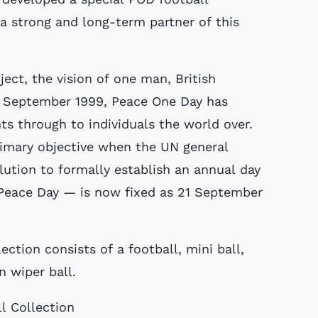
 a strong and long-term partner of this
ject, the vision of one man, British
n September 1999, Peace One Day has
s through to individuals the world over.
rimary objective when the UN general
ution to formally establish an annual day
 Peace Day — is now fixed as 21 September
tion consists of a football, mini ball,
n wiper ball.