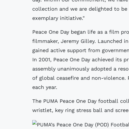
collection and we are delighted to be
exemplary initiative."
Peace One Day began life as a film pro
filmmaker, Jeremy Gilley. Launched i
gained active support from government
In 2001, Peace One Day achieved its p
assembly unanimously adopted a resol
of global ceasefire and non-violence.
each year.
The PUMA Peace One Day football collec
wristlet, key ring stress ball and scree