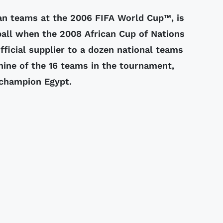
an teams at the 2006 FIFA World Cup™, is
tball when the 2008 African Cup of Nations
fficial supplier to a dozen national teams
nine of the 16 teams in the tournament,
 champion Egypt.