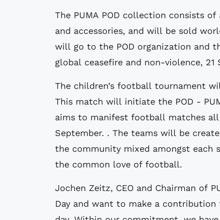
The PUMA POD collection consists of 
and accessories, and will be sold wo
will go to the POD organization and t
global ceasefire and non-violence, 21
The children’s football tournament wil
This match will initiate the POD - PU
aims to manifest football matches all
September. . The teams will be create
the community mixed amongst each sid
the common love of football.
Jochen Zeitz, CEO and Chairman of P
Day and want to make a contribution 
day. Within our commitment, we have 