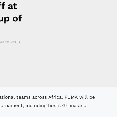
f at
up of
AN 18 2008