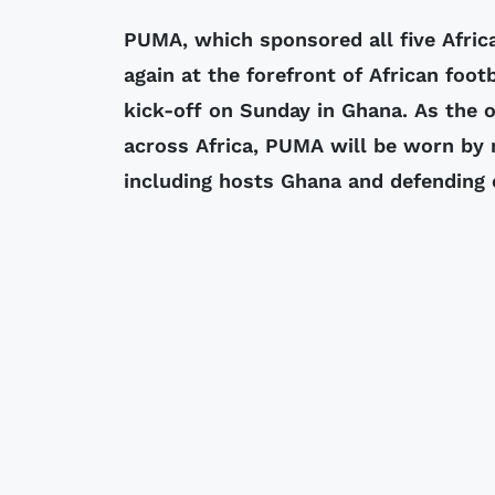
PUMA, which sponsored all five Afric
again at the forefront of African foo
kick-off on Sunday in Ghana. As the o
across Africa, PUMA will be worn by 
including hosts Ghana and defending