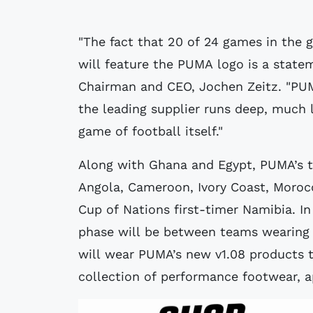
"The fact that 20 of 24 games in the 
will feature the PUMA logo is a stat
Chairman and CEO, Jochen Zeitz. "PUM
the leading supplier runs deep, much l
game of football itself."
Along with Ghana and Egypt, PUMA’s t
Angola, Cameroon, Ivory Coast, Morocco
Cup of Nations first-timer Namibia. In
phase will be between teams wearing
will wear PUMA’s new v1.08 products t
collection of performance footwear, a