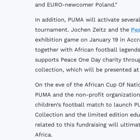
and EURO-newcomer Poland."
In addition, PUMA will activate severa
tournament. Jochen Zeitz and the
Pe
exhibition game on January 19 in Accr
together with African football legen
supports Peace One Day charity throu
collection, which will be presented a
On the eve of the African Cup Of Nati
PUMA and the non-profit organization 
children’s football match to launch 
Collection and the limited edition edu
related to this fundraising will ultim
Africa.