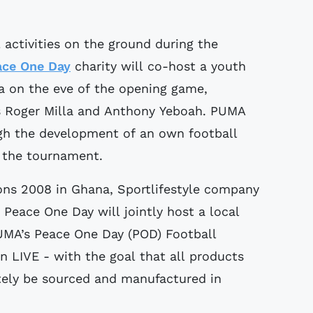
l activities on the ground during the
ace One Day
charity will co-host a youth
a on the eve of the opening game,
ds Roger Milla and Anthony Yeboah. PUMA
gh the development of an own football
t the tournament.
ons 2008 in Ghana, Sportlifestyle company
Peace One Day will jointly host a local
PUMA’s Peace One Day (POD) Football
n LIVE - with the goal that all products
ately be sourced and manufactured in