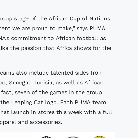
group stage of the African Cup of Nations
ement we are proud to make," says PUMA
A’s commitment to African football as
ike the passion that Africa shows for the
eams also include talented sides from
, Senegal, Tunisia, as well as African
 fact, seven of the games in the group
 the Leaping Cat logo. Each PUMA team
hat launch in stores this week with a full
pparel and accessories.