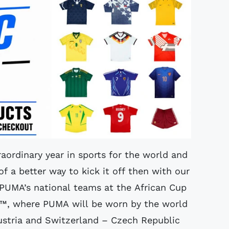
traordinary year in sports for the world and
of a better way to kick it off then with our
f PUMA’s national teams at the African Cup
8™, where PUMA will be worn by the world
ustria and Switzerland – Czech Republic