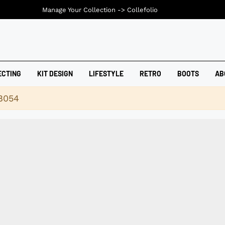
Manage Your Collection ->
Collefolio
ECTING
KIT DESIGN
LIFESTYLE
RETRO
BOOTS
AB
18054