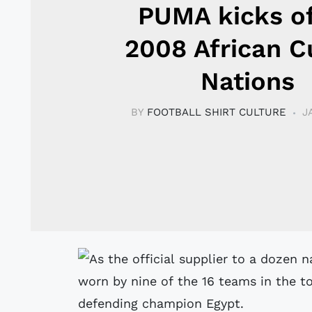
PUMA kicks of
2008 African C
Nations
BY
FOOTBALL SHIRT CULTURE
J