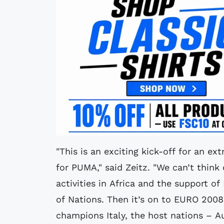
"This is an exciting kick-off for an ex
for PUMA," said Zeitz. "We can’t think 
activities in Africa and the support o
of Nations. Then it’s on to EURO 200
champions Italy, the host nations – A