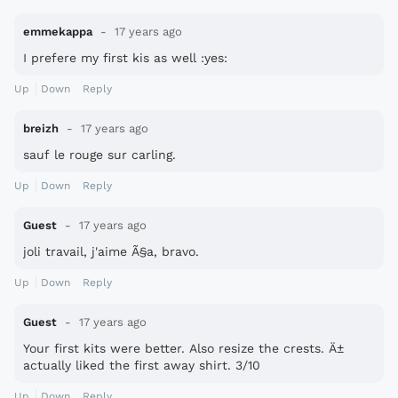
emmekappa
17 years ago
I prefere my first kis as well :yes:
Up
Down
Reply
breizh
17 years ago
sauf le rouge sur carling.
Up
Down
Reply
Guest
17 years ago
joli travail, j'aime Ã§a, bravo.
Up
Down
Reply
Guest
17 years ago
Your first kits were better. Also resize the crests. Ä±
actually liked the first away shirt. 3/10
Up
Down
Reply