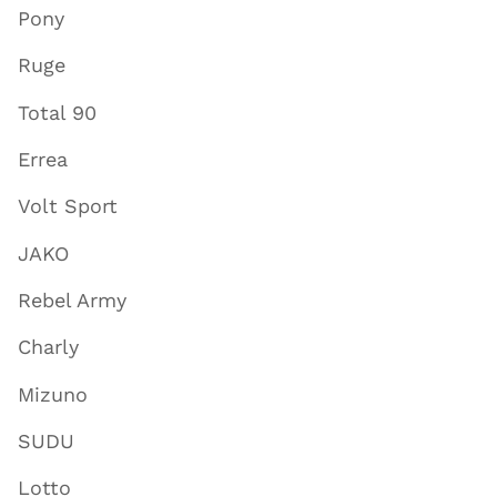
Pony
Ruge
Total 90
Errea
Volt Sport
JAKO
Rebel Army
Charly
Mizuno
SUDU
Lotto