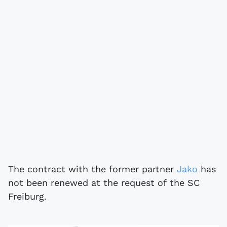
The contract with the former partner
Jako
has
not been renewed at the request of the SC
Freiburg.