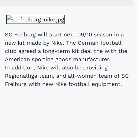
SC Freiburg will start next 09/10 season in a
new kit made by Nike. The German football
club agreed a long-term kit deal the with the
American sporting goods manufacturer.
In addition, Nike will also be providing
Regionalliga team, and all-women team of SC
Freiburg with new Nike football equipment.