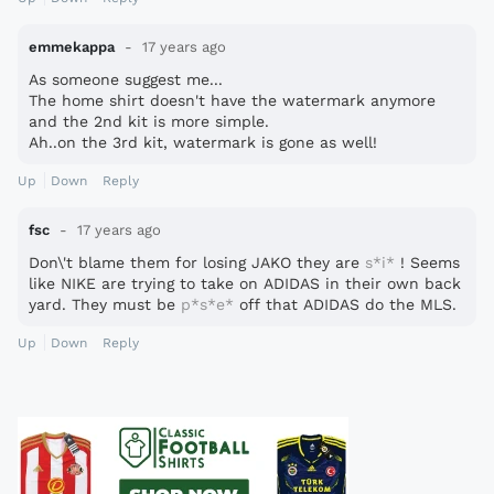
emmekappa
17 years ago
As someone suggest me...
The home shirt doesn't have the watermark anymore
and the 2nd kit is more simple.
Ah..on the 3rd kit, watermark is gone as well!
Up
Down
Reply
fsc
17 years ago
Don\'t blame them for losing JAKO they are
s*i*
! Seems
like NIKE are trying to take on ADIDAS in their own back
yard. They must be
p*s*e*
off that ADIDAS do the MLS.
Up
Down
Reply