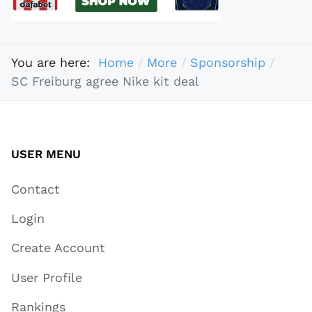
You are here:
Home
More
Sponsorship
SC Freiburg agree Nike kit deal
USER MENU
Contact
Login
Create Account
User Profile
Rankings