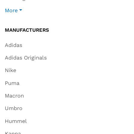
More
MANUFACTURERS
Adidas
Adidas Originals
Nike
Puma
Macron
Umbro
Hummel
Kappa