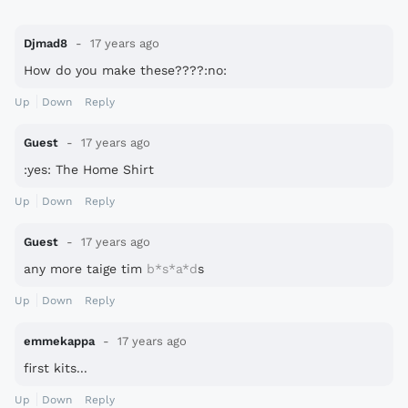
Djmad8
17 years ago
How do you make these????:no:
Up
Down
Reply
Guest
17 years ago
:yes: The Home Shirt
Up
Down
Reply
Guest
17 years ago
any more taige tim
b*s*a*d
s
Up
Down
Reply
emmekappa
17 years ago
first kits...
Up
Down
Reply