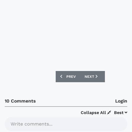
PREVIOUS ARTICLE: MANCHESTER UNIT
NEXT ARTICLE: NIGERIAN 
PREV
NEXT
10 Comments
Login
Collapse All
Best
Write comments...