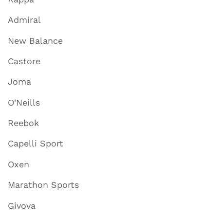
Admiral
New Balance
Castore
Joma
O'Neills
Reebok
Capelli Sport
Oxen
Marathon Sports
Givova