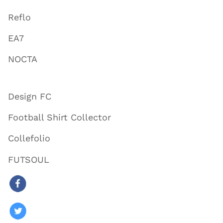
Reflo
EA7
NOCTA
Design FC
Football Shirt Collector
Collefolio
FUTSOUL