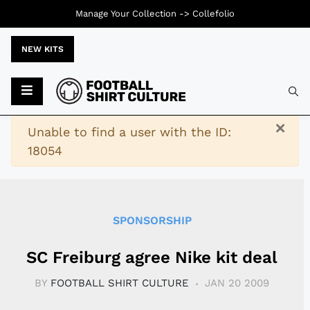
Manage Your Collection ->
Collefolio
NEW KITS
Typ
×
Warning
Unable to find a user with the ID:
18054
SPONSORSHIP
SC Freiburg agree Nike kit deal
BY
FOOTBALL SHIRT CULTURE
JAN 20 2009