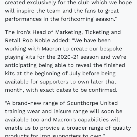
created exclusively for the club which we hope
will inspire the team and the fans to great
performances in the forthcoming season."
The Iron’s Head of Marketing, Ticketing and
Retail Rob Noble added: “We have been
working with Macron to create our bespoke
playing kits for the 2020-21 season and we’re
anticipating being able to reveal the finished
kits at the beginning of July before being
available for supporters to own later that
month, with exact dates to be confirmed.
“A brand-new range of Scunthorpe United
training wear and leisure range will soon be
available too and Macron’s capabilities will
enable us to provide a broader range of quality
products for Iron supporters to own.”