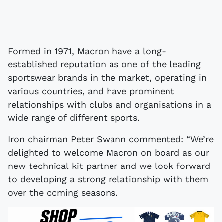
Formed in 1971, Macron have a long-
established reputation as one of the leading
sportswear brands in the market, operating in
various countries, and have prominent
relationships with clubs and organisations in a
wide range of different sports.
Iron chairman Peter Swann commented: “We’re
delighted to welcome Macron on board as our
new technical kit partner and we look forward
to developing a strong relationship with them
over the coming seasons.