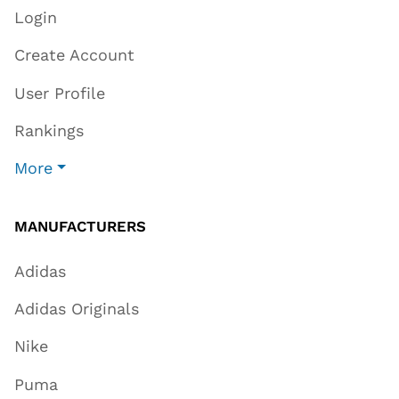
Login
Create Account
User Profile
Rankings
More
MANUFACTURERS
Adidas
Adidas Originals
Nike
Puma