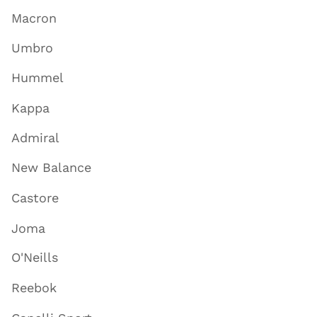
Macron
Umbro
Hummel
Kappa
Admiral
New Balance
Castore
Joma
O'Neills
Reebok