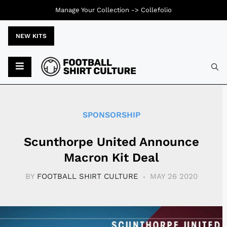
Manage Your Collection ->
Collefolio
NEW KITS
Typ
SPONSORSHIP
Scunthorpe United Announce
Macron Kit Deal
BY
FOOTBALL SHIRT CULTURE
MAY 26 2020