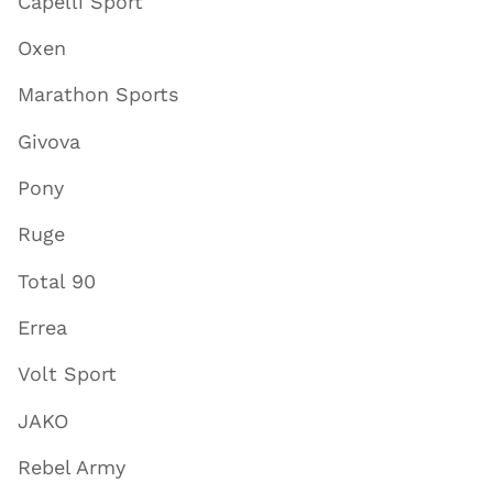
Capelli Sport
Oxen
Marathon Sports
Givova
Pony
Ruge
Total 90
Errea
Volt Sport
JAKO
Rebel Army