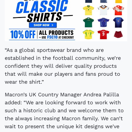
“As a global sportswear brand who are
established in the football community, we’re
confident they will deliver quality products
that will make our players and fans proud to
wear the shirt.”
Macron’s UK Country Manager Andrea Palilla
added: “We are looking forward to work with
such a historic club and we welcome them to
the always increasing Macron family. We can’t
wait to present the unique kit designs we've