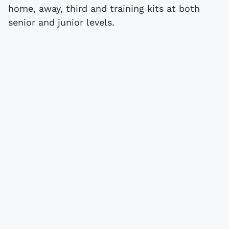
home, away, third and training kits at both
senior and junior levels.