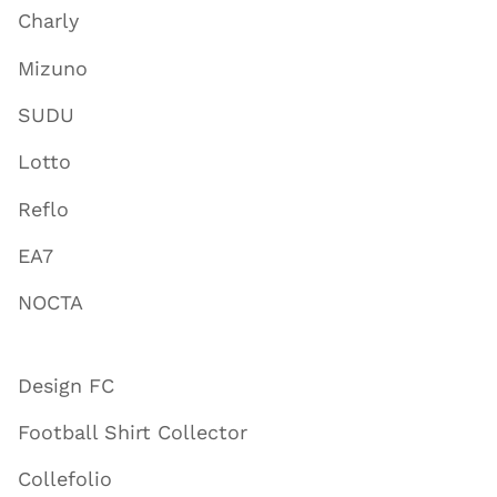
Charly
Mizuno
SUDU
Lotto
Reflo
EA7
NOCTA
Design FC
Football Shirt Collector
Collefolio