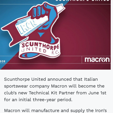
Scunthorpe United announced that Italian
sportswear company Macron will become the
club’s new Technical Kit Partner from June 1st
for an initial three-year period.
Macron will manufacture and supply the Iron’s