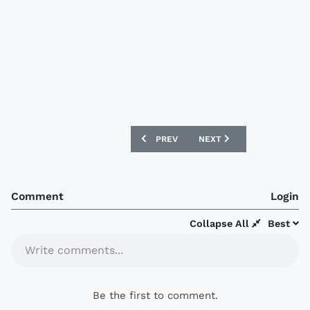
PREVIOUS ARTICLE: NORTHAMPTON T
NEXT ARTICLE: PUMA ANN
PREV
NEXT
Comment
Login
Collapse All
Best
Write comments...
Be the first to comment.