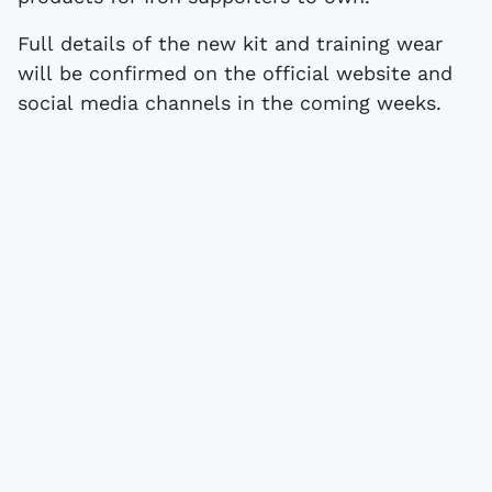
Full details of the new kit and training wear
will be confirmed on the official website and
social media channels in the coming weeks.