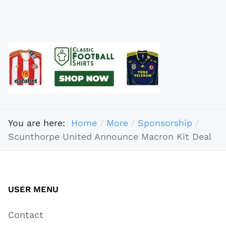
You are here:
Home
More
Sponsorship
Scunthorpe United Announce Macron Kit Deal
USER MENU
Contact