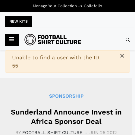
Manage Your Collection ->
Collefolio
NEW KITS
Typ
×
Warning
Unable to find a user with the ID:
55
SPONSORSHIP
Sunderland Announce Invest in
Africa Sponsor Deal
BY
FOOTBALL SHIRT CULTURE
JUN 25 2012