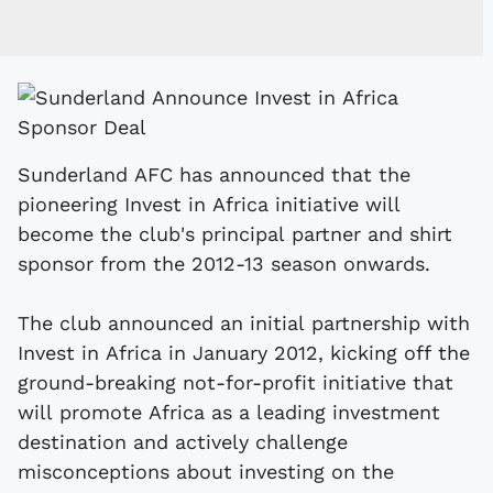
Sunderland AFC has announced that the
pioneering Invest in Africa initiative will
become the club's principal partner and shirt
sponsor from the 2012-13 season onwards.
The club announced an initial partnership with
Invest in Africa in January 2012, kicking off the
ground-breaking not-for-profit initiative that
will promote Africa as a leading investment
destination and actively challenge
misconceptions about investing on the