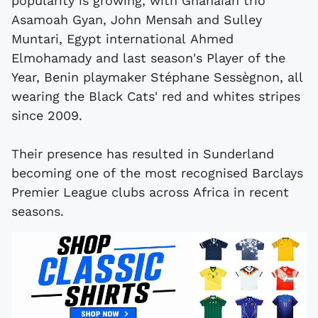
popularity is growing, with Ghanaian trio
Asamoah Gyan, John Mensah and Sulley
Muntari, Egypt international Ahmed
Elmohamady and last season's Player of the
Year, Benin playmaker Stéphane Sessègnon, all
wearing the Black Cats' red and whites stripes
since 2009.
Their presence has resulted in Sunderland
becoming one of the most recognised Barclays
Premier League clubs across Africa in recent
seasons.