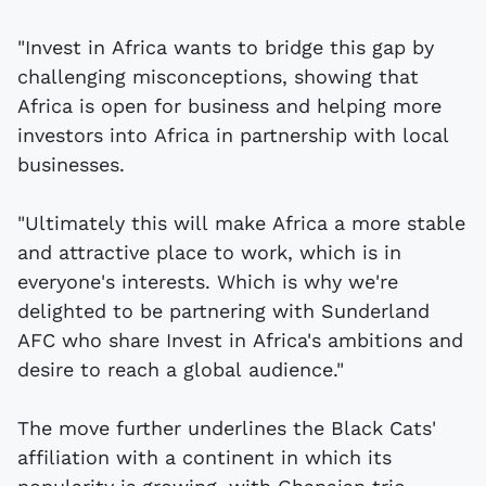
"Invest in Africa wants to bridge this gap by
challenging misconceptions, showing that
Africa is open for business and helping more
investors into Africa in partnership with local
businesses.
"Ultimately this will make Africa a more stable
and attractive place to work, which is in
everyone's interests. Which is why we're
delighted to be partnering with Sunderland
AFC who share Invest in Africa's ambitions and
desire to reach a global audience."
The move further underlines the Black Cats'
affiliation with a continent in which its