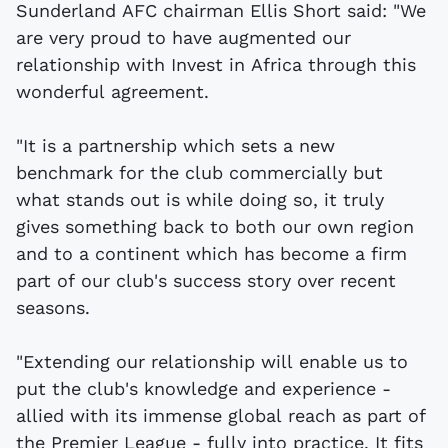
Sunderland AFC chairman Ellis Short said: "We
are very proud to have augmented our
relationship with Invest in Africa through this
wonderful agreement.
"It is a partnership which sets a new
benchmark for the club commercially but
what stands out is while doing so, it truly
gives something back to both our own region
and to a continent which has become a firm
part of our club's success story over recent
seasons.
"Extending our relationship will enable us to
put the club's knowledge and experience -
allied with its immense global reach as part of
the Premier League - fully into practice. It fits