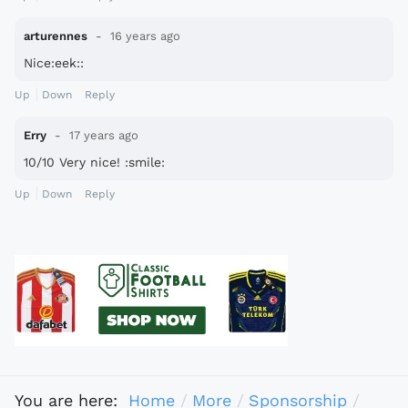
arturennes
16 years ago
Nice:eek::
Up
Down
Reply
Erry
17 years ago
10/10 Very nice! :smile:
Up
Down
Reply
You are here:
Home
More
Sponsorship