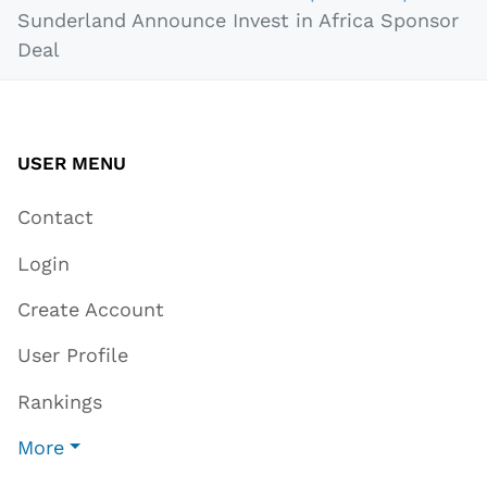
Sunderland Announce Invest in Africa Sponsor
Deal
USER MENU
Contact
Login
Create Account
User Profile
Rankings
More