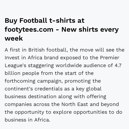
Buy
Football t-shirts
at
footytees.com
- New shirts every
week
A first in British football, the move will see the
Invest in Africa brand exposed to the Premier
League's staggering worldwide audience of 4.7
billion people from the start of the
forthcoming campaign, promoting the
continent's credentials as a key global
business destination along with offering
companies across the North East and beyond
the opportunity to explore opportunities to do
business in Africa.