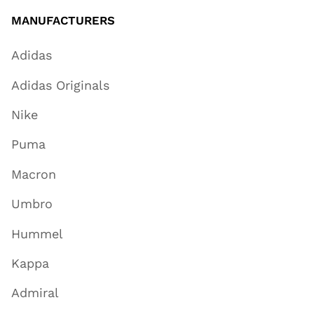
MANUFACTURERS
Adidas
Adidas Originals
Nike
Puma
Macron
Umbro
Hummel
Kappa
Admiral