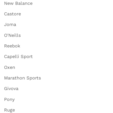
New Balance
Castore
Joma
O'Neills
Reebok
Capelli Sport
Oxen
Marathon Sports
Givova
Pony
Ruge