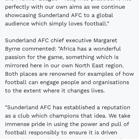
perfectly with our own aims as we continue
showcasing Sunderland AFC to a global
audience which simply loves football."
Sunderland AFC chief executive Margaret
Byrne commented: "Africa has a wonderful
passion for the game, something which is
mirrored here in our own North East region.
Both places are renowned for examples of how
football can engage people and organisations
to the extent where it changes lives.
"Sunderland AFC has established a reputation
as a club which champions that idea. We take
immense pride in using the power and pull of
football responsibly to ensure it is driven