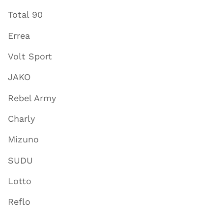
Total 90
Errea
Volt Sport
JAKO
Rebel Army
Charly
Mizuno
SUDU
Lotto
Reflo