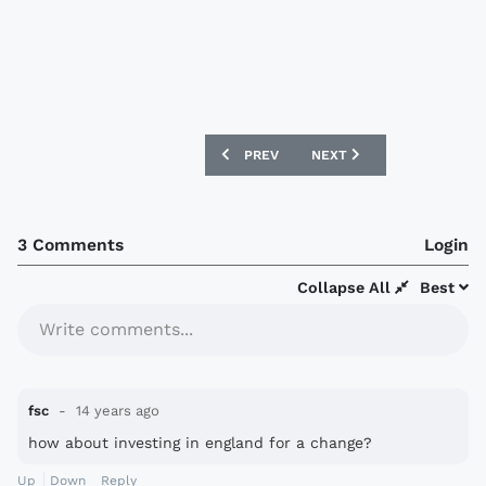
PREVIOUS ARTICLE: WATFORD ANNOUN
NEXT ARTICLE: FOOTYTE
PREV
NEXT
3 Comments
Login
Collapse All
Best
Write comments...
fsc
14 years ago
how about investing in england for a change?
Up
Down
Reply