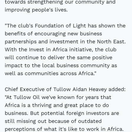
towards strengthening our community and
improving people's lives.
"The club's Foundation of Light has shown the
benefits of encouraging new business
partnerships and investment in the North East.
With the Invest in Africa initiative, the club
will continue to deliver the same positive
impact to the local business community as
well as communities across Africa."
Chief Executive of Tullow Aidan Heavey added:
"At Tullow Oil we've known for years that
Africa is a thriving and great place to do
business. But potential foreign investors are
still missing out because of outdated
perceptions of what it's like to work in Africa.