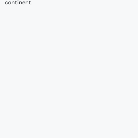
continent.