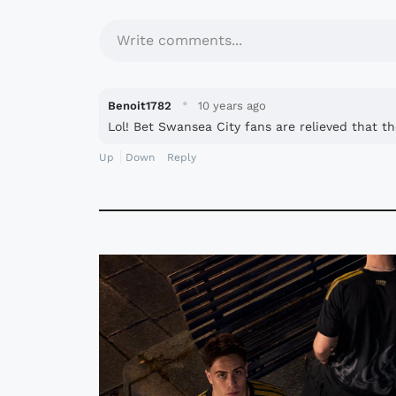
Write comments...
·
Benoit1782
10 years ago
Lol! Bet Swansea City fans are relieved that th
Up
Down
Reply