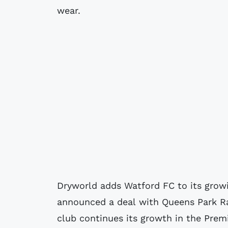
wear.
Dryworld adds Watford FC to its growin
announced a deal with Queens Park Ra
club continues its growth in the Prem