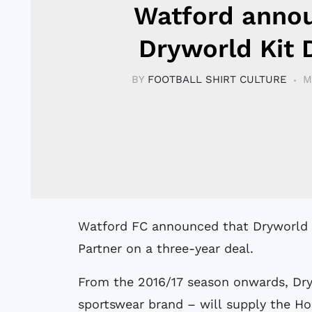
Watford anno
Dryworld Kit 
BY
FOOTBALL SHIRT CULTURE
M
Watford FC announced that Dryworld has become the club’s Official Technical
Partner on a three-year deal.
From the 2016/17 season onwards, Dry
sportswear brand – will supply the Horn