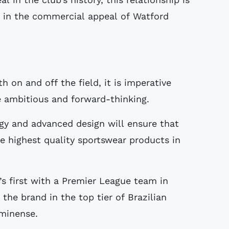
h in the commercial appeal of Watford
 on and off the field, it is imperative
 ambitious and forward-thinking.
gy and advanced design will ensure that
e highest quality sportswear products in
s first with a Premier League team in
the brand in the top tier of Brazilian
uminense.