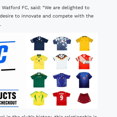
 Watford FC, said: “We are delighted to
 desire to innovate and compete with the
s.
l in the club’s history, this relationship is