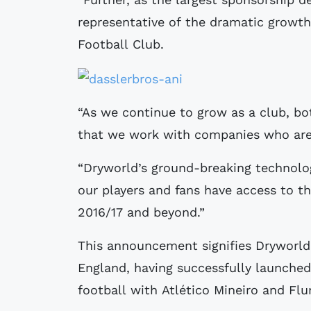
representative of the dramatic growt
Football Club.
“As we continue to grow as a club, both
that we work with companies who are
“Dryworld’s ground-breaking technolo
our players and fans have access to th
2016/17 and beyond.”
This announcement signifies Dryworld’
England, having successfully launched 
football with Atlético Mineiro and Fl