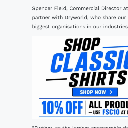
Spencer Field, Commercial Director at
partner with Dryworld, who share our
biggest organisations in our industrie
“Further, as the largest sponsorship dea