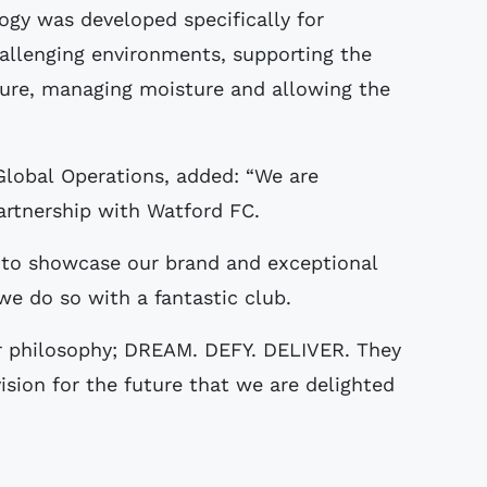
y was developed specifically for
allenging environments, supporting the
ature, managing moisture and allowing the
 Global Operations, added: “We are
artnership with Watford FC.
 to showcase our brand and exceptional
we do so with a fantastic club.
r philosophy; DREAM. DEFY. DELIVER. They
vision for the future that we are delighted