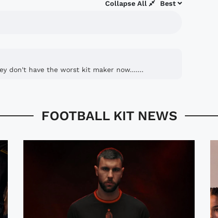
Collapse All
Best
ey don't have the worst kit maker now.......
FOOTBALL KIT NEWS