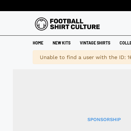
HOME
NEW KITS
VINTAGE SHIRTS
COLL
Warning
Unable to find a user with the ID: 
SPONSORSHIP