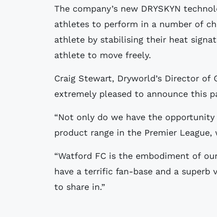
The company’s new DRYSKYN technolog
athletes to perform in a number of ch
athlete by stabilising their heat sign
athlete to move freely.
Craig Stewart, Dryworld’s Director of
extremely pleased to announce this p
“Not only do we have the opportunity
product range in the Premier League, 
“Watford FC is the embodiment of ou
have a terrific fan-base and a superb 
to share in.”