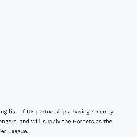
g list of UK partnerships, having recently
ngers, and will supply the Hornets as the
ier League.