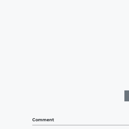
Comment