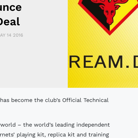
unce
Deal
AY 14 2016
world – the world’s leading independent
ets’ playing kit, replica kit and training