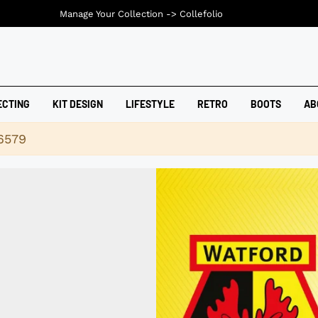
Manage Your Collection ->
Collefolio
ECTING
KIT DESIGN
LIFESTYLE
RETRO
BOOTS
AB
16579