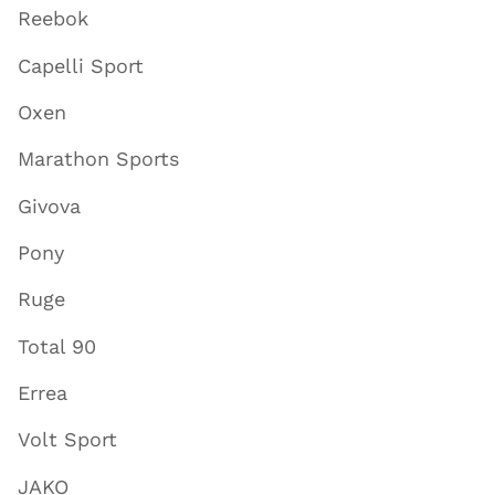
Reebok
Capelli Sport
Oxen
Marathon Sports
Givova
Pony
Ruge
Total 90
Errea
Volt Sport
JAKO