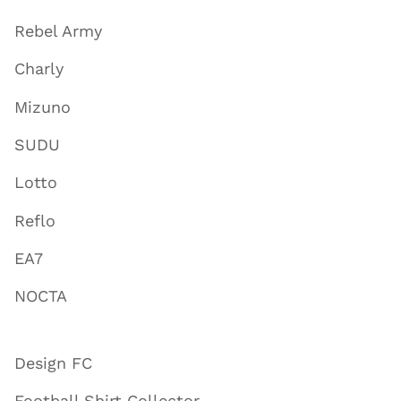
Rebel Army
Charly
Mizuno
SUDU
Lotto
Reflo
EA7
NOCTA
Design FC
Football Shirt Collector