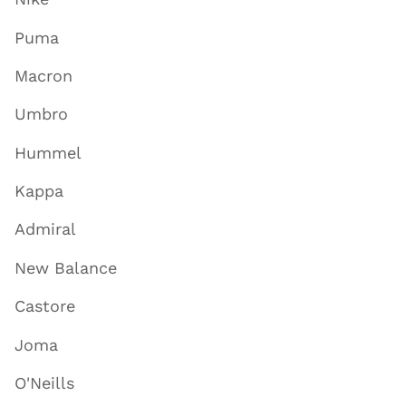
Puma
Macron
Umbro
Hummel
Kappa
Admiral
New Balance
Castore
Joma
O'Neills