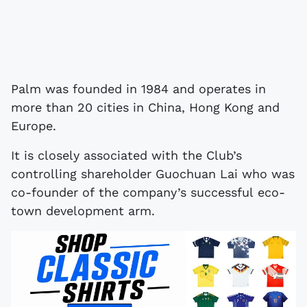
Palm was founded in 1984 and operates in
more than 20 cities in China, Hong Kong and
Europe.
It is closely associated with the Club’s
controlling shareholder Guochuan Lai who was
co-founder of the company’s successful eco-
town development arm.