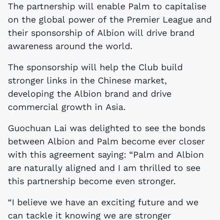
The partnership will enable Palm to capitalise
on the global power of the Premier League and
their sponsorship of Albion will drive brand
awareness around the world.
The sponsorship will help the Club build
stronger links in the Chinese market,
developing the Albion brand and drive
commercial growth in Asia.
Guochuan Lai was delighted to see the bonds
between Albion and Palm become ever closer
with this agreement saying: “Palm and Albion
are naturally aligned and I am thrilled to see
this partnership become even stronger.
“I believe we have an exciting future and we
can tackle it knowing we are stronger