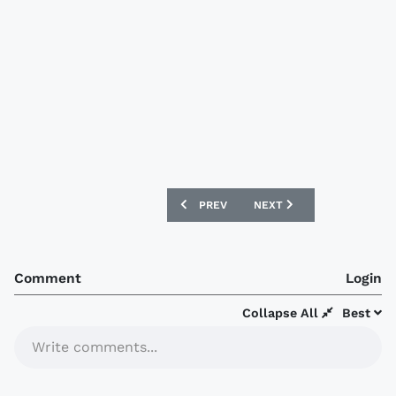
PREVIOUS ARTICLE: CARLISLE UNITED
NEXT ARTICLE: HEARTS 
PREV
NEXT
Comment
Login
Collapse All
Best
Write comments...