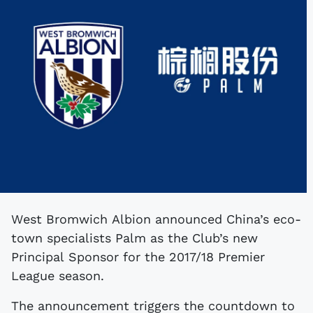
West Bromwich Albion announced China’s eco-
town specialists Palm as the Club’s new
Principal Sponsor for the 2017/18 Premier
League season.
The announcement triggers the countdown to