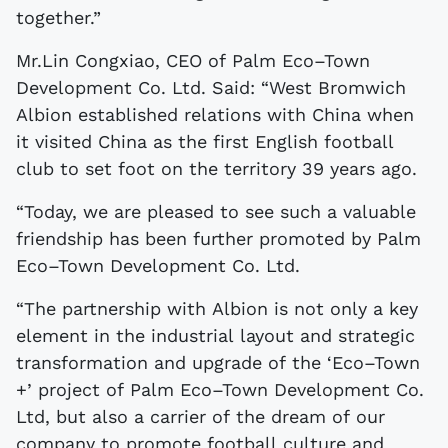
together.”
Mr.Lin Congxiao, CEO of Palm Eco–Town
Development Co. Ltd. Said: “West Bromwich
Albion established relations with China when
it visited China as the first English football
club to set foot on the territory 39 years ago.
“Today, we are pleased to see such a valuable
friendship has been further promoted by Palm
Eco–Town Development Co. Ltd.
“The partnership with Albion is not only a key
element in the industrial layout and strategic
transformation and upgrade of the ‘Eco–Town
+’ project of Palm Eco–Town Development Co.
Ltd, but also a carrier of the dream of our
company to promote football culture and