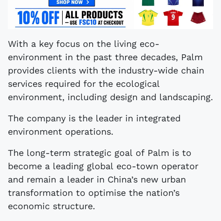
With a key focus on the living eco-
environment in the past three decades, Palm
provides clients with the industry-wide chain
services required for the ecological
environment, including design and landscaping.
The company is the leader in integrated
environment operations.
The long-term strategic goal of Palm is to
become a leading global eco-town operator
and remain a leader in China’s new urban
transformation to optimise the nation’s
economic structure.