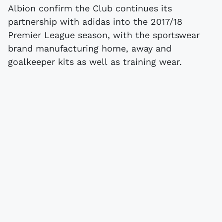
Albion confirm the Club continues its
partnership with adidas into the 2017/18
Premier League season, with the sportswear
brand manufacturing home, away and
goalkeeper kits as well as training wear.