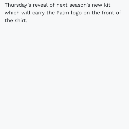
Thursday’s reveal of next season’s new kit
which will carry the Palm logo on the front of
the shirt.