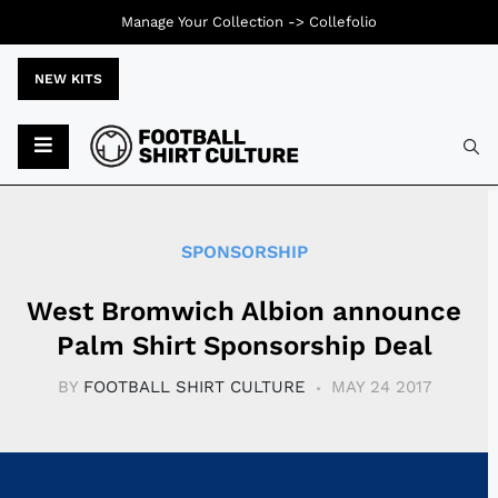
Manage Your Collection ->
Collefolio
NEW KITS
Typ
SPONSORSHIP
West Bromwich Albion announce
Palm Shirt Sponsorship Deal
BY
FOOTBALL SHIRT CULTURE
MAY 24 2017