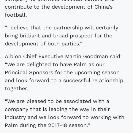
contribute to the development of China’s
football.
“I believe that the partnership will certainly
bring brilliant and broad prospect for the
development of both parties.”
Albion Chief Executive Martin Goodman said:
“We are delighted to have Palm as our
Principal Sponsors for the upcoming season
and look forward to a successful relationship
together.
“We are pleased to be associated with a
company that is leading the way in their
industry and we look forward to working with
Palm during the 2017-18 season.”