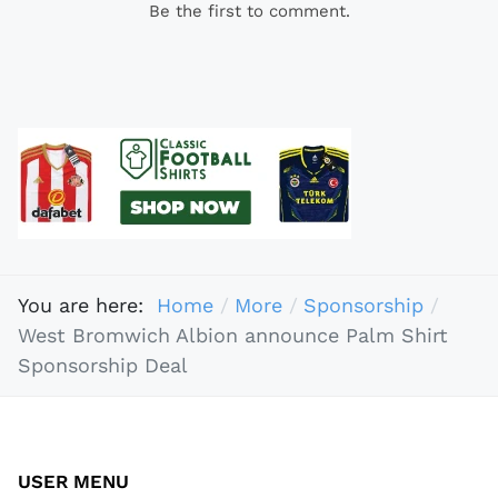
Be the first to comment.
You are here:
Home
More
Sponsorship
West Bromwich Albion announce Palm Shirt
Sponsorship Deal
USER MENU