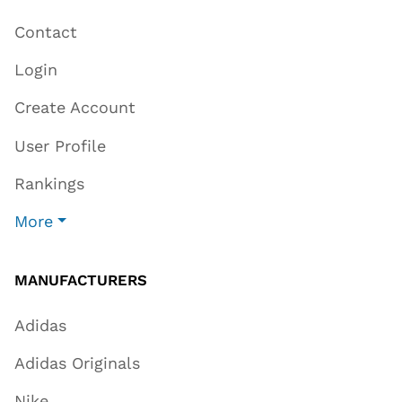
Contact
Login
Create Account
User Profile
Rankings
More
MANUFACTURERS
Adidas
Adidas Originals
Nike