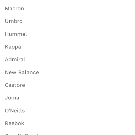
Macron
Umbro
Hummel
Kappa
Admiral
New Balance
Castore
Joma
O'Neills
Reebok