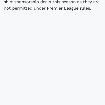
shirt sponsorship deals this season as they are
not permitted under Premier League rules.