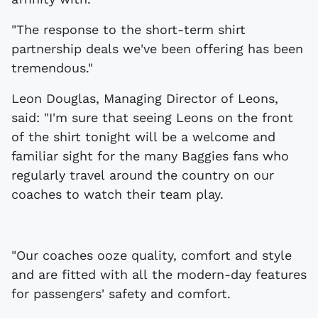
"The response to the short-term shirt
partnership deals we've been offering has been
tremendous."
Leon Douglas, Managing Director of Leons,
said: "I'm sure that seeing Leons on the front
of the shirt tonight will be a welcome and
familiar sight for the many Baggies fans who
regularly travel around the country on our
coaches to watch their team play.
"Our coaches ooze quality, comfort and style
and are fitted with all the modern-day features
for passengers' safety and comfort.