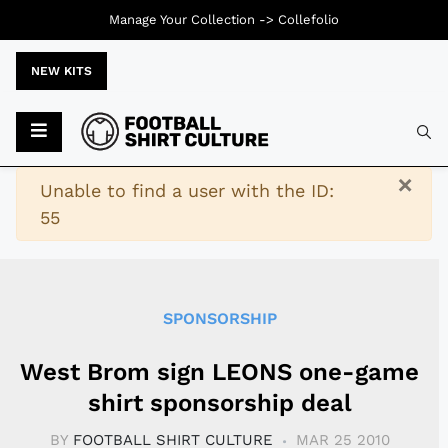
Manage Your Collection ->
Collefolio
NEW KITS
Typ
×
Warning
Unable to find a user with the ID:
55
SPONSORSHIP
West Brom sign LEONS one-game
shirt sponsorship deal
BY
FOOTBALL SHIRT CULTURE
MAR 25 2010