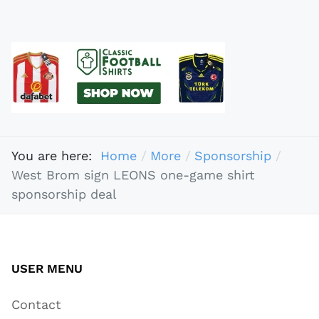
You are here:
Home
More
Sponsorship
West Brom sign LEONS one-game shirt
sponsorship deal
USER MENU
Contact