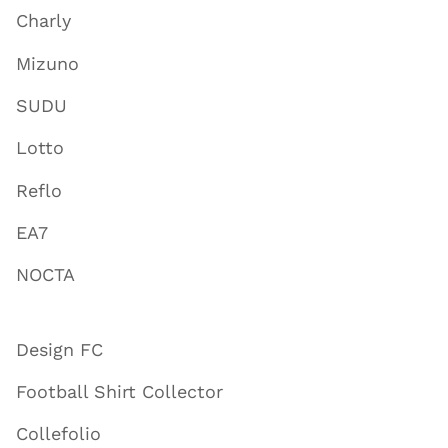
Charly
Mizuno
SUDU
Lotto
Reflo
EA7
NOCTA
Design FC
Football Shirt Collector
Collefolio