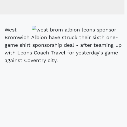
West
Bromwich Albion have struck their sixth one-
game shirt sponsorship deal - after teaming up
with Leons Coach Travel for yesterday's game
against Coventry city.