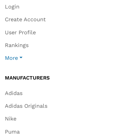
Login
Create Account
User Profile
Rankings
More
MANUFACTURERS
Adidas
Adidas Originals
Nike
Puma