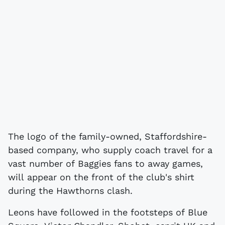
The logo of the family-owned, Staffordshire-
based company, who supply coach travel for a
vast number of Baggies fans to away games,
will appear on the front of the club's shirt
during the Hawthorns clash.
Leons have followed in the footsteps of Blue