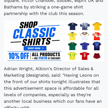
Square, Victor Chandler, Sbobet, esprit UK and
Bathams by striking a one-game shirt
partnership with the club this season.
Adrian Wright, Albion's Director of Sales &
Marketing (designate), said: "Having Leons on
the front of our shirts tonight illustrates that
this advertisement space is affordable for all
levels of companies, especially as they're
another local business which our fans have an
affinity with.