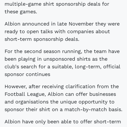
multiple-game shirt sponsorship deals for
these games.
Albion announced in late November they were
ready to open talks with companies about
short-term sponsorship deals.
For the second season running, the team have
been playing in unsponsored shirts as the
club's search for a suitable, long-term, official
sponsor continues
However, after receiving clarification from the
Football League, Albion can offer businesses
and organisations the unique opportunity to
sponsor their shirt on a match-by-match basis.
Albion have only been able to offer short-term