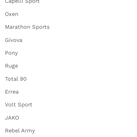
Capelli Sport
Oxen
Marathon Sports
Givova
Pony
Ruge
Total 90
Errea
Volt Sport
JAKO
Rebel Army