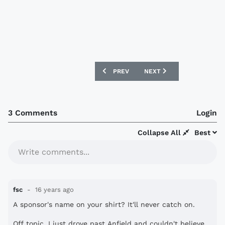
PREVIOUS ARTICLE: COVENTRY CITY SI
NEXT ARTICLE: DONCAST
PREV
NEXT
3 Comments
Login
Collapse All
Best
Write comments...
fsc
16 years ago
A sponsor's name on your shirt? It'll never catch on.
Off topic, I just drove past Anfield and couldn't believe