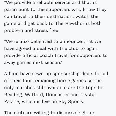
"We provide a reliable service and that is
paramount to the supporters who know they
can travel to their destination, watch the
game and get back to The Hawthorns both
problem and stress free.
"We're also delighted to announce that we
have agreed a deal with the club to again
provide official coach travel for supporters to
away games next season."
Albion have sewn up sponsorship deals for all
of their four remaining home games so the
only matches still available are the trips to
Reading, Watford, Doncaster and Crystal
Palace, which is live on Sky Sports.
The club are willing to discuss single or