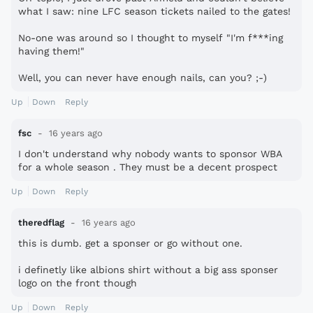
what I saw: nine LFC season tickets nailed to the gates!
No-one was around so I thought to myself "I'm f***ing
having them!"
Well, you can never have enough nails, can you? ;-)
Up
Down
Reply
fsc
16 years ago
I don't understand why nobody wants to sponsor WBA
for a whole season . They must be a decent prospect
Up
Down
Reply
theredflag
16 years ago
this is dumb. get a sponser or go without one.
i definetly like albions shirt without a big ass sponser
logo on the front though
Up
Down
Reply