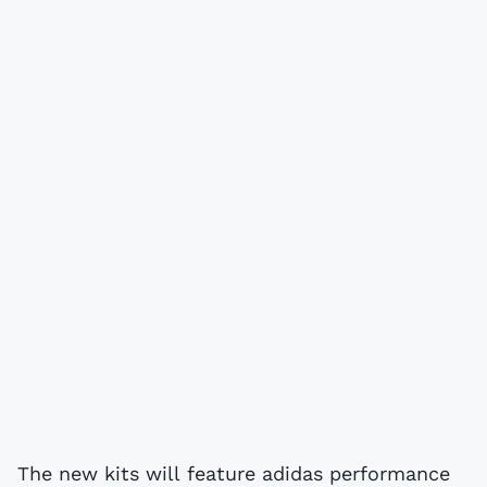
The new kits will feature adidas performance