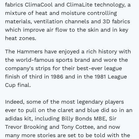
fabrics ClimaCool and ClimaLite technology, a
mixture of heat and moisture controlling
materials, ventilation channels and 3D fabrics
which improve air flow to the skin and in key
heat zones.
The Hammers have enjoyed a rich history with
the world-famous sports brand and wore the
company's strips for their best-ever league
finish of third in 1986 and in the 1981 League
Cup final.
Indeed, some of the most legendary players
ever to pull on the claret and blue did so in an
adidas kit, including Billy Bonds MBE, Sir
Trevor Brooking and Tony Cottee, and now
many more stories are set to be told with the