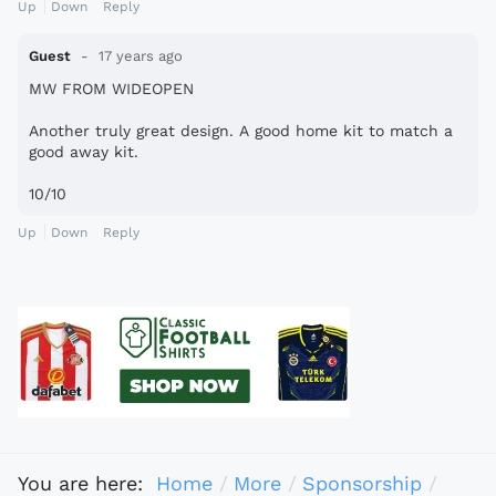
Up
Down
Reply
Guest
17 years ago
MW FROM WIDEOPEN
Another truly great design. A good home kit to match a
good away kit.
10/10
Up
Down
Reply
You are here:
Home
More
Sponsorship