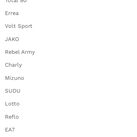
Total 90
Errea
Volt Sport
JAKO
Rebel Army
Charly
Mizuno
SUDU
Lotto
Reflo
EA7