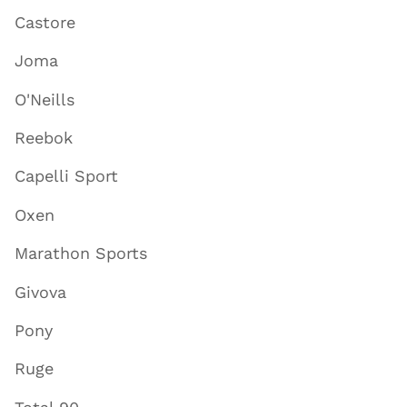
Castore
Joma
O'Neills
Reebok
Capelli Sport
Oxen
Marathon Sports
Givova
Pony
Ruge