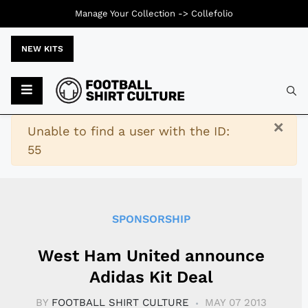
Manage Your Collection ->
Collefolio
NEW KITS
Typ
×
Warning
Unable to find a user with the ID:
55
SPONSORSHIP
West Ham United announce
Adidas Kit Deal
BY
FOOTBALL SHIRT CULTURE
MAY 07 2013