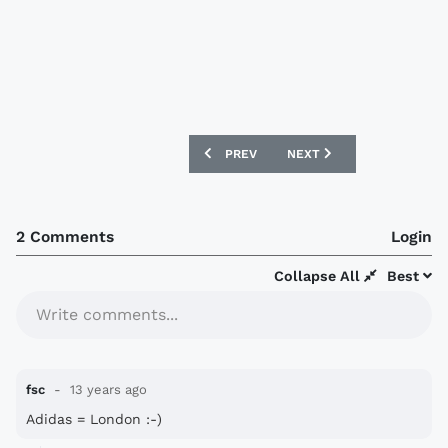
PREVIOUS ARTICLE: ARSENAL TO SIGN 
NEXT ARTICLE: PORTSMO
PREV
NEXT
2 Comments
Login
Collapse All
Best
Write comments...
fsc
13 years ago
Adidas = London :-)