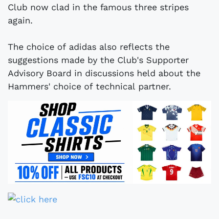
Club now clad in the famous three stripes
again.
The choice of adidas also reflects the
suggestions made by the Club's Supporter
Advisory Board in discussions held about the
Hammers' choice of technical partner.