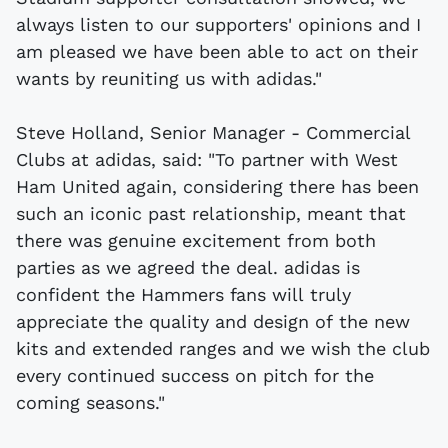
always listen to our supporters' opinions and I
am pleased we have been able to act on their
wants by reuniting us with adidas."
Steve Holland, Senior Manager - Commercial
Clubs at adidas, said: "To partner with West
Ham United again, considering there has been
such an iconic past relationship, meant that
there was genuine excitement from both
parties as we agreed the deal. adidas is
confident the Hammers fans will truly
appreciate the quality and design of the new
kits and extended ranges and we wish the club
every continued success on pitch for the
coming seasons."