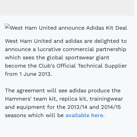
West Ham United and adidas are delighted to
announce a lucrative commercial partnership
which sees the global sportswear giant
become the Club's Official Technical Supplier
from 1 June 2013.
The agreement will see adidas produce the
Hammers' team kit, replica kit, trainingwear
and equipment for the 2013/14 and 2014/15
seasons which will be
available here.