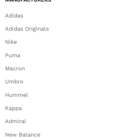
Adidas
Adidas Originals
Nike
Puma
Macron
Umbro
Hummel
Kappa
Admiral
New Balance