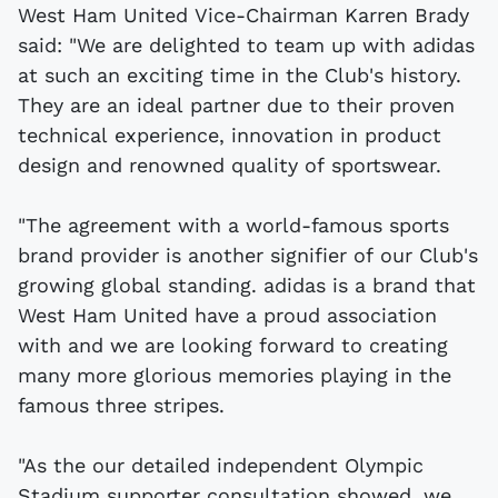
West Ham United Vice-Chairman Karren Brady
said: "We are delighted to team up with adidas
at such an exciting time in the Club's history.
They are an ideal partner due to their proven
technical experience, innovation in product
design and renowned quality of sportswear.
"The agreement with a world-famous sports
brand provider is another signifier of our Club's
growing global standing. adidas is a brand that
West Ham United have a proud association
with and we are looking forward to creating
many more glorious memories playing in the
famous three stripes.
"As the our detailed independent Olympic
Stadium supporter consultation showed, we