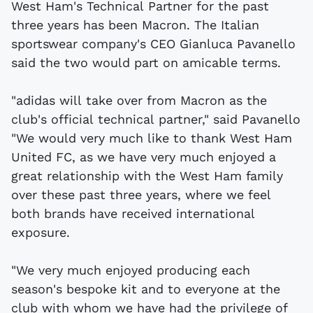
West Ham's Technical Partner for the past
three years has been Macron. The Italian
sportswear company's CEO Gianluca Pavanello
said the two would part on amicable terms.
"adidas will take over from Macron as the
club's official technical partner," said Pavanello
"We would very much like to thank West Ham
United FC, as we have very much enjoyed a
great relationship with the West Ham family
over these past three years, where we feel
both brands have received international
exposure.
"We very much enjoyed producing each
season's bespoke kit and to everyone at the
club with whom we have had the privilege of