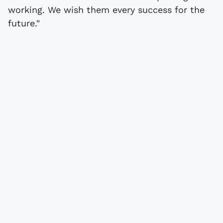
working. We wish them every success for the
future."