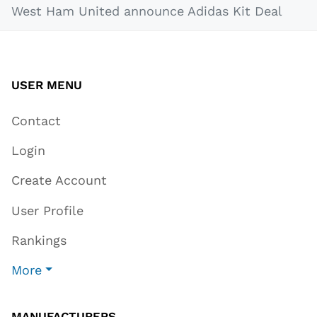
West Ham United announce Adidas Kit Deal
USER MENU
Contact
Login
Create Account
User Profile
Rankings
More
MANUFACTURERS