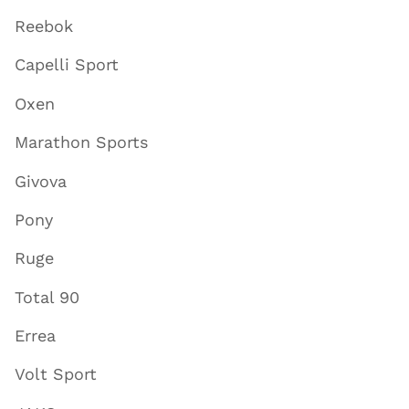
Reebok
Capelli Sport
Oxen
Marathon Sports
Givova
Pony
Ruge
Total 90
Errea
Volt Sport