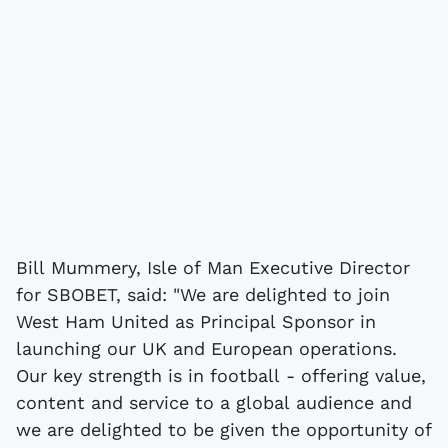
Bill Mummery, Isle of Man Executive Director
for SBOBET, said: "We are delighted to join
West Ham United as Principal Sponsor in
launching our UK and European operations.
Our key strength is in football - offering value,
content and service to a global audience and
we are delighted to be given the opportunity of