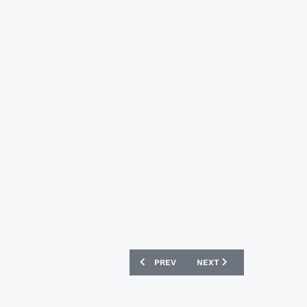
PREVIOUS ARTICLE: FLYBE EXTEND IN
NEXT ARTICLE: LAZIO AN
PREV
NEXT