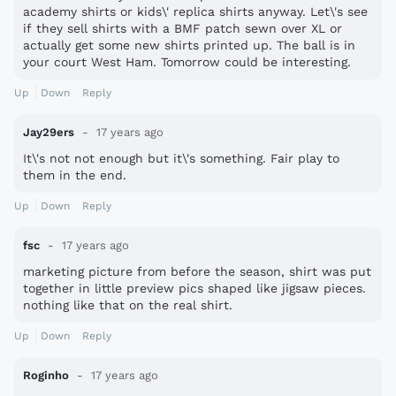
academy shirts or kids\' replica shirts anyway. Let\'s see
if they sell shirts with a BMF patch sewn over XL or
actually get some new shirts printed up. The ball is in
your court West Ham. Tomorrow could be interesting.
Up
Down
Reply
Jay29ers
17 years ago
It\'s not not enough but it\'s something. Fair play to
them in the end.
Up
Down
Reply
fsc
17 years ago
marketing picture from before the season, shirt was put
together in little preview pics shaped like jigsaw pieces.
nothing like that on the real shirt.
Up
Down
Reply
Roginho
17 years ago