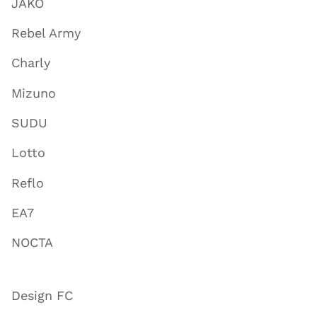
JAKO
Rebel Army
Charly
Mizuno
SUDU
Lotto
Reflo
EA7
NOCTA
Design FC