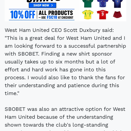
West Ham United CEO Scott Duxbury said:
"This is a great deal for West Ham United and I
am looking forward to a successful partnership
with SBOBET. Finding a new shirt sponsor
usually takes up to six months but a lot of
effort and hard work has gone into this
process. I would also like to thank the fans for
their understanding and patience during this
time."
SBOBET was also an attractive option for West
Ham United because of the understanding
shown towards the club's long-standing