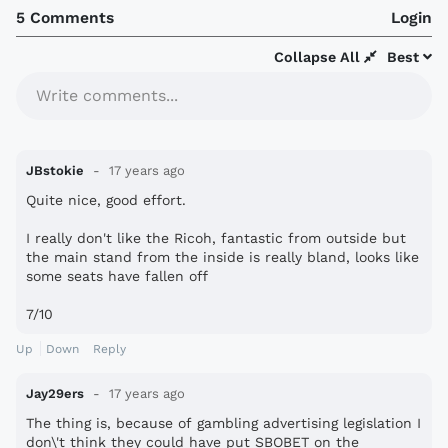
5 Comments
Login
Collapse All
Best
Write comments...
JBstokie
17 years ago
Quite nice, good effort.
I really don't like the Ricoh, fantastic from outside but
the main stand from the inside is really bland, looks like
some seats have fallen off
7/10
Up
Down
Reply
Jay29ers
17 years ago
The thing is, because of gambling advertising legislation I
don\'t think they could have put SBOBET on the