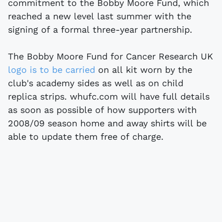
commitment to the Bobby Moore Fund, which
reached a new level last summer with the
signing of a formal three-year partnership.
The Bobby Moore Fund for Cancer Research UK
logo is to be carried
on all kit worn by the
club's academy sides as well as on child
replica strips. whufc.com will have full details
as soon as possible of how supporters with
2008/09 season home and away shirts will be
able to update them free of charge.