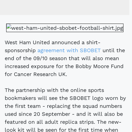
West Ham United announced a shirt-
sponsorship
agreement with SBOBET
until the
end of the 09/10 season that will also mean
increased exposure for the Bobby Moore Fund
for Cancer Research UK.
The partnership with the online sports
bookmakers will see the SBOBET logo worn by
the first team - replacing the squad numbers
used since 20 September - and it will also be
featured on all adult replica strips. The new-
look kit will be seen for the first time when