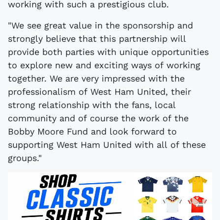
working with such a prestigious club.
"We see great value in the sponsorship and
strongly believe that this partnership will
provide both parties with unique opportunities
to explore new and exciting ways of working
together. We are very impressed with the
professionalism of West Ham United, their
strong relationship with the fans, local
community and of course the work of the
Bobby Moore Fund and look forward to
supporting West Ham United with all of these
groups."