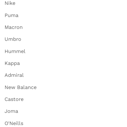
Nike
Puma
Macron
Umbro
Hummel
Kappa
Admiral
New Balance
Castore
Joma
O'Neills