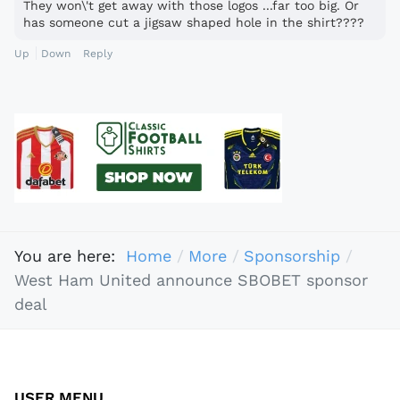
They won\'t get away with those logos ...far too big. Or
has someone cut a jigsaw shaped hole in the shirt????
Up
Down
Reply
You are here:
Home
More
Sponsorship
West Ham United announce SBOBET sponsor
deal
USER MENU