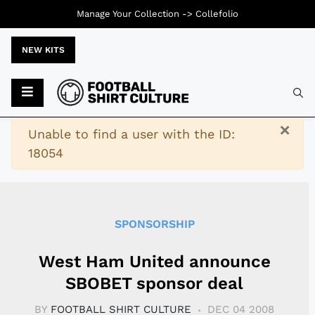
Manage Your Collection ->
Collefolio
NEW KITS
Typ
×
Warning
Unable to find a user with the ID:
18054
SPONSORSHIP
West Ham United announce
SBOBET sponsor deal
BY
FOOTBALL SHIRT CULTURE
DEC 04 2008