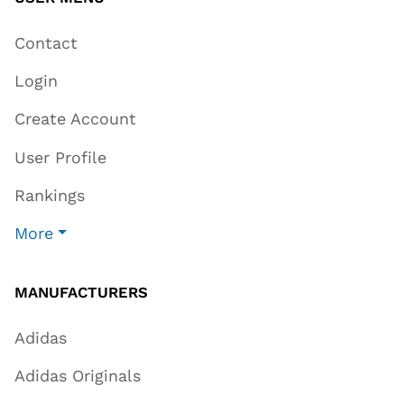
Contact
Login
Create Account
User Profile
Rankings
More
MANUFACTURERS
Adidas
Adidas Originals