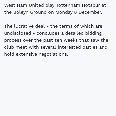
West Ham United play Tottenham Hotspur at
the Boleyn Ground on Monday 8 December.
The lucrative deal - the terms of which are
undisclosed - concludes a detailed bidding
process over the past ten weeks that saw the
club meet with several interested parties and
hold extensive negotiations.