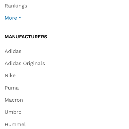
Rankings
More
MANUFACTURERS
Adidas
Adidas Originals
Nike
Puma
Macron
Umbro
Hummel