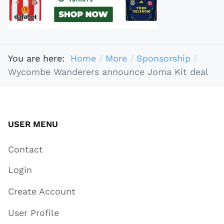
You are here:
Home
More
Sponsorship
Wycombe Wanderers announce Joma Kit deal
USER MENU
Contact
Login
Create Account
User Profile