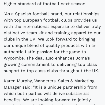
higher standard of football next season.
"As a Spanish football brand, our relationships
with top European football clubs provides us
with the international expertise to deliver truly
distinctive team kit and training apparel to our
clubs in the UK. We look forward to bringing
our unique blend of quality products with an
authentic Latin passion for the game to
Wycombe. The deal also enhances Joma's
growing committment to delivering top class
support to top class clubs throughout the UK."
Karen Murphy, Wanderers' Sales & Marketing
Manager said: "It is a unique partnership from
which both parties will derive substantial
benefits. We are looking forward to jointly