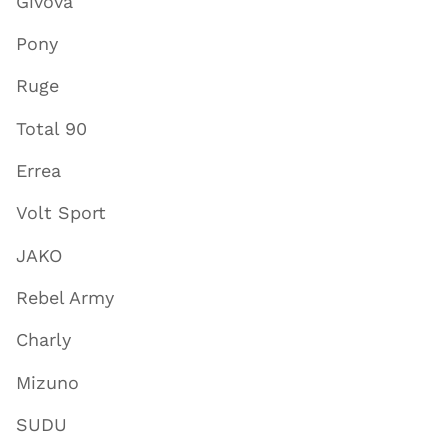
Givova
Pony
Ruge
Total 90
Errea
Volt Sport
JAKO
Rebel Army
Charly
Mizuno
SUDU