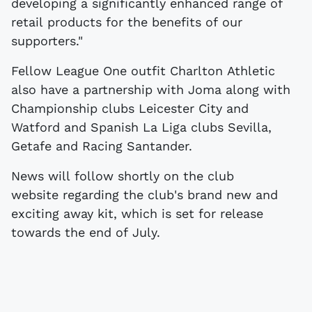
developing a significantly enhanced range of
retail products for the benefits of our
supporters."
Fellow League One outfit Charlton Athletic
also have a partnership with Joma along with
Championship clubs Leicester City and
Watford and Spanish La Liga clubs Sevilla,
Getafe and Racing Santander.
News will follow shortly on the club
website regarding the club's brand new and
exciting away kit, which is set for release
towards the end of July.