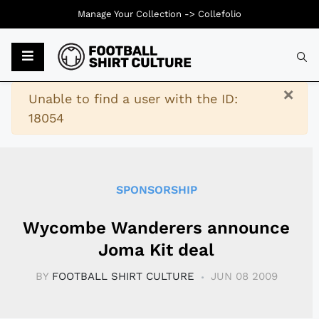
Manage Your Collection ->
Collefolio
Typ
×
Warning
Unable to find a user with the ID:
18054
SPONSORSHIP
Wycombe Wanderers announce
Joma Kit deal
BY
FOOTBALL SHIRT CULTURE
JUN 08 2009