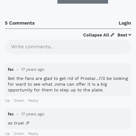
5 Comments
Login
Collapse All
Best
Write comments...
fsc
17 years ago
Bet the fans are glad to get rid of Prostar...I\'ll be looking
for ward to see what Joma can offer it is a big
opportunity for them to step up to the plate.
Up
Down
Reply
fsc
17 years ago
so true! :P
Up
Down
Reply