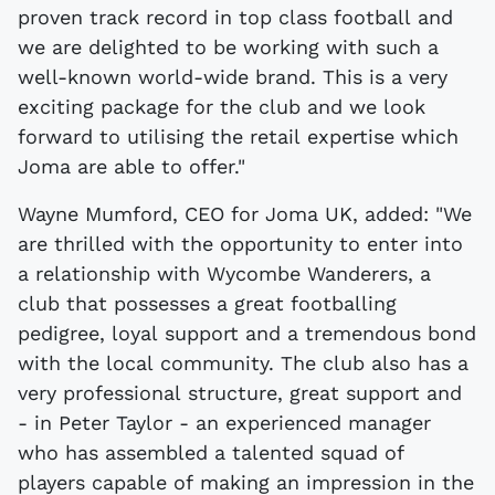
proven track record in top class football and
we are delighted to be working with such a
well-known world-wide brand. This is a very
exciting package for the club and we look
forward to utilising the retail expertise which
Joma are able to offer."
Wayne Mumford, CEO for Joma UK, added: "We
are thrilled with the opportunity to enter into
a relationship with Wycombe Wanderers, a
club that possesses a great footballing
pedigree, loyal support and a tremendous bond
with the local community. The club also has a
very professional structure, great support and
- in Peter Taylor - an experienced manager
who has assembled a talented squad of
players capable of making an impression in the