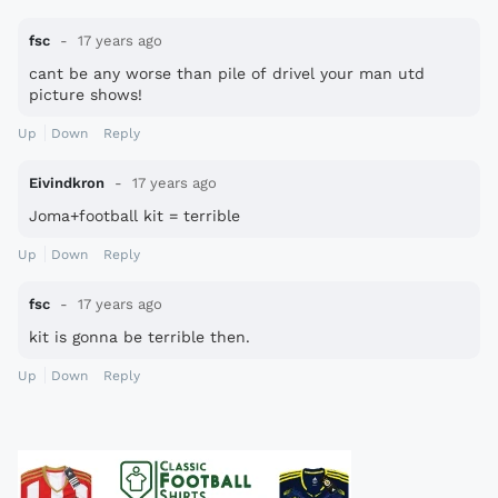
fsc
17 years ago
cant be any worse than pile of drivel your man utd
picture shows!
Up
Down
Reply
Eivindkron
17 years ago
Joma+football kit = terrible
Up
Down
Reply
fsc
17 years ago
kit is gonna be terrible then.
Up
Down
Reply