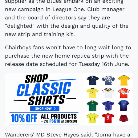
supplier as the Blues embark on an exciting
new campaign in League One. Club manager
and the board of directors say they are
"delighted" with the design and quality of the
new strip and training kit.
Chairboys fans won't have to long wait long to
purchase the new home replica strip with the
release date scheduled for Tuesday 16th June.
Wanderers' MD Steve Hayes said: "Joma have a