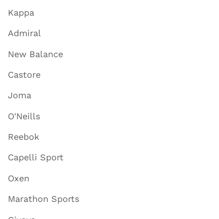
Kappa
Admiral
New Balance
Castore
Joma
O'Neills
Reebok
Capelli Sport
Oxen
Marathon Sports