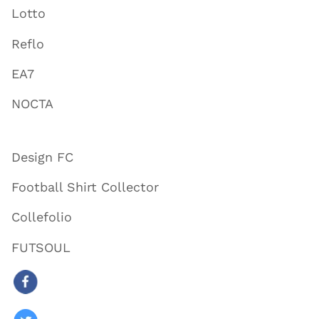
Lotto
Reflo
EA7
NOCTA
Design FC
Football Shirt Collector
Collefolio
FUTSOUL