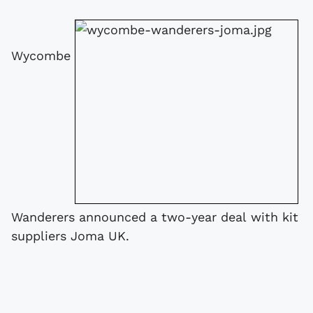
Wycombe
Wanderers announced a two-year deal with kit
suppliers Joma UK.