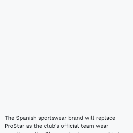
The Spanish sportswear brand will replace
ProStar as the club's official team wear