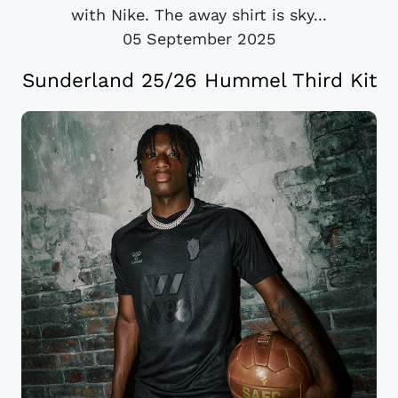
with Nike. The away shirt is sky...
05 September 2025
Sunderland 25/26 Hummel Third Kit