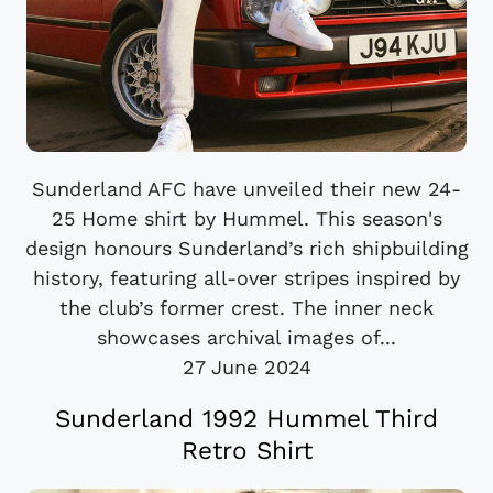
Sunderland AFC have unveiled their new 24-
25 Home shirt by Hummel. This season's
design honours Sunderland’s rich shipbuilding
history, featuring all-over stripes inspired by
the club’s former crest. The inner neck
showcases archival images of...
27 June 2024
Sunderland 1992 Hummel Third
Retro Shirt