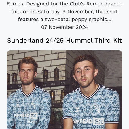
Forces. Designed for the Club’s Remembrance
fixture on Saturday, 9 November, this shirt
features a two-petal poppy graphic...
07 November 2024
Sunderland 24/25 Hummel Third Kit