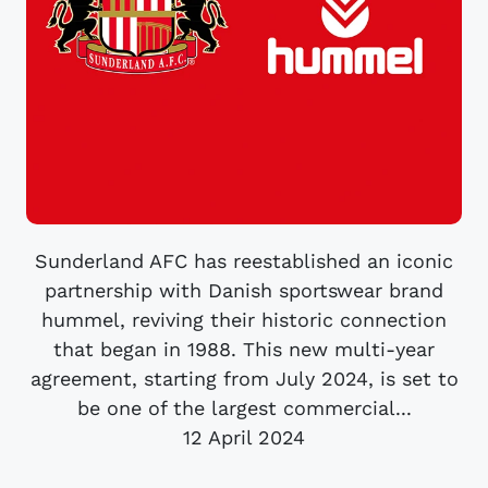
Sunderland AFC has reestablished an iconic
partnership with Danish sportswear brand
hummel, reviving their historic connection
that began in 1988. This new multi-year
agreement, starting from July 2024, is set to
be one of the largest commercial...
12 April 2024