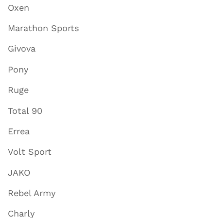
Oxen
Marathon Sports
Givova
Pony
Ruge
Total 90
Errea
Volt Sport
JAKO
Rebel Army
Charly