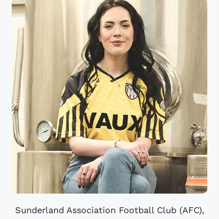
Sunderland Association Football Club (AFC),