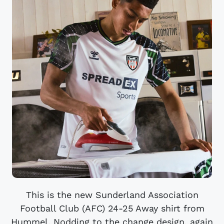
This is the new Sunderland Association
Football Club (AFC) 24-25 Away shirt from
Hummel. Nodding to the change design, again