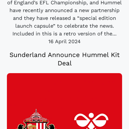
of England’s EFL Championship, and Hummel
have recently announced a new partnership
and they have released a “special edition
launch capsule” to celebrate the news.
Included in this is a retro version of the...
16 April 2024
Sunderland Announce Hummel Kit
Deal