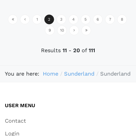
1
2
3
4
5
6
7
8
9
10
Results
11
-
20
of
111
You are here:
Home
Sunderland
Sunderland
USER MENU
Contact
Login