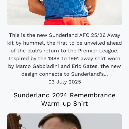
This is the new Sunderland AFC 25/26 Away
kit by hummel, the first to be unveiled ahead
of the club’s return to the Premier League.
Inspired by the 1989 to 1991 away shirt worn
by Marco Gabbiadini and Eric Gates, the new
design connects to Sunderland’s...
03 July 2025
Sunderland 2024 Remembrance
Warm-up Shirt