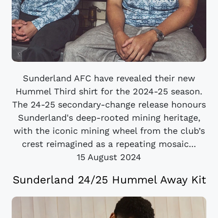
Sunderland AFC have revealed their new
Hummel Third shirt for the 2024-25 season.
The 24-25 secondary-change release honours
Sunderland's deep-rooted mining heritage,
with the iconic mining wheel from the club’s
crest reimagined as a repeating mosaic...
15 August 2024
Sunderland 24/25 Hummel Away Kit