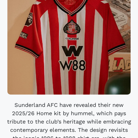
Sunderland AFC have revealed their new
2025/26 Home kit by hummel, which pays
tribute to the club’s heritage while embracing
contemporary elements. The design revisits