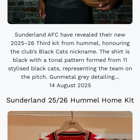
Sunderland AFC have revealed their new
2025–26 Third kit from hummel, honouring
the club’s Black Cats nickname. The shirt is
black with a tonal pattern formed from 11
stylised black cats, representing the team on
the pitch. Gunmetal grey detailing...
14 August 2025
Sunderland 25/26 Hummel Home Kit