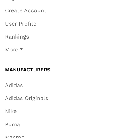
Create Account
User Profile
Rankings
More
MANUFACTURERS
Adidas
Adidas Originals
Nike
Puma
Macron