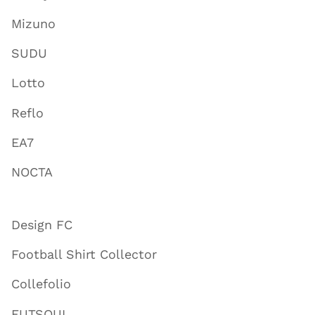
Mizuno
SUDU
Lotto
Reflo
EA7
NOCTA
Design FC
Football Shirt Collector
Collefolio
FUTSOUL