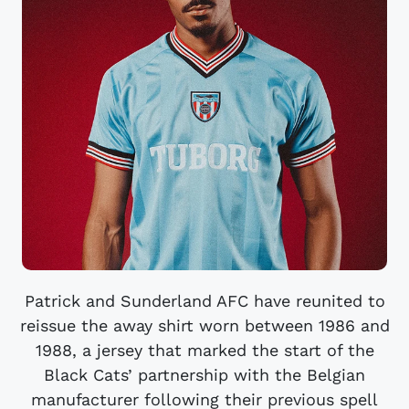
Patrick and Sunderland AFC have reunited to
reissue the away shirt worn between 1986 and
1988, a jersey that marked the start of the
Black Cats’ partnership with the Belgian
manufacturer following their previous spell