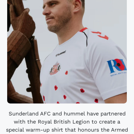
Sunderland AFC and hummel have partnered
with the Royal British Legion to create a
special warm-up shirt that honours the Armed