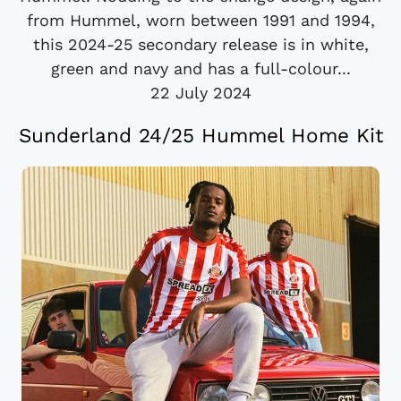
from Hummel, worn between 1991 and 1994,
this 2024-25 secondary release is in white,
green and navy and has a full-colour...
22 July 2024
Sunderland 24/25 Hummel Home Kit