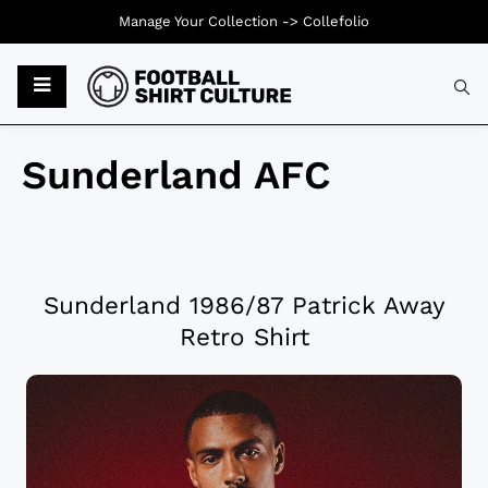
Manage Your Collection ->
Collefolio
Sunderland AFC
Sunderland 1986/87 Patrick Away
Retro Shirt