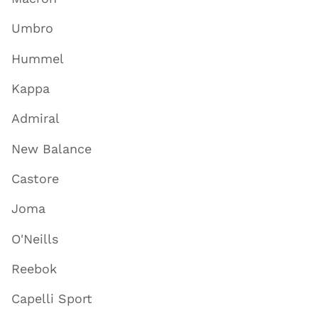
Umbro
Hummel
Kappa
Admiral
New Balance
Castore
Joma
O'Neills
Reebok
Capelli Sport