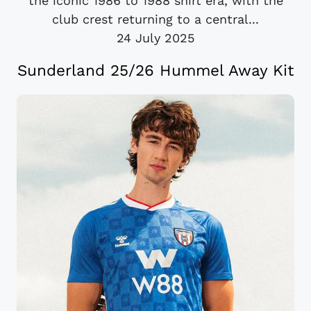
the iconic 1986 to 1988 shirt era, with the
club crest returning to a central...
24 July 2025
Sunderland 25/26 Hummel Away Kit