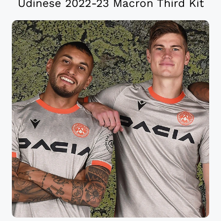
Udinese 2022-23 Macron Third Kit