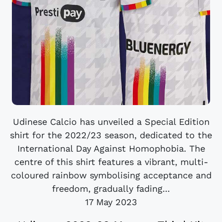
Udinese Calcio has unveiled a Special Edition
shirt for the 2022/23 season, dedicated to the
International Day Against Homophobia. The
centre of this shirt features a vibrant, multi-
coloured rainbow symbolising acceptance and
freedom, gradually fading...
17 May 2023