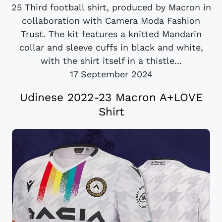
25 Third football shirt, produced by Macron in
collaboration with Camera Moda Fashion
Trust. The kit features a knitted Mandarin
collar and sleeve cuffs in black and white,
with the shirt itself in a thistle...
17 September 2024
Udinese 2022-23 Macron A+LOVE
Shirt