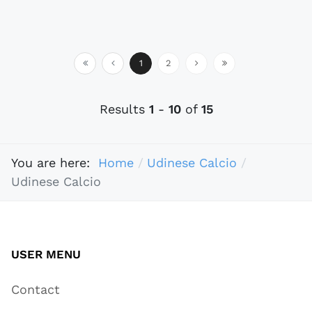
1
2
Results
1
-
10
of
15
You are here:
Home
Udinese Calcio
Udinese Calcio
USER MENU
Contact