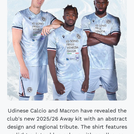
Udinese Calcio and Macron have revealed the
club's new 2025/26 Away kit with an abstract
design and regional tribute. The shirt features