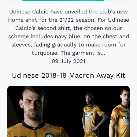
Udinese Calcio have unveiled the club's new
Home shirt for the 21/22 season. For Udinese
Calcio’s second shirt, the chosen colour
scheme includes navy blue, on the chest and
sleeves, fading gradually to make room for
turquoise. The garment is...
09 July 2021
Udinese 2018-19 Macron Away Kit