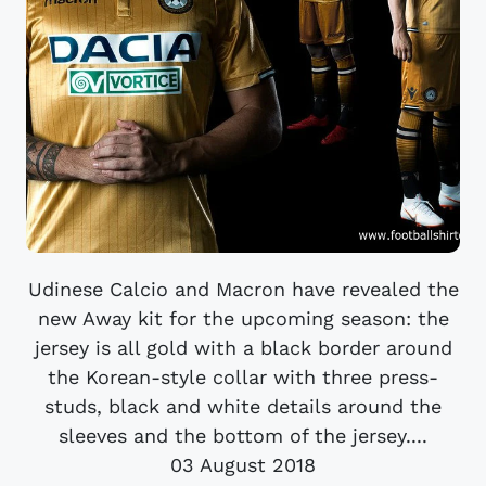
Udinese Calcio and Macron have revealed the
new Away kit for the upcoming season: the
jersey is all gold with a black border around
the Korean-style collar with three press-
studs, black and white details around the
sleeves and the bottom of the jersey....
03 August 2018