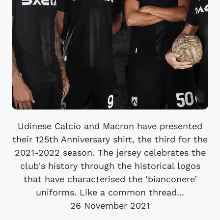
Udinese Calcio and Macron have presented
their 125th Anniversary shirt, the third for the
2021-2022 season. The jersey celebrates the
club's history through the historical logos
that have characterised the ‘bianconere’
uniforms. Like a common thread...
26 November 2021