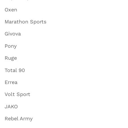
Oxen
Marathon Sports
Givova
Pony
Ruge
Total 90
Errea
Volt Sport
JAKO
Rebel Army