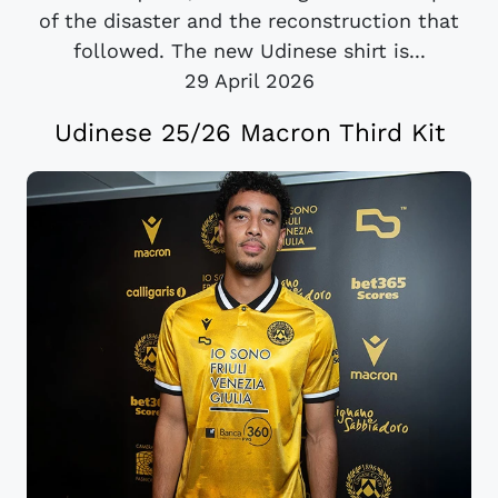
of the disaster and the reconstruction that
followed. The new Udinese shirt is...
29 April 2026
Udinese 25/26 Macron Third Kit