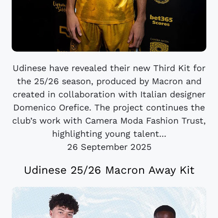
Udinese have revealed their new Third Kit for
the 25/26 season, produced by Macron and
created in collaboration with Italian designer
Domenico Orefice. The project continues the
club’s work with Camera Moda Fashion Trust,
highlighting young talent...
26 September 2025
Udinese 25/26 Macron Away Kit