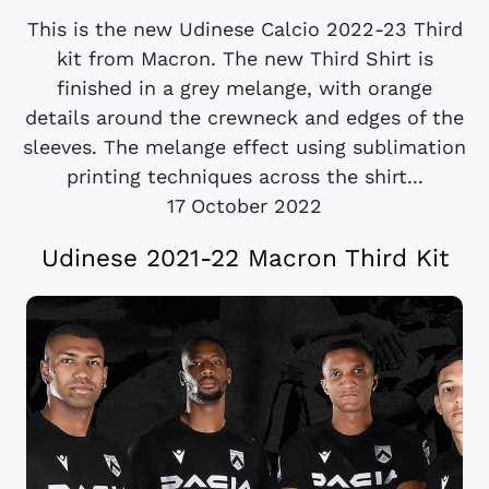
This is the new Udinese Calcio 2022-23 Third
kit from Macron. The new Third Shirt is
finished in a grey melange, with orange
details around the crewneck and edges of the
sleeves. The melange effect using sublimation
printing techniques across the shirt...
17 October 2022
Udinese 2021-22 Macron Third Kit