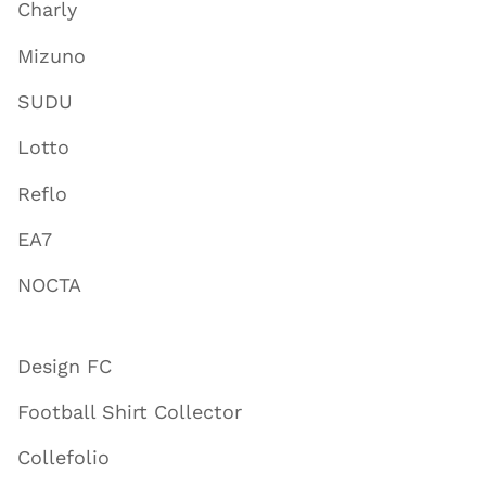
Charly
Mizuno
SUDU
Lotto
Reflo
EA7
NOCTA
Design FC
Football Shirt Collector
Collefolio