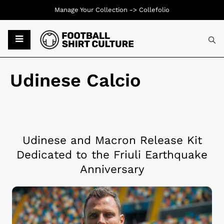
Manage Your Collection ->
Collefolio
Udinese Calcio
Udinese and Macron Release Kit
Dedicated to the Friuli Earthquake
Anniversary