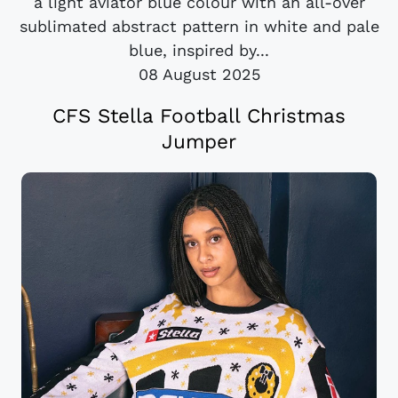
a light aviator blue colour with an all-over
sublimated abstract pattern in white and pale
blue, inspired by...
08 August 2025
CFS Stella Football Christmas
Jumper