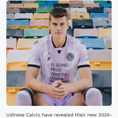
Udinese Calcio have revealed their new 2024-