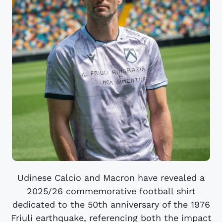
Udinese Calcio and Macron have revealed a
2025/26 commemorative football shirt
dedicated to the 50th anniversary of the 1976
Friuli earthquake, referencing both the impact