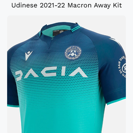
Udinese 2021-22 Macron Away Kit