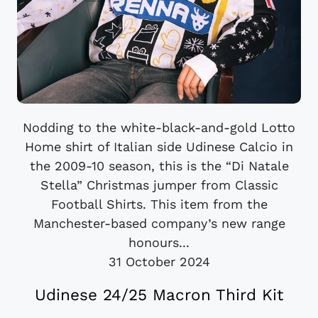
Nodding to the white-black-and-gold Lotto
Home shirt of Italian side Udinese Calcio in
the 2009-10 season, this is the “Di Natale
Stella” Christmas jumper from Classic
Football Shirts. This item from the
Manchester-based company’s new range
honours...
31 October 2024
Udinese 24/25 Macron Third Kit