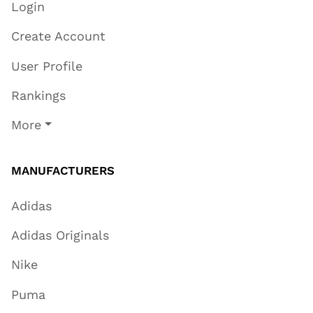
Login
Create Account
User Profile
Rankings
More
MANUFACTURERS
Adidas
Adidas Originals
Nike
Puma