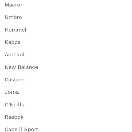
Macron
Umbro
Hummel
Kappa
Admiral
New Balance
Castore
Joma
O'Neills
Reebok
Capelli Sport