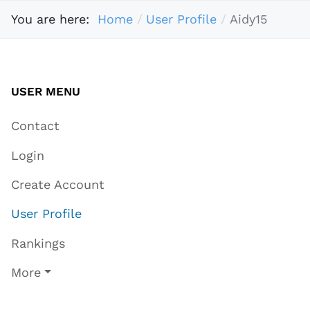
You are here:
Home
User Profile
Aidy15
USER MENU
Contact
Login
Create Account
User Profile
Rankings
More