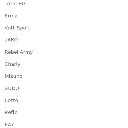
Total 90
Errea
Volt Sport
JAKO
Rebel Army
Charly
Mizuno
SUDU
Lotto
Reflo
EA7