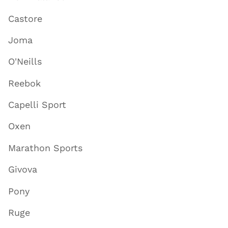
Castore
Joma
O'Neills
Reebok
Capelli Sport
Oxen
Marathon Sports
Givova
Pony
Ruge