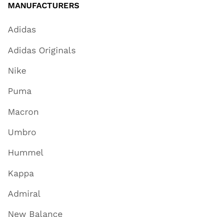
MANUFACTURERS
Adidas
Adidas Originals
Nike
Puma
Macron
Umbro
Hummel
Kappa
Admiral
New Balance