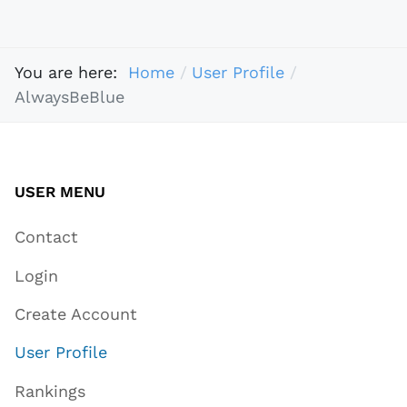
You are here:
Home
User Profile
AlwaysBeBlue
USER MENU
Contact
Login
Create Account
User Profile
Rankings