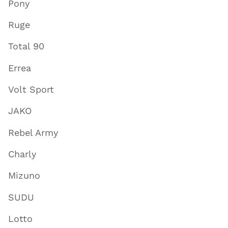
Pony
Ruge
Total 90
Errea
Volt Sport
JAKO
Rebel Army
Charly
Mizuno
SUDU
Lotto