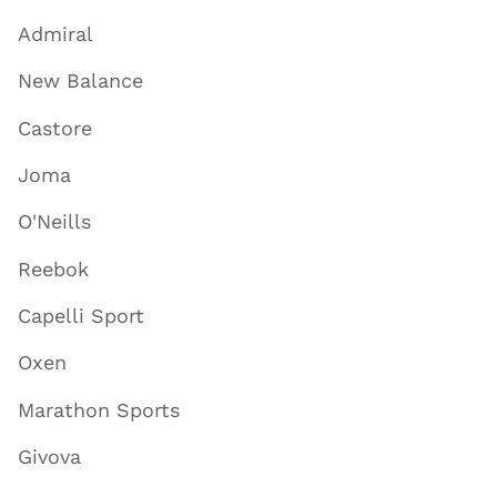
Admiral
New Balance
Castore
Joma
O'Neills
Reebok
Capelli Sport
Oxen
Marathon Sports
Givova