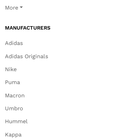
More
MANUFACTURERS
Adidas
Adidas Originals
Nike
Puma
Macron
Umbro
Hummel
Kappa