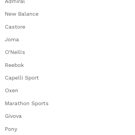
Admiral
New Balance
Castore
Joma
O'Neills
Reebok
Capelli Sport
Oxen
Marathon Sports
Givova
Pony