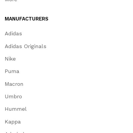
MANUFACTURERS
Adidas
Adidas Originals
Nike
Puma
Macron
Umbro
Hummel
Kappa