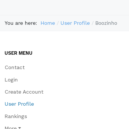
You are here:
Home
User Profile
Boozinho
USER MENU
Contact
Login
Create Account
User Profile
Rankings
More