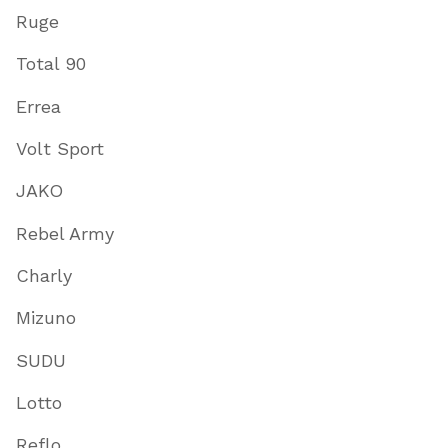
Ruge
Total 90
Errea
Volt Sport
JAKO
Rebel Army
Charly
Mizuno
SUDU
Lotto
Reflo