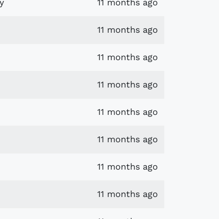
y
11 months ago
11 months ago
11 months ago
11 months ago
11 months ago
11 months ago
11 months ago
11 months ago