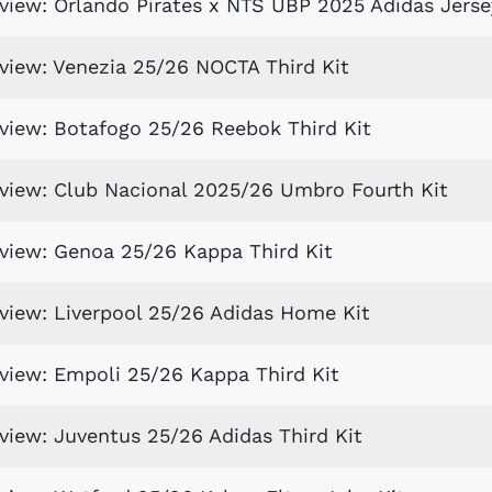
eview: Orlando Pirates x NTS UBP 2025 Adidas Jerse
eview: Venezia 25/26 NOCTA Third Kit
eview: Botafogo 25/26 Reebok Third Kit
eview: Club Nacional 2025/26 Umbro Fourth Kit
eview: Genoa 25/26 Kappa Third Kit
eview: Liverpool 25/26 Adidas Home Kit
eview: Empoli 25/26 Kappa Third Kit
view: Juventus 25/26 Adidas Third Kit