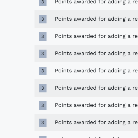
Points awarded for adding a r
3
Points awarded for adding a re
3
Points awarded for adding a r
3
Points awarded for adding a r
3
Points awarded for adding a r
3
Points awarded for adding a re
3
Points awarded for adding a re
3
Points awarded for adding a r
3