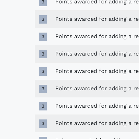
Points awarded for adding a r
3
Points awarded for adding a r
3
Points awarded for adding a r
3
Points awarded for adding a r
3
Points awarded for adding a r
3
Points awarded for adding a r
3
Points awarded for adding a r
3
Points awarded for adding a re
3