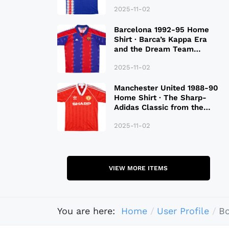
2025-11-02
Barcelona 1992-95 Home
Shirt · Barca’s Kappa Era
and the Dream Team
Legacy
2025-11-02
Manchester United 1988-90
Home Shirt · The Sharp-
Adidas Classic from the
Late 80S
2025-11-02
VIEW MORE ITEMS
You are here:
Home
User Profile
B