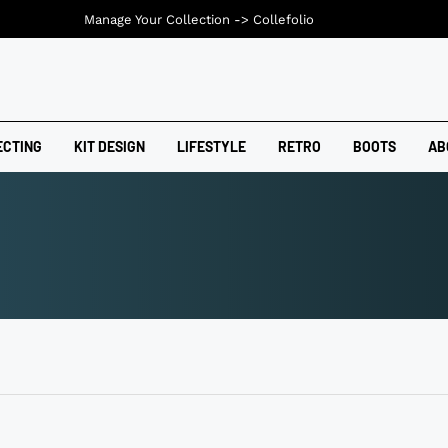
Manage Your Collection ->
Collefolio
ECTING
KIT DESIGN
LIFESTYLE
RETRO
BOOTS
AB