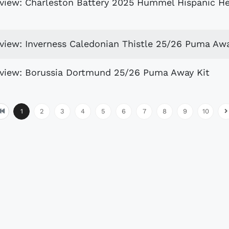
eview: Charleston Battery 2025 Hummel Hispanic H
eview: Inverness Caledonian Thistle 25/26 Puma Awa
eview: Borussia Dortmund 25/26 Puma Away Kit
1
2
3
4
5
6
7
8
9
10