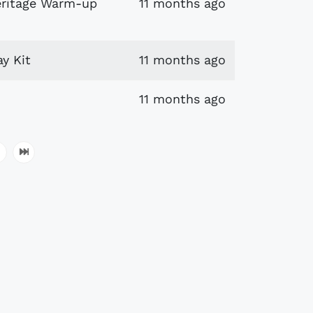
eritage Warm-up
11 months ago
y Kit
11 months ago
11 months ago