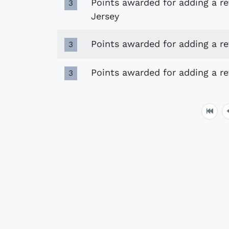
Points awarded for adding a r
3
Jersey
Points awarded for adding a r
3
Points awarded for adding a r
3