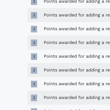
Points awarded for adding a r
3
Points awarded for adding a re
3
Points awarded for adding a 
3
Points awarded for adding a r
3
Points awarded for adding a r
3
Points awarded for adding a r
3
Points awarded for adding a r
3
Points awarded for adding a r
3