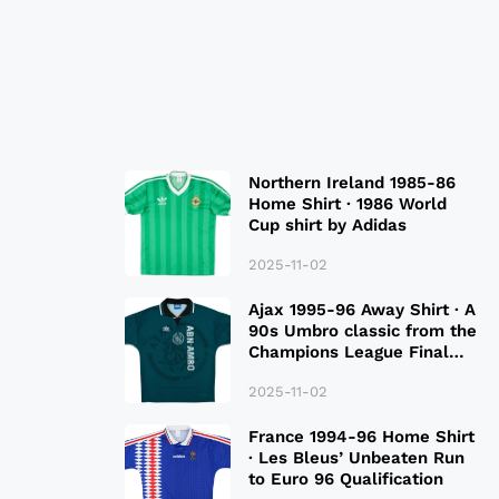
Northern Ireland 1985-86
Home Shirt · 1986 World
Cup shirt by Adidas
2025-11-02
Ajax 1995-96 Away Shirt · A
90s Umbro classic from the
Champions League Final
Season
2025-11-02
France 1994-96 Home Shirt
· Les Bleus’ Unbeaten Run
to Euro 96 Qualification