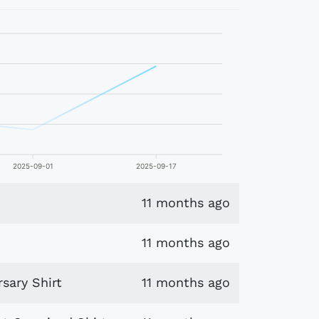
2025-09-01
2025-09-17
11 months ago
11 months ago
sary Shirt
11 months ago