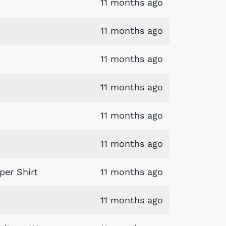
11 months ago
11 months ago
11 months ago
11 months ago
11 months ago
11 months ago
per Shirt
11 months ago
11 months ago