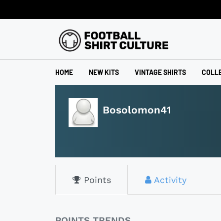
HOME
NEW KITS
VINTAGE SHIRTS
COLL
Bosolomon41
Points
Activity
POINTS TRENDS