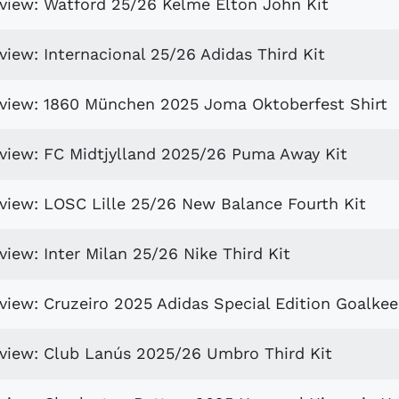
eview: Watford 25/26 Kelme Elton John Kit
view: Internacional 25/26 Adidas Third Kit
eview: 1860 München 2025 Joma Oktoberfest Shirt
eview: FC Midtjylland 2025/26 Puma Away Kit
eview: LOSC Lille 25/26 New Balance Fourth Kit
view: Inter Milan 25/26 Nike Third Kit
view: Cruzeiro 2025 Adidas Special Edition Goalkee
eview: Club Lanús 2025/26 Umbro Third Kit