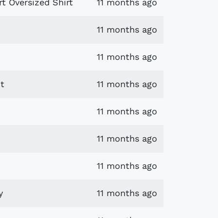
t Oversized Shirt
11 months ago
11 months ago
11 months ago
t
11 months ago
11 months ago
11 months ago
11 months ago
y
11 months ago