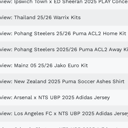
eview: Ipswich Town x ED Sheeran 2025 PLAY Concer
view: Thailand 25/26 Warrix Kits
review: Pohang Steelers 25/26 Puma ACL2 Home Kit
eview: Pohang Steelers 2025/26 Puma ACL2 Away Ki
eview: Mainz 05 25/26 Jako Euro Kit
eview: New Zealand 2025 Puma Soccer Ashes Shirt
eview: Arsenal x NTS UBP 2025 Adidas Jersey
eview: Los Angeles FC x NTS UBP 2025 Adidas Jerse