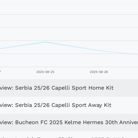
7
2025-08-25
2025-08-28
view: Serbia 25/26 Capelli Sport Home Kit
view: Serbia 25/26 Capelli Sport Away Kit
eview: Bucheon FC 2025 Kelme Hermes 30th Anniver