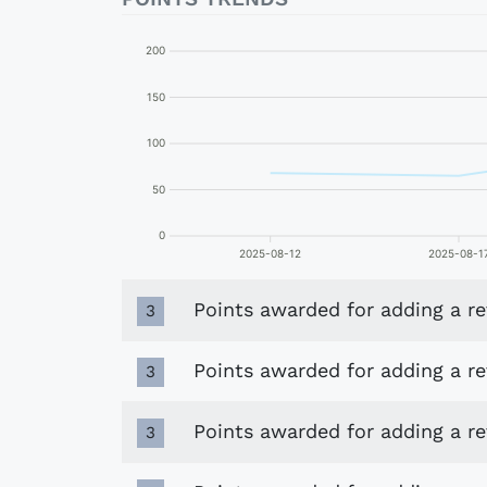
200
150
100
50
0
2025-08-12
2025-08-1
Points awarded for adding a re
3
Points awarded for adding a re
3
Points awarded for adding a r
3