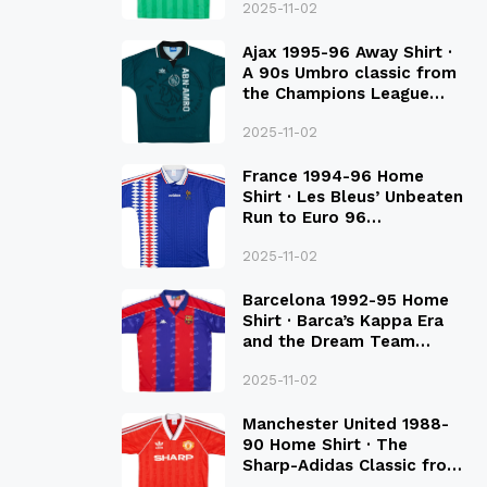
2025-11-02
Ajax 1995-96 Away Shirt ·
A 90s Umbro classic from
the Champions League
Final Season
2025-11-02
France 1994-96 Home
Shirt · Les Bleus’ Unbeaten
Run to Euro 96
Qualification
2025-11-02
Barcelona 1992-95 Home
Shirt · Barca’s Kappa Era
and the Dream Team
Legacy
2025-11-02
Manchester United 1988-
90 Home Shirt · The
Sharp-Adidas Classic from
the Late 80S