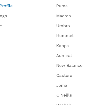
Profile
Puma
ings
Macron
Umbro
Hummel
Kappa
Admiral
New Balance
Castore
Joma
O'Neills