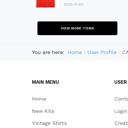
2025-11-02
VIEW MORE ITEMS
You are here:
Home
User Profile
C
MAIN MENU
USER
Home
Cont
New Kits
Login
Vintage Shirts
Crea