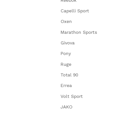
Reebok
Capelli Sport
Oxen
Marathon Sports
Givova
Pony
Ruge
Total 90
Errea
Volt Sport
JAKO