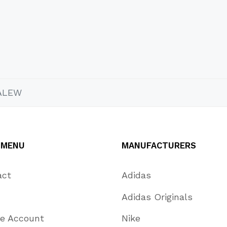
ALEW
 MENU
MANUFACTURERS
act
Adidas
Adidas Originals
te Account
Nike