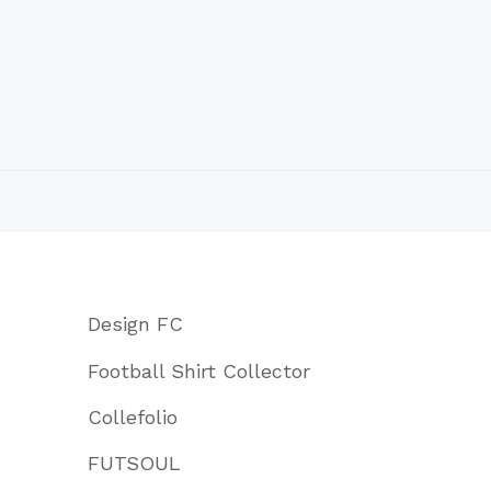
Design FC
Football Shirt Collector
Collefolio
FUTSOUL