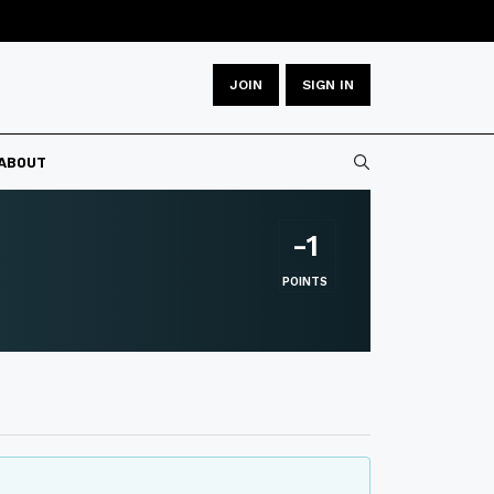
JOIN
SIGN IN
Type 2 or more
ABOUT
-1
POINTS