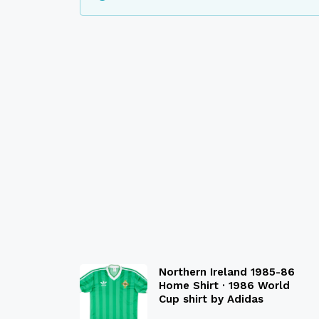
Northern Ireland 1985-86
Home Shirt · 1986 World
Cup shirt by Adidas