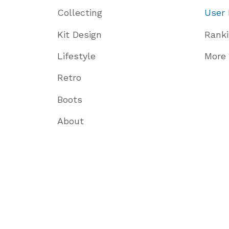
Collecting
User 
Kit Design
Rank
Lifestyle
More
Retro
Boots
About