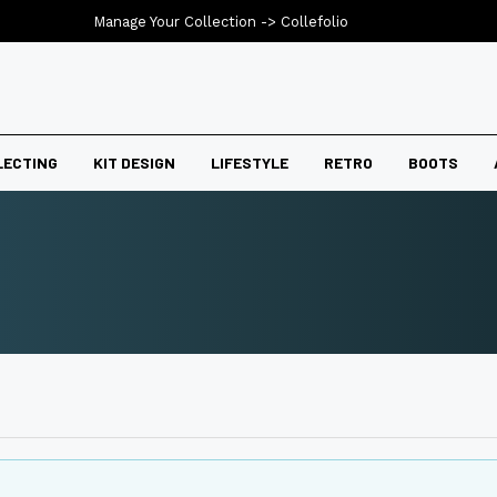
Manage Your Collection ->
Collefolio
LECTING
KIT DESIGN
LIFESTYLE
RETRO
BOOTS