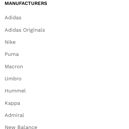
MANUFACTURERS
Adidas
Adidas Originals
Nike
Puma
Macron
Umbro
Hummel
Kappa
Admiral
New Balance