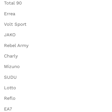
Total 90
Errea
Volt Sport
JAKO
Rebel Army
Charly
Mizuno
SUDU
Lotto
Reflo
EA7