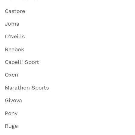
Castore
Joma
O'Neills
Reebok
Capelli Sport
Oxen
Marathon Sports
Givova
Pony
Ruge