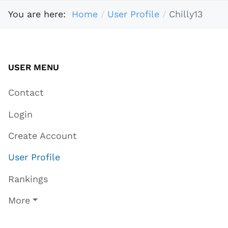
You are here:
Home
User Profile
Chilly13
USER MENU
Contact
Login
Create Account
User Profile
Rankings
More