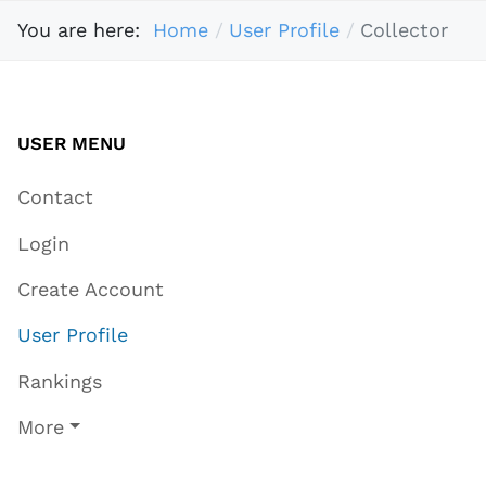
You are here:
Home
User Profile
Collector
USER MENU
Contact
Login
Create Account
User Profile
Rankings
More