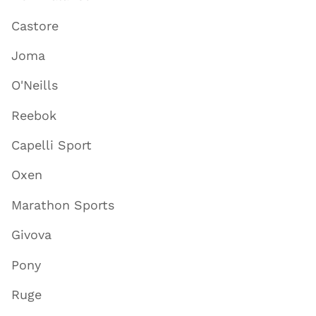
Castore
Joma
O'Neills
Reebok
Capelli Sport
Oxen
Marathon Sports
Givova
Pony
Ruge