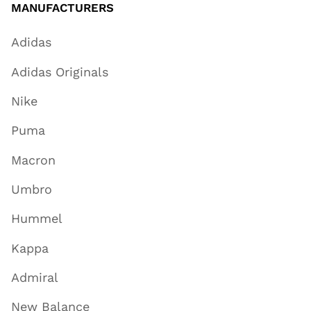
MANUFACTURERS
Adidas
Adidas Originals
Nike
Puma
Macron
Umbro
Hummel
Kappa
Admiral
New Balance