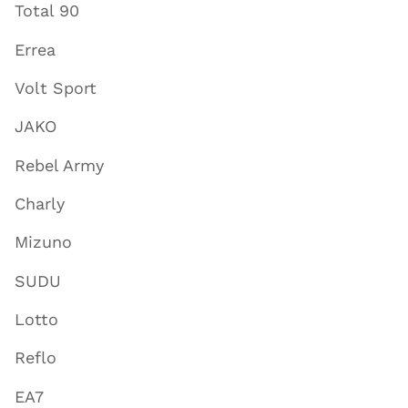
Total 90
Errea
Volt Sport
JAKO
Rebel Army
Charly
Mizuno
SUDU
Lotto
Reflo
EA7