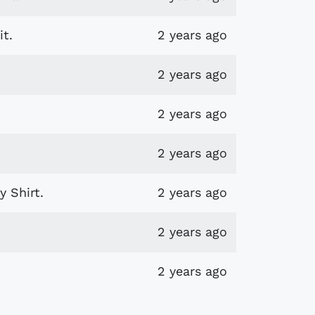
t.
2 years ago
2 years ago
2 years ago
2 years ago
 Shirt.
2 years ago
2 years ago
2 years ago