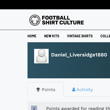
HOME
NEW KITS
VINTAGE SHIRTS
COLL
Daniel_Liversidge1880
Points
Activity
Points awarded for reading th
3