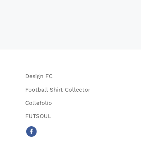
Design FC
Football Shirt Collector
Collefolio
FUTSOUL