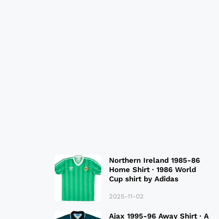
Northern Ireland 1985-86
Home Shirt · 1986 World
Cup shirt by Adidas
2025-11-02
Ajax 1995-96 Away Shirt · A