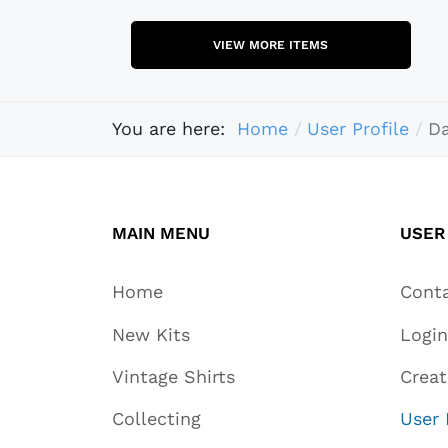
VIEW MORE ITEMS
You are here:
Home
User Profile
Da
MAIN MENU
USER
Home
Cont
New Kits
Login
Vintage Shirts
Crea
Collecting
User 