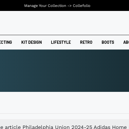
Manage Your Collection ->
Collefolio
ECTING
KIT DESIGN
LIFESTYLE
RETRO
BOOTS
AB
e article Philadelphia Union 2024-25 Adidas Home 