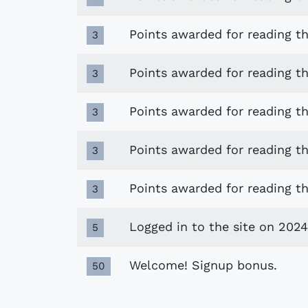
Points awarded for reading t
3
Points awarded for reading t
3
Points awarded for reading 
3
Points awarded for reading the
3
Points awarded for reading th
3
Logged in to the site on 2024
5
Welcome! Signup bonus.
50