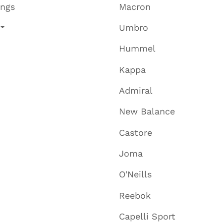
ings
Macron
Umbro
Hummel
Kappa
Admiral
New Balance
Castore
Joma
O'Neills
Reebok
Capelli Sport