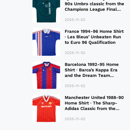
90s Umbro classic from the
Champions League Final
Season
2025-11-02
France 1994-96 Home Shirt
· Les Bleus’ Unbeaten Run
to Euro 96 Qualification
2025-11-02
Barcelona 1992-95 Home
Shirt · Barca’s Kappa Era
and the Dream Team
Legacy
2025-11-02
Manchester United 1988-90
Home Shirt · The Sharp-
Adidas Classic from the
Late 80S
2025-11-02