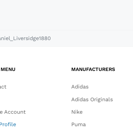
niel_Liversidge1880
 MENU
MANUFACTURERS
act
Adidas
Adidas Originals
te Account
Nike
Profile
Puma