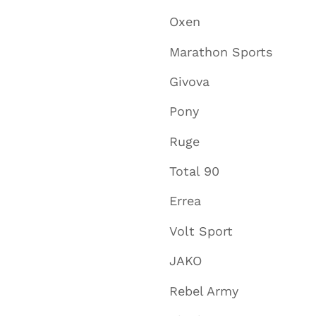
Oxen
Marathon Sports
Givova
Pony
Ruge
Total 90
Errea
Volt Sport
JAKO
Rebel Army