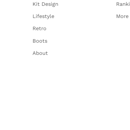
Kit Design
Rank
Lifestyle
More
Retro
Boots
About