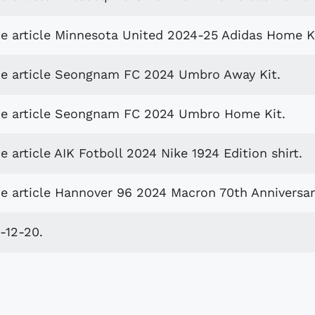
he article Minnesota United 2024-25 Adidas Home Ki
he article Seongnam FC 2024 Umbro Away Kit.
the article Seongnam FC 2024 Umbro Home Kit.
 article AIK Fotboll 2024 Nike 1924 Edition shirt.
e article Hannover 96 2024 Macron 70th Anniversary
-12-20.