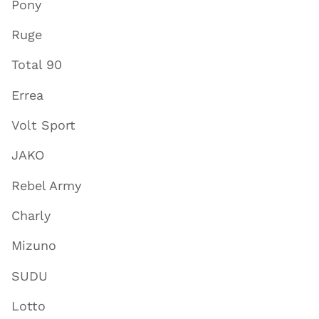
Pony
Ruge
Total 90
Errea
Volt Sport
JAKO
Rebel Army
Charly
Mizuno
SUDU
Lotto