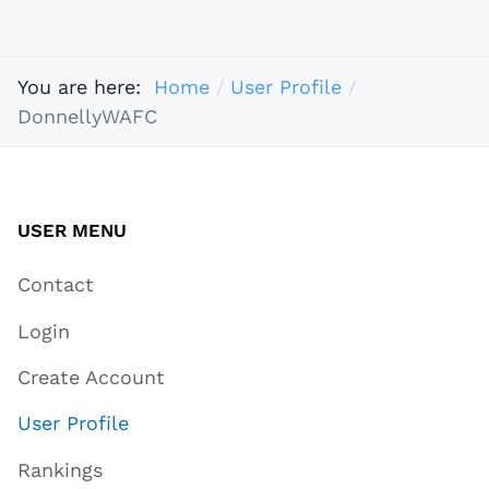
You are here:
Home
User Profile
DonnellyWAFC
USER MENU
Contact
Login
Create Account
User Profile
Rankings