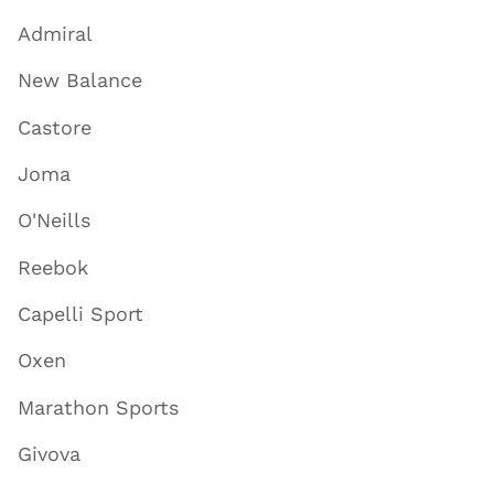
Admiral
New Balance
Castore
Joma
O'Neills
Reebok
Capelli Sport
Oxen
Marathon Sports
Givova