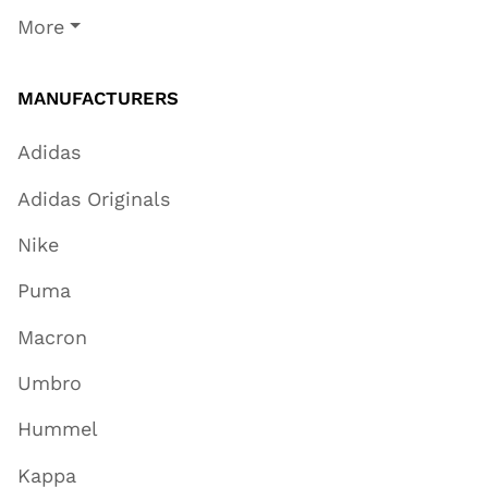
More
MANUFACTURERS
Adidas
Adidas Originals
Nike
Puma
Macron
Umbro
Hummel
Kappa