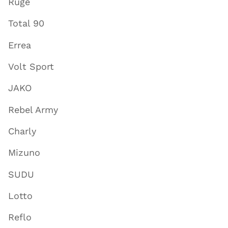
Ruge
Total 90
Errea
Volt Sport
JAKO
Rebel Army
Charly
Mizuno
SUDU
Lotto
Reflo