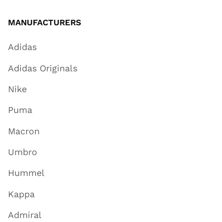
MANUFACTURERS
Adidas
Adidas Originals
Nike
Puma
Macron
Umbro
Hummel
Kappa
Admiral