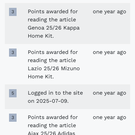
Points awarded for
one year ago
3
reading the article
Genoa 25/26 Kappa
Home Kit.
Points awarded for
one year ago
3
reading the article
Lazio 25/26 Mizuno
Home Kit.
Logged in to the site
one year ago
5
on 2025-07-09.
Points awarded for
one year ago
3
reading the article
Ajax 25/26 Adidas