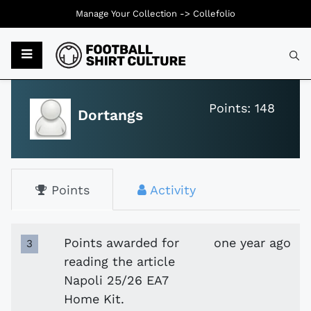
Manage Your Collection ->
Collefolio
Typ
Points: 148
Dortangs
Points
Activity
Points awarded for
one year ago
3
reading the article
Napoli 25/26 EA7
Home Kit.