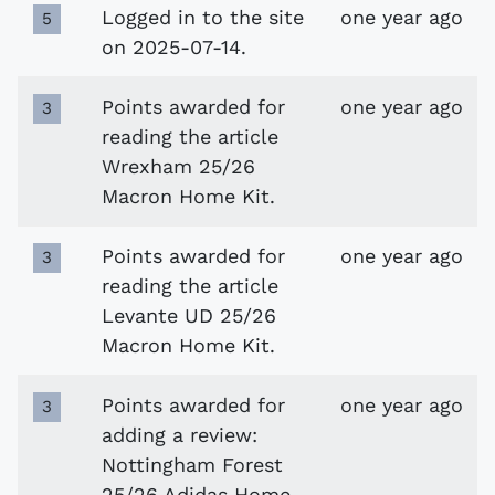
Logged in to the site
one year ago
5
on 2025-07-14.
Points awarded for
one year ago
3
reading the article
Wrexham 25/26
Macron Home Kit.
Points awarded for
one year ago
3
reading the article
Levante UD 25/26
Macron Home Kit.
Points awarded for
one year ago
3
adding a review:
Nottingham Forest
25/26 Adidas Home