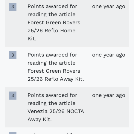
Points awarded for
one year ago
3
reading the article
Forest Green Rovers
25/26 Reflo Home
Kit.
Points awarded for
one year ago
3
reading the article
Forest Green Rovers
25/26 Reflo Away Kit.
Points awarded for
one year ago
3
reading the article
Venezia 25/26 NOCTA
Away Kit.