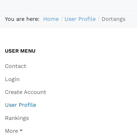
You are here:
Home
User Profile
Dortangs
USER MENU
Contact
Login
Create Account
User Profile
Rankings
More