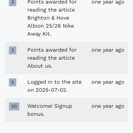
Points awarded for
one year ago
3
reading the article
Brighton & Hove
Albion 25/26 Nike
Away Kit.
Points awarded for
one year ago
3
reading the article
About us.
Logged in to the site
one year ago
5
on 2025-07-02.
Welcome! Signup
one year ago
50
bonus.