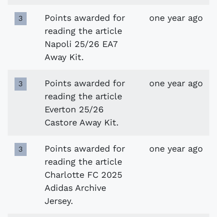
Points awarded for
one year ago
3
reading the article
Napoli 25/26 EA7
Away Kit.
Points awarded for
one year ago
3
reading the article
Everton 25/26
Castore Away Kit.
Points awarded for
one year ago
3
reading the article
Charlotte FC 2025
Adidas Archive
Jersey.