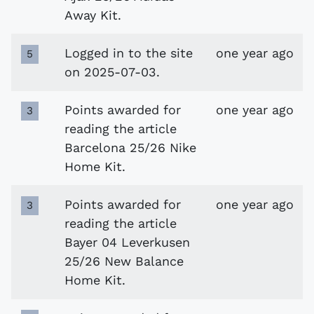
Away Kit.
Logged in to the site
one year ago
5
on 2025-07-03.
Points awarded for
one year ago
3
reading the article
Barcelona 25/26 Nike
Home Kit.
Points awarded for
one year ago
3
reading the article
Bayer 04 Leverkusen
25/26 New Balance
Home Kit.