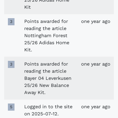
Kit
Points awarded for
one year ago
3
reading the article
Nottingham Forest
25/26 Adidas Home
Kit.
Points awarded for
one year ago
3
reading the article
Bayer 04 Leverkusen
25/26 New Balance
Away Kit.
Logged in to the site
one year ago
5
on 2025-07-12.