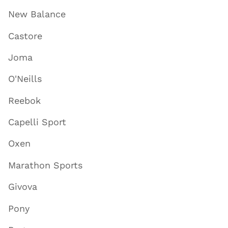
New Balance
Castore
Joma
O'Neills
Reebok
Capelli Sport
Oxen
Marathon Sports
Givova
Pony