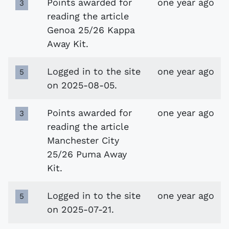
Points awarded for
one year ago
3
reading the article
Genoa 25/26 Kappa
Away Kit.
Logged in to the site
one year ago
5
on 2025-08-05.
Points awarded for
one year ago
3
reading the article
Manchester City
25/26 Puma Away
Kit.
Logged in to the site
one year ago
5
on 2025-07-21.