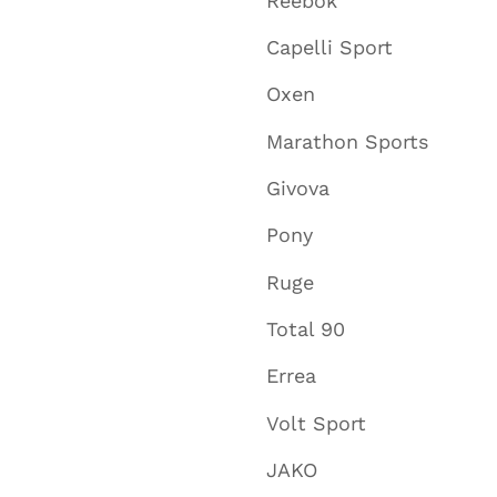
Reebok
Capelli Sport
Oxen
Marathon Sports
Givova
Pony
Ruge
Total 90
Errea
Volt Sport
JAKO