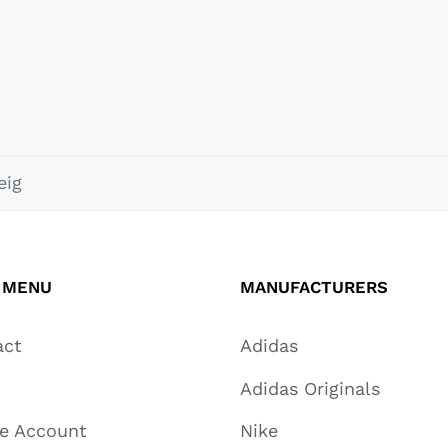
eig
 MENU
MANUFACTURERS
act
Adidas
Adidas Originals
te Account
Nike