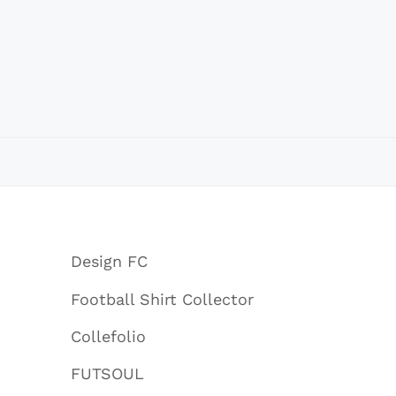
Design FC
Football Shirt Collector
Collefolio
FUTSOUL