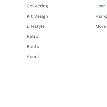
Collecting
User 
Kit Design
Rank
Lifestyle
More
Retro
Boots
About