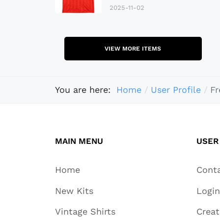
2025-11-02
VIEW MORE ITEMS
You are here:
Home
User Profile
Fr
MAIN MENU
USER
Home
Cont
New Kits
Login
Vintage Shirts
Crea