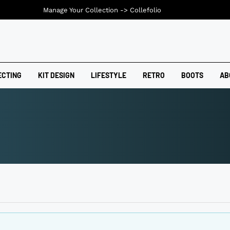
Manage Your Collection ->
Collefolio
ECTING
KIT DESIGN
LIFESTYLE
RETRO
BOOTS
AB