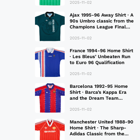
2025-11-02
Ajax 1995-96 Away Shirt · A
90s Umbro classic from the
Champions League Final
Season
2025-11-02
France 1994-96 Home Shirt
· Les Bleus’ Unbeaten Run
to Euro 96 Qualification
2025-11-02
Barcelona 1992-95 Home
Shirt · Barca’s Kappa Era
and the Dream Team
Legacy
2025-11-02
Manchester United 1988-90
Home Shirt · The Sharp-
Adidas Classic from the
Late 80S