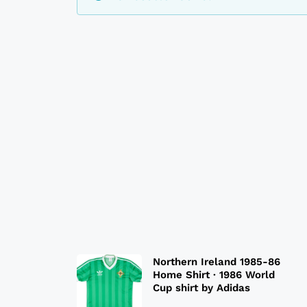
Northern Ireland 1985-86
Home Shirt · 1986 World
Cup shirt by Adidas