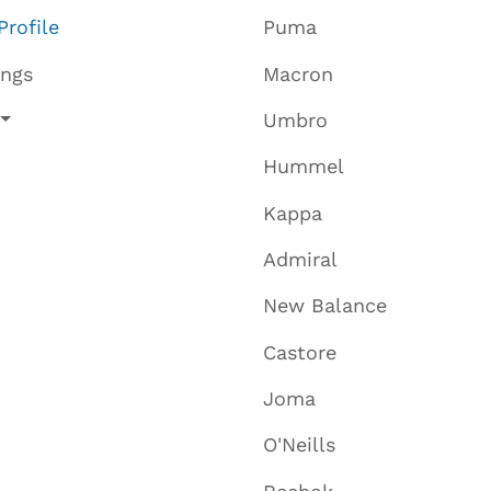
Profile
Puma
ings
Macron
Umbro
Hummel
Kappa
Admiral
New Balance
Castore
Joma
O'Neills