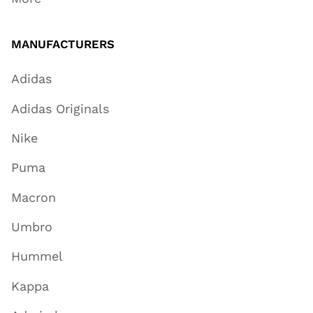
MANUFACTURERS
Adidas
Adidas Originals
Nike
Puma
Macron
Umbro
Hummel
Kappa