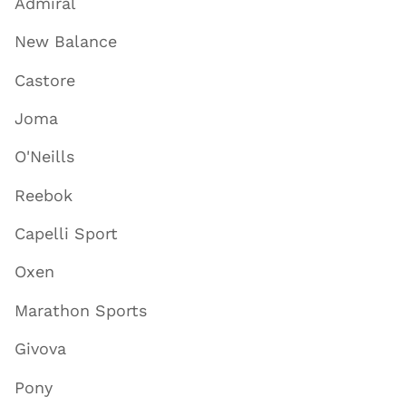
Admiral
New Balance
Castore
Joma
O'Neills
Reebok
Capelli Sport
Oxen
Marathon Sports
Givova
Pony