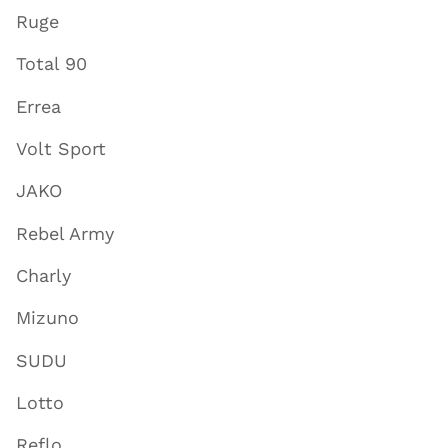
Ruge
Total 90
Errea
Volt Sport
JAKO
Rebel Army
Charly
Mizuno
SUDU
Lotto
Reflo