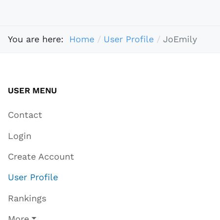
You are here:
Home
User Profile
JoEmily
USER MENU
Contact
Login
Create Account
User Profile
Rankings
More