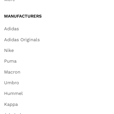
MANUFACTURERS
Adidas
Adidas Originals
Nike
Puma
Macron
Umbro
Hummel
Kappa