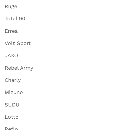
Ruge
Total 90
Errea
Volt Sport
JAKO
Rebel Army
Charly
Mizuno
SUDU
Lotto
Reflo