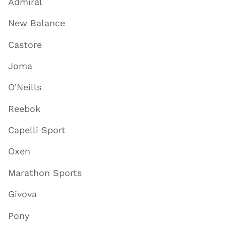
Admiral
New Balance
Castore
Joma
O'Neills
Reebok
Capelli Sport
Oxen
Marathon Sports
Givova
Pony