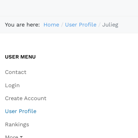
You are here:
Home
User Profile
Julieg
USER MENU
Contact
Login
Create Account
User Profile
Rankings
More