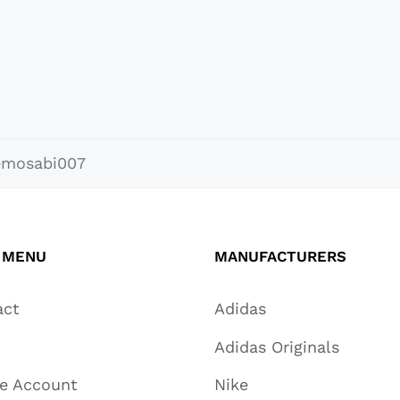
emosabi007
 MENU
MANUFACTURERS
act
Adidas
Adidas Originals
te Account
Nike