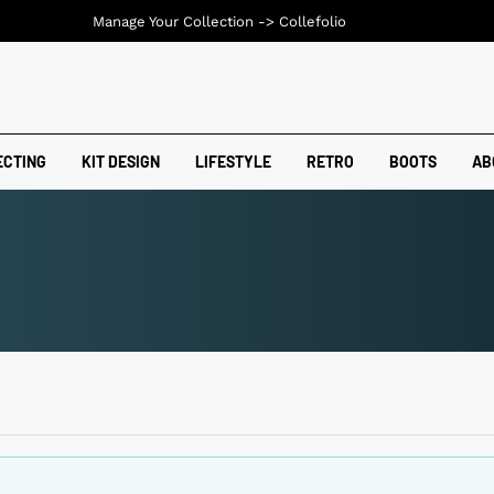
Manage Your Collection ->
Collefolio
ECTING
KIT DESIGN
LIFESTYLE
RETRO
BOOTS
AB