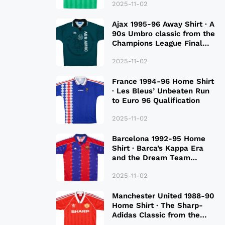
2025-11-02
Ajax 1995-96 Away Shirt · A
90s Umbro classic from the
Champions League Final
Season
2025-11-02
France 1994-96 Home Shirt
· Les Bleus’ Unbeaten Run
to Euro 96 Qualification
2025-11-02
Barcelona 1992-95 Home
Shirt · Barca’s Kappa Era
and the Dream Team
Legacy
2025-11-02
Manchester United 1988-90
Home Shirt · The Sharp-
Adidas Classic from the
Late 80S