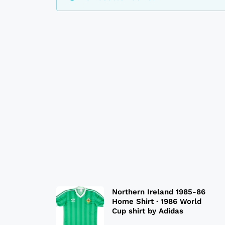
Northern Ireland 1985-86
Home Shirt · 1986 World
Cup shirt by Adidas