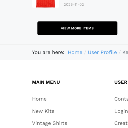
2025-11-02
VIEW MORE ITEMS
You are here:
Home
User Profile
K
MAIN MENU
USER
Home
Cont
New Kits
Login
Vintage Shirts
Crea