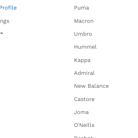
Profile
Puma
ings
Macron
Umbro
Hummel
Kappa
Admiral
New Balance
Castore
Joma
O'Neills