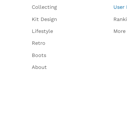
Collecting
User 
Kit Design
Rank
Lifestyle
More
Retro
Boots
About