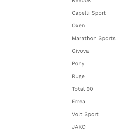
Reebok
Capelli Sport
Oxen
Marathon Sports
Givova
Pony
Ruge
Total 90
Errea
Volt Sport
JAKO