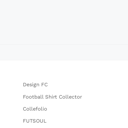
Design FC
Football Shirt Collector
Collefolio
FUTSOUL