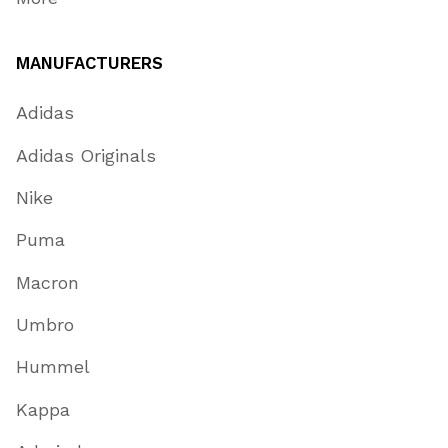
MANUFACTURERS
Adidas
Adidas Originals
Nike
Puma
Macron
Umbro
Hummel
Kappa