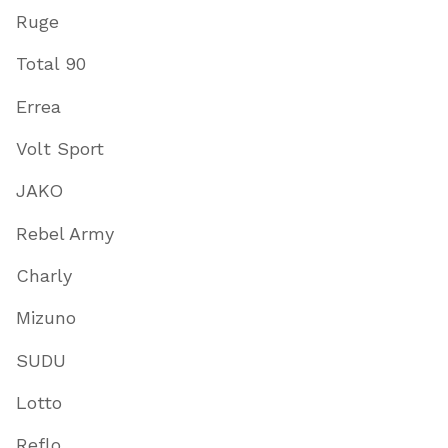
Ruge
Total 90
Errea
Volt Sport
JAKO
Rebel Army
Charly
Mizuno
SUDU
Lotto
Reflo