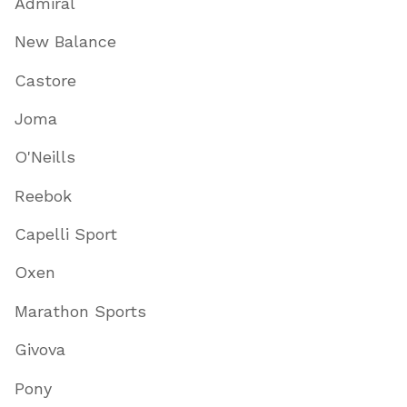
Admiral
New Balance
Castore
Joma
O'Neills
Reebok
Capelli Sport
Oxen
Marathon Sports
Givova
Pony