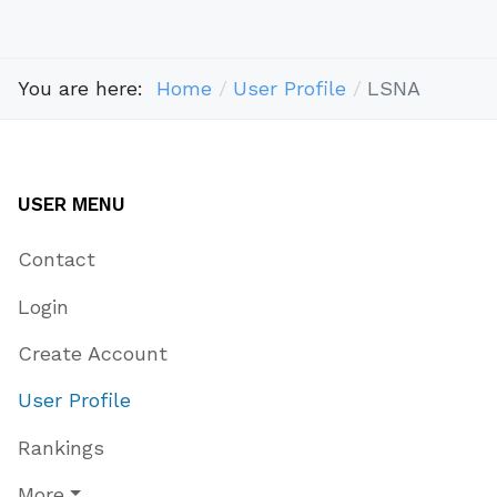
You are here:
Home
User Profile
LSNA
USER MENU
Contact
Login
Create Account
User Profile
Rankings
More