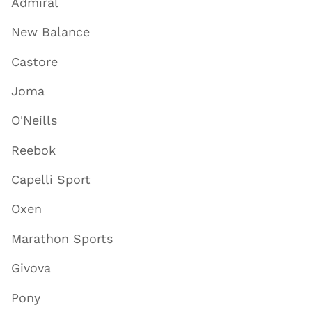
Admiral
New Balance
Castore
Joma
O'Neills
Reebok
Capelli Sport
Oxen
Marathon Sports
Givova
Pony