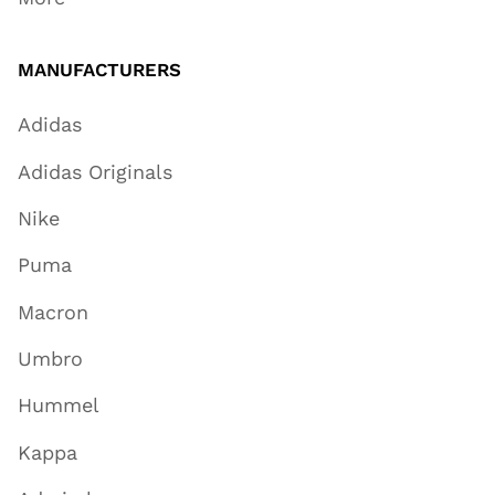
MANUFACTURERS
Adidas
Adidas Originals
Nike
Puma
Macron
Umbro
Hummel
Kappa