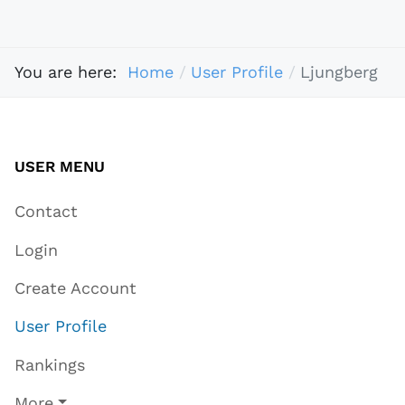
You are here:
Home
User Profile
Ljungberg
USER MENU
Contact
Login
Create Account
User Profile
Rankings
More