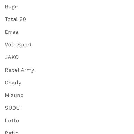
Ruge
Total 90
Errea
Volt Sport
JAKO
Rebel Army
Charly
Mizuno
SUDU
Lotto
Reflo