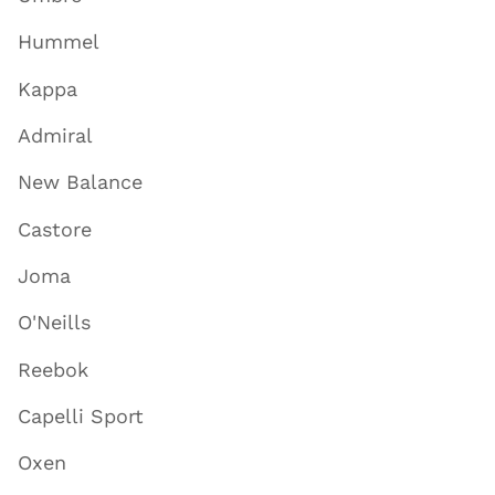
Hummel
Kappa
Admiral
New Balance
Castore
Joma
O'Neills
Reebok
Capelli Sport
Oxen