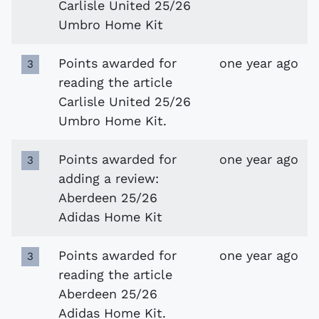
Carlisle United 25/26
Umbro Home Kit
Points awarded for
one year ago
3
reading the article
Carlisle United 25/26
Umbro Home Kit.
Points awarded for
one year ago
3
adding a review:
Aberdeen 25/26
Adidas Home Kit
Points awarded for
one year ago
3
reading the article
Aberdeen 25/26
Adidas Home Kit.