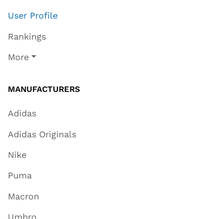
User Profile
Rankings
More
MANUFACTURERS
Adidas
Adidas Originals
Nike
Puma
Macron
Umbro