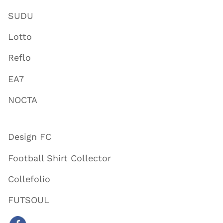
SUDU
Lotto
Reflo
EA7
NOCTA
Design FC
Football Shirt Collector
Collefolio
FUTSOUL