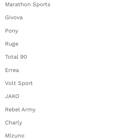
Marathon Sports
Givova
Pony
Ruge
Total 90
Errea
Volt Sport
JAKO
Rebel Army
Charly
Mizuno