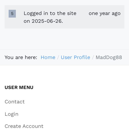
Logged in to the site
one year ago
5
on 2025-06-26.
You are here:
Home
User Profile
MadDog88
USER MENU
Contact
Login
Create Account