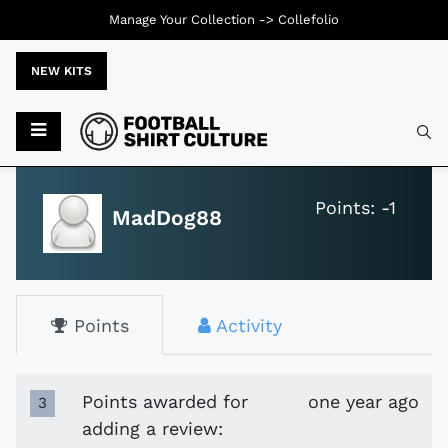
Manage Your Collection ->
Collefolio
NEW KITS
Typ
Points: -1
MadDog88
Points
Activity
Points awarded for
one year ago
3
adding a review: