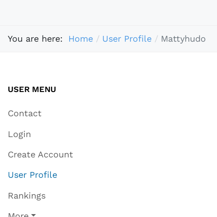
You are here:
Home
User Profile
Mattyhudo
USER MENU
Contact
Login
Create Account
User Profile
Rankings
More