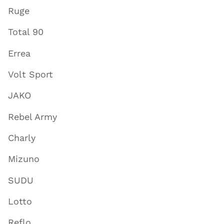
Ruge
Total 90
Errea
Volt Sport
JAKO
Rebel Army
Charly
Mizuno
SUDU
Lotto
Reflo