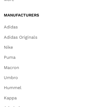
MANUFACTURERS
Adidas
Adidas Originals
Nike
Puma
Macron
Umbro
Hummel
Kappa