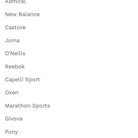
Admiral
New Balance
Castore
Joma
O'Neills
Reebok
Capelli Sport
Oxen
Marathon Sports
Givova
Pony