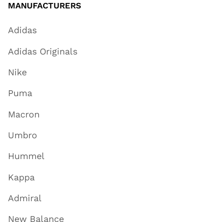
MANUFACTURERS
Adidas
Adidas Originals
Nike
Puma
Macron
Umbro
Hummel
Kappa
Admiral
New Balance