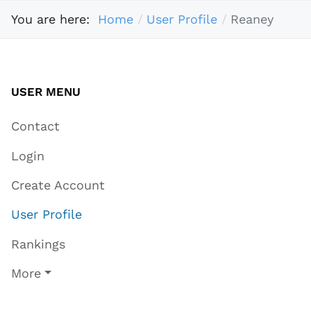
You are here:
Home
User Profile
Reaney
USER MENU
Contact
Login
Create Account
User Profile
Rankings
More