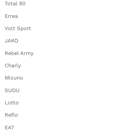
Total 90
Errea
Volt Sport
JAKO
Rebel Army
Charly
Mizuno
SUDU
Lotto
Reflo
EA7