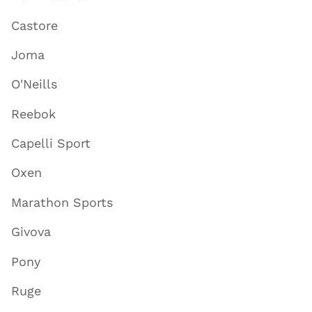
Castore
Joma
O'Neills
Reebok
Capelli Sport
Oxen
Marathon Sports
Givova
Pony
Ruge