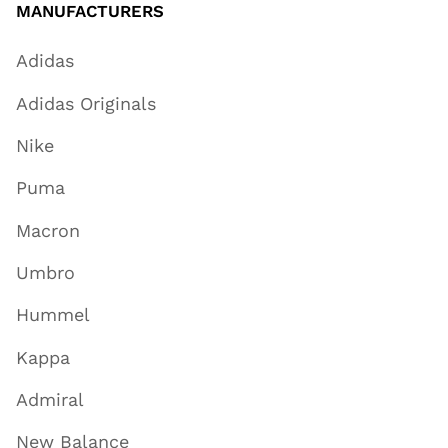
MANUFACTURERS
Adidas
Adidas Originals
Nike
Puma
Macron
Umbro
Hummel
Kappa
Admiral
New Balance