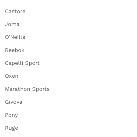
Castore
Joma
O'Neills
Reebok
Capelli Sport
Oxen
Marathon Sports
Givova
Pony
Ruge