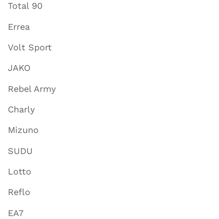
Total 90
Errea
Volt Sport
JAKO
Rebel Army
Charly
Mizuno
SUDU
Lotto
Reflo
EA7