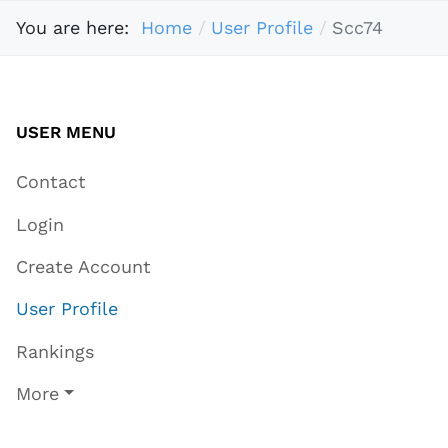
You are here:
Home
User Profile
Scc74
USER MENU
Contact
Login
Create Account
User Profile
Rankings
More