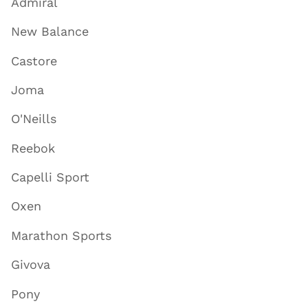
Admiral
New Balance
Castore
Joma
O'Neills
Reebok
Capelli Sport
Oxen
Marathon Sports
Givova
Pony