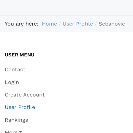
You are here:
Home
User Profile
Sebanovic
USER MENU
Contact
Login
Create Account
User Profile
Rankings
More