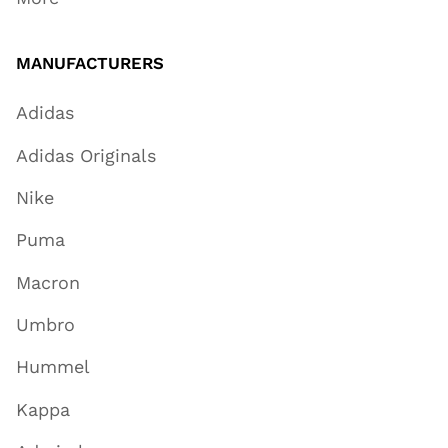
MANUFACTURERS
Adidas
Adidas Originals
Nike
Puma
Macron
Umbro
Hummel
Kappa