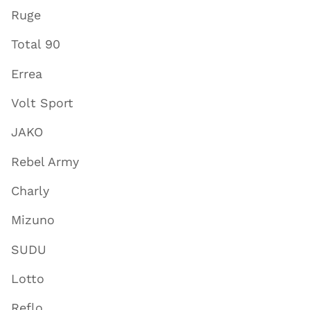
Ruge
Total 90
Errea
Volt Sport
JAKO
Rebel Army
Charly
Mizuno
SUDU
Lotto
Reflo