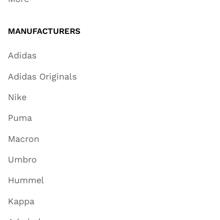
MANUFACTURERS
Adidas
Adidas Originals
Nike
Puma
Macron
Umbro
Hummel
Kappa