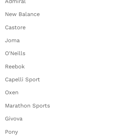
Admiral
New Balance
Castore
Joma
O'Neills
Reebok
Capelli Sport
Oxen
Marathon Sports
Givova
Pony