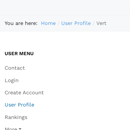
You are here:
Home
User Profile
Vert
USER MENU
Contact
Login
Create Account
User Profile
Rankings
More