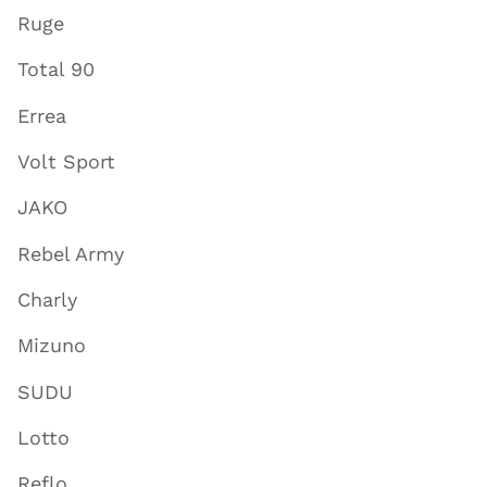
Ruge
Total 90
Errea
Volt Sport
JAKO
Rebel Army
Charly
Mizuno
SUDU
Lotto
Reflo