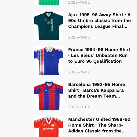
2025-11-02
Ajax 1995-96 Away Shirt · A
90s Umbro classic from the
Champions League Final
Season
2025-11-02
France 1994-96 Home Shirt
· Les Bleus’ Unbeaten Run
to Euro 96 Qualification
2025-11-02
Barcelona 1992-95 Home
Shirt · Barca’s Kappa Era
and the Dream Team
Legacy
2025-11-02
Manchester United 1988-90
Home Shirt · The Sharp-
Adidas Classic from the
Late 80S