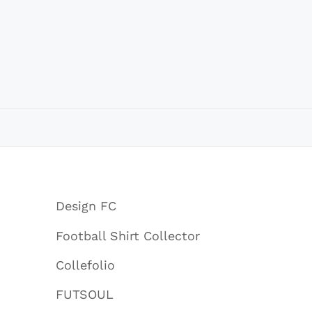
Design FC
Football Shirt Collector
Collefolio
FUTSOUL