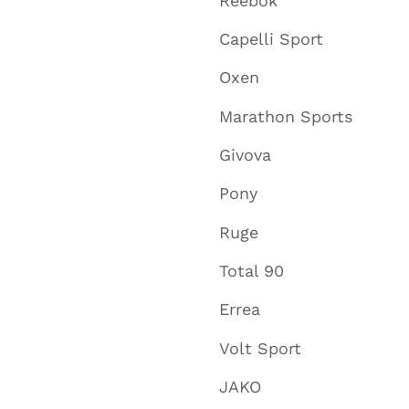
Reebok
Capelli Sport
Oxen
Marathon Sports
Givova
Pony
Ruge
Total 90
Errea
Volt Sport
JAKO