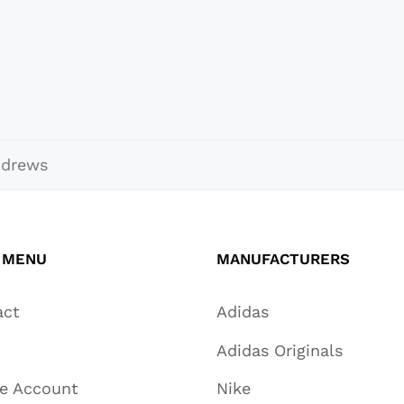
ndrews
 MENU
MANUFACTURERS
act
Adidas
Adidas Originals
te Account
Nike