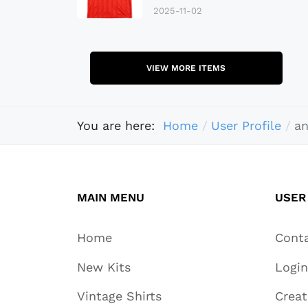
2025-11-02
VIEW MORE ITEMS
You are here:
Home
User Profile
a
MAIN MENU
USER
Home
Cont
New Kits
Login
Vintage Shirts
Crea