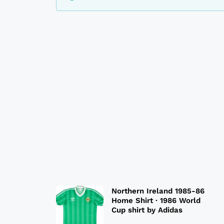
Northern Ireland 1985-86
Home Shirt · 1986 World
Cup shirt by Adidas