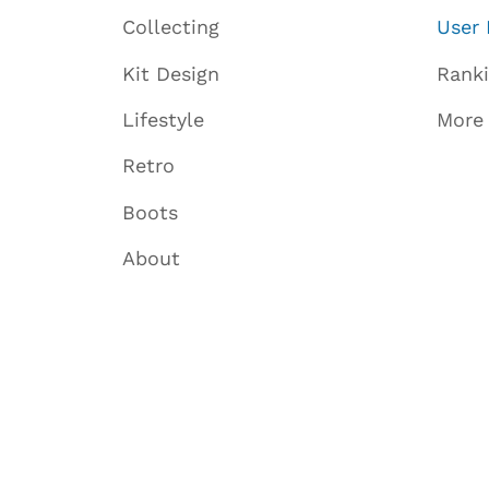
Collecting
User 
Kit Design
Rank
Lifestyle
More
Retro
Boots
About