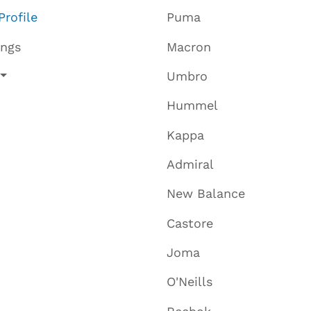
Profile
Puma
ings
Macron
Umbro
Hummel
Kappa
Admiral
New Balance
Castore
Joma
O'Neills