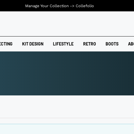
Manage Your Collection ->
Collefolio
ECTING
KIT DESIGN
LIFESTYLE
RETRO
BOOTS
AB