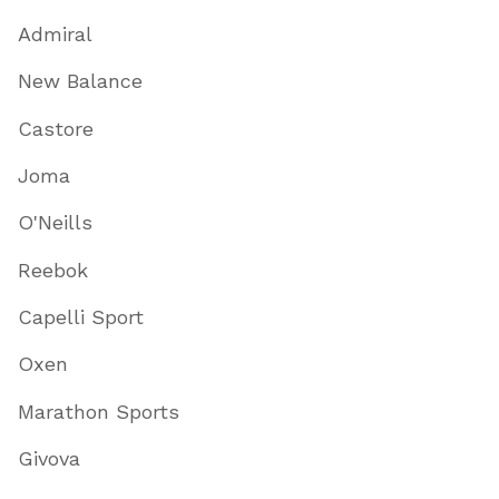
Admiral
New Balance
Castore
Joma
O'Neills
Reebok
Capelli Sport
Oxen
Marathon Sports
Givova