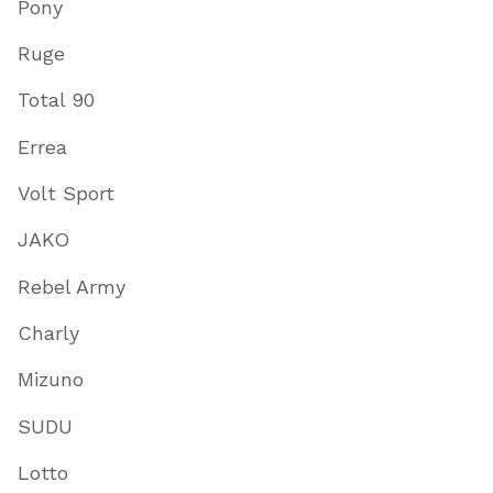
Pony
Ruge
Total 90
Errea
Volt Sport
JAKO
Rebel Army
Charly
Mizuno
SUDU
Lotto