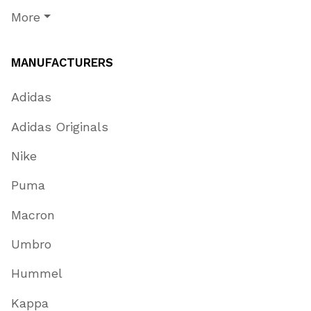
More
MANUFACTURERS
Adidas
Adidas Originals
Nike
Puma
Macron
Umbro
Hummel
Kappa