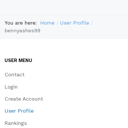
You are here:
Home
User Profile
bennyashes99
USER MENU
Contact
Login
Create Account
User Profile
Rankings