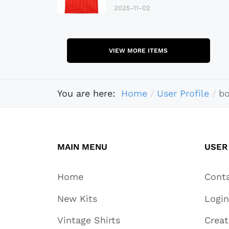
2025-11-02
VIEW MORE ITEMS
You are here:
Home
User Profile
b
MAIN MENU
USER
Home
Cont
New Kits
Login
Vintage Shirts
Crea