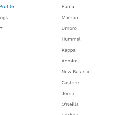
Profile
Puma
ings
Macron
Umbro
Hummel
Kappa
Admiral
New Balance
Castore
Joma
O'Neills