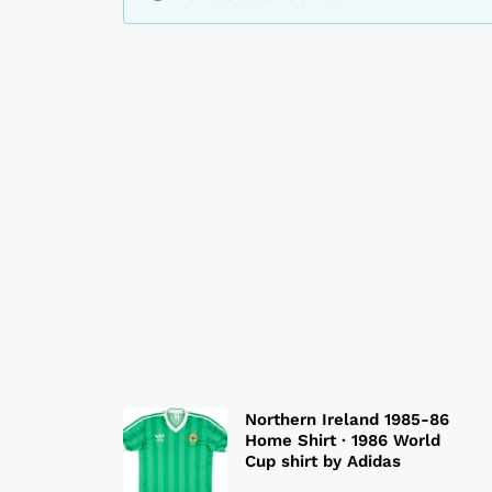
Northern Ireland 1985-86
Home Shirt · 1986 World
Cup shirt by Adidas