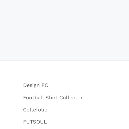
Design FC
Football Shirt Collector
Collefolio
FUTSOUL