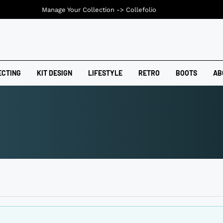
Manage Your Collection ->
Collefolio
ECTING
KIT DESIGN
LIFESTYLE
RETRO
BOOTS
AB