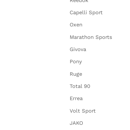
Reebok
Capelli Sport
Oxen
Marathon Sports
Givova
Pony
Ruge
Total 90
Errea
Volt Sport
JAKO