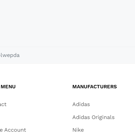
olwepda
 MENU
MANUFACTURERS
act
Adidas
Adidas Originals
te Account
Nike