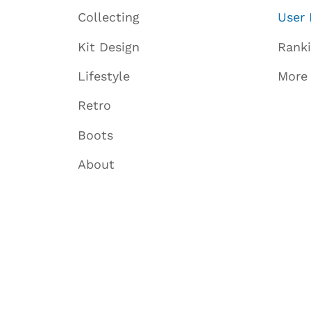
Collecting
User 
Kit Design
Rank
Lifestyle
More
Retro
Boots
About