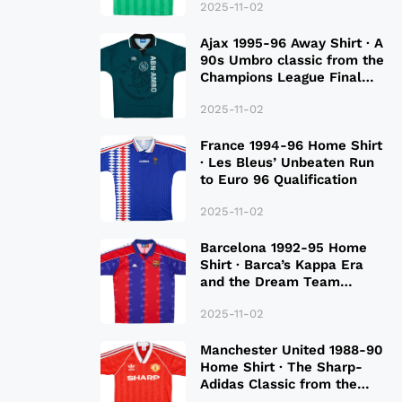
2025-11-02
Ajax 1995-96 Away Shirt · A
90s Umbro classic from the
Champions League Final
Season
2025-11-02
France 1994-96 Home Shirt
· Les Bleus’ Unbeaten Run
to Euro 96 Qualification
2025-11-02
Barcelona 1992-95 Home
Shirt · Barca’s Kappa Era
and the Dream Team
Legacy
2025-11-02
Manchester United 1988-90
Home Shirt · The Sharp-
Adidas Classic from the
Late 80S