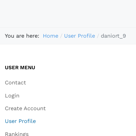
You are here:
Home
User Profile
daniort_9
USER MENU
Contact
Login
Create Account
User Profile
Rankings