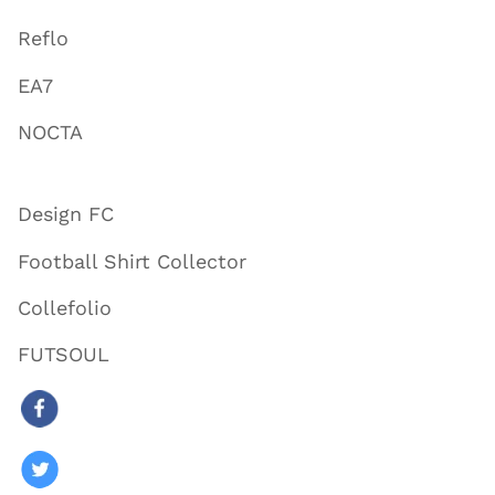
Reflo
EA7
NOCTA
Design FC
Football Shirt Collector
Collefolio
FUTSOUL