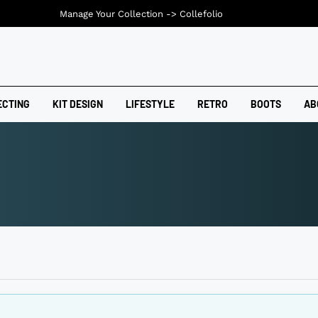
Manage Your Collection ->
Collefolio
ECTING
KIT DESIGN
LIFESTYLE
RETRO
BOOTS
AB