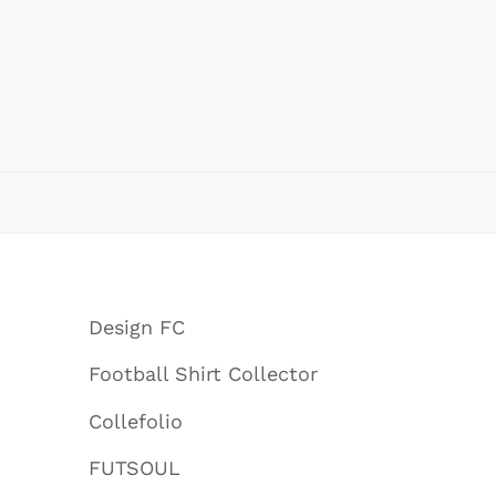
Design FC
Football Shirt Collector
Collefolio
FUTSOUL