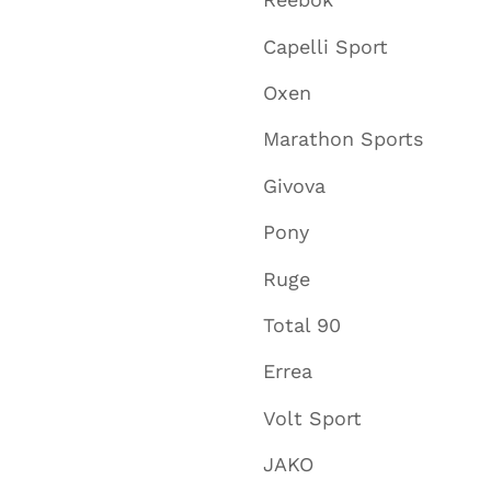
Reebok
Capelli Sport
Oxen
Marathon Sports
Givova
Pony
Ruge
Total 90
Errea
Volt Sport
JAKO