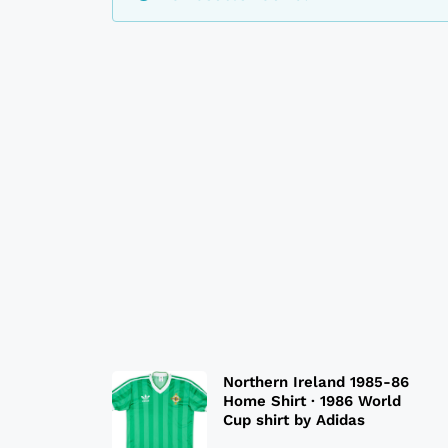
Northern Ireland 1985-86
Home Shirt · 1986 World
Cup shirt by Adidas