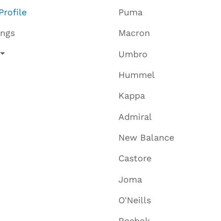
Profile
Puma
ings
Macron
Umbro
Hummel
Kappa
Admiral
New Balance
Castore
Joma
O'Neills