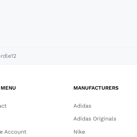
rdle12
 MENU
MANUFACTURERS
act
Adidas
Adidas Originals
te Account
Nike