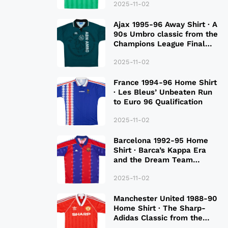
2025-11-02
Ajax 1995-96 Away Shirt · A
90s Umbro classic from the
Champions League Final
Season
2025-11-02
France 1994-96 Home Shirt
· Les Bleus’ Unbeaten Run
to Euro 96 Qualification
2025-11-02
Barcelona 1992-95 Home
Shirt · Barca’s Kappa Era
and the Dream Team
Legacy
2025-11-02
Manchester United 1988-90
Home Shirt · The Sharp-
Adidas Classic from the
Late 80S