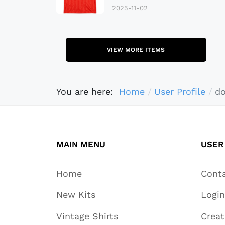
2025-11-02
VIEW MORE ITEMS
You are here:
Home
User Profile
do
MAIN MENU
USER
Home
Cont
New Kits
Login
Vintage Shirts
Crea