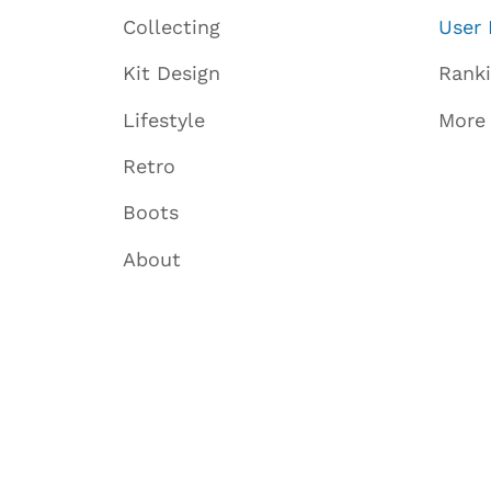
Collecting
User 
Kit Design
Rank
Lifestyle
More
Retro
Boots
About